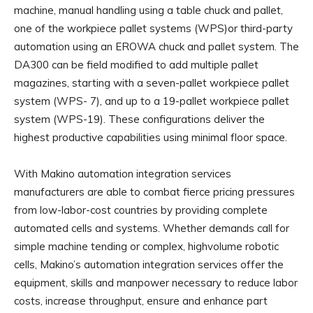
machine, manual handling using a table chuck and pallet,
one of the workpiece pallet systems (WPS)or third-party
automation using an EROWA chuck and pallet system. The
DA300 can be field modified to add multiple pallet
magazines, starting with a seven-pallet workpiece pallet
system (WPS- 7), and up to a 19-pallet workpiece pallet
system (WPS-19). These configurations deliver the
highest productive capabilities using minimal floor space.
With Makino automation integration services
manufacturers are able to combat fierce pricing pressures
from low-labor-cost countries by providing complete
automated cells and systems. Whether demands call for
simple machine tending or complex, highvolume robotic
cells, Makino’s automation integration services offer the
equipment, skills and manpower necessary to reduce labor
costs, increase throughput, ensure and enhance part