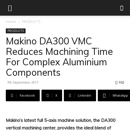
Home
PRODUCTS
PRODUCTS
Makino DA300 VMC
Reduces Machining Time
For Complex Aluminium
Components
7th September 2017
952
Facebook
X
Linkedin
WhatsApp
Makino’s latest full 5-axis machine solution, the DA300
vertical machining center, provides the ideal blend of