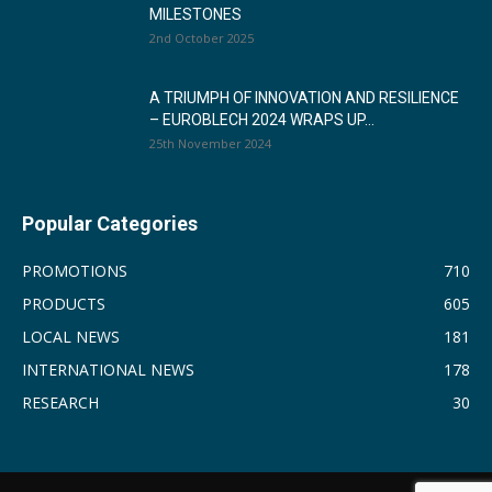
MILESTONES
2nd October 2025
A TRIUMPH OF INNOVATION AND RESILIENCE
– EUROBLECH 2024 WRAPS UP...
25th November 2024
Popular Categories
PROMOTIONS
710
PRODUCTS
605
LOCAL NEWS
181
INTERNATIONAL NEWS
178
RESEARCH
30