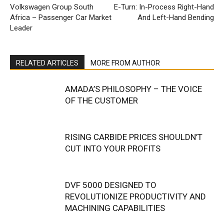
Volkswagen Group South
E-Turn: In-Process Right-Hand
Africa – Passenger Car Market
And Left-Hand Bending
Leader
RELATED ARTICLES
MORE FROM AUTHOR
AMADA’S PHILOSOPHY – THE VOICE
OF THE CUSTOMER
RISING CARBIDE PRICES SHOULDN’T
CUT INTO YOUR PROFITS
DVF 5000 DESIGNED TO
REVOLUTIONIZE PRODUCTIVITY AND
MACHINING CAPABILITIES