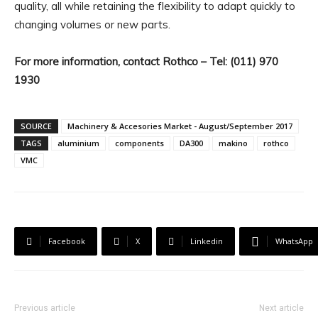
quality, all while retaining the flexibility to adapt quickly to
changing volumes or new parts.
For more information, contact Rothco – Tel: (011) 970
1930
SOURCE
Machinery & Accesories Market - August/September 2017
TAGS
aluminium
components
DA300
makino
rothco
VMC
Facebook
X
Linkedin
WhatsApp
Previous article
Next article