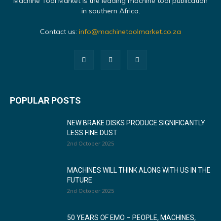
Machine Tool Market is the leading machine tool publication
in southern Africa.
Contact us:
info@machinetoolmarket.co.za
POPULAR POSTS
NEW BRAKE DISKS PRODUCE SIGNIFICANTLY
LESS FINE DUST
2nd October 2025
MACHINES WILL THINK ALONG WITH US IN THE
FUTURE
2nd October 2025
50 YEARS OF EMO – PEOPLE, MACHINES,