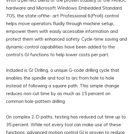
With a perfect blend of the proven stability of the FANUC
hardware and Microsoft Windows Embedded Standard
7OS, the state-ofthe- art Professional 6(Pro6) control
helps move operators fluidly through machine setup,
empower them with easily accessible information and
protect them with enhanced safety. Cycle-time saving and
dynamic-control capabilities have been added to the
control’s GI functions to help lower costs per part.
Included is GI Drilling, a unique G-code drilling cycle that
enables the spindle and tool to arc from hole to hole
instead of following a square path. This simple change
reduces non-cut time by as much as 15 percent on
common hole-pattern drilling.
On complex 2-D paths, testing has reduced cut time up to
35 percent. While not every tool can make use of these
functions, advanced motion control GI is proven to reduce