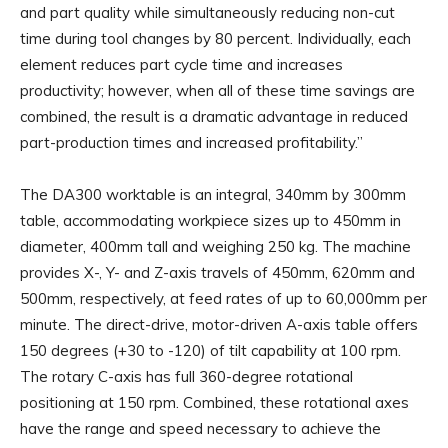
and part quality while simultaneously reducing non-cut
time during tool changes by 80 percent. Individually, each
element reduces part cycle time and increases
productivity; however, when all of these time savings are
combined, the result is a dramatic advantage in reduced
part-production times and increased profitability.”
The DA300 worktable is an integral, 340mm by 300mm
table, accommodating workpiece sizes up to 450mm in
diameter, 400mm tall and weighing 250 kg. The machine
provides X-, Y- and Z-axis travels of 450mm, 620mm and
500mm, respectively, at feed rates of up to 60,000mm per
minute. The direct-drive, motor-driven A-axis table offers
150 degrees (+30 to -120) of tilt capability at 100 rpm.
The rotary C-axis has full 360-degree rotational
positioning at 150 rpm. Combined, these rotational axes
have the range and speed necessary to achieve the