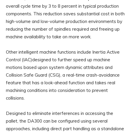
overall cycle time by 3 to 8 percent in typical production
components. This reduction saves substantial cost in both
high-volume and low-volume production environments by
reducing the number of spindles required and freeing up
machine availability to take on more work.
Other intelligent machine functions include Inertia Active
Control (IAC)designed to further speed up machine
motions based upon system dynamic attributes and
Collision Safe Guard (CSG), a real-time crash-avoidance
feature that has a look-ahead function and takes real
machining conditions into consideration to prevent
collisions.
Designed to eliminate interferences in accessing the
pallet, the DA300 can be configured using several
approaches, including direct part handling as a standalone