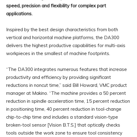
speed, precision and flexibility for complex part
applications.
Inspired by the best design characteristics from both
vertical and horizontal machine platforms, the DA300
delivers the highest productive capabilities for multi-axis
workpieces in the smallest of machine footprints.
“The DA300 integrates numerous features that increase
productivity and efficiency by providing significant
reductions in noncut time,” said Bill Howard, VMC product
manager at Makino. “The machine provides a 50 percent
reduction in spindle acceleration time, 15 percent reduction
in positioning time, 40 percent reduction in tool-change
chip-to-chip time and includes a standard vision-type
broken-tool sensor [Vision B.T.S.] that optically checks
tools outside the work zone to ensure tool consistency