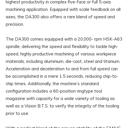
highest productivity in complex five-face or full 5-axis
machining application. Equipped with scale feedback on all
axes, the DA300 also offers a rare blend of speed and
precision.
The DA300 comes equipped with a 20,000- rpm HSK-A63
spindle, delivering the speed and flexibility to tackle high-
speed, highly productive machining of various workpiece
materials, including aluminium, die-cast, steel and titanium.
Acceleration and deceleration to and from full speed can
be accomplished in a mere 1.5 seconds, reducing chip-to-
chip times. Additionally, the machine’s standard
configuration includes a 60-position ringtype tool
magazine with capacity for a wide variety of tooling as
well as a Vision B.T.S. to verify the integrity of the tooling
prior to use.