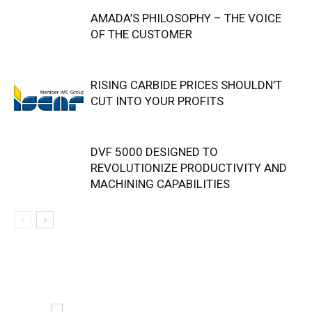
AMADA’S PHILOSOPHY – THE VOICE
OF THE CUSTOMER
RISING CARBIDE PRICES SHOULDN’T
CUT INTO YOUR PROFITS
DVF 5000 DESIGNED TO
REVOLUTIONIZE PRODUCTIVITY AND
MACHINING CAPABILITIES