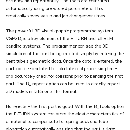
accuracy and repeatability. The tools are calibrated
automatically using pre-stored parameters. This
drastically saves setup and job changeover times.
The powerful 3D visual graphic programming system,
VGP3D, is a key element of the E-TURN and, all BLM
bending systems. The programmer can see the 3D
simulation of the part being created simply by entering the
bent tube’s geometric data. Once the data is entered, the
part can be simulated to calculate real processing times
and accurately check for collisions prior to bending the first
part. The B_Import option can be used to directly import
3D models in IGES or STEP format.
No rejects – the first part is good. With the B_Tools option
the E-TURN system can store the elastic characteristics of
a material to compensate for spring back and tube
elongation automatically ensuring that the part is right