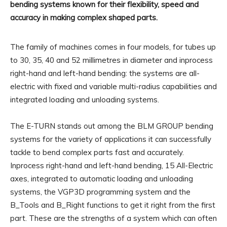
bending systems known for their flexibility, speed and
accuracy in making complex shaped parts.
The family of machines comes in four models, for tubes up
to 30, 35, 40 and 52 millimetres in diameter and inprocess
right-hand and left-hand bending: the systems are all-
electric with fixed and variable multi-radius capabilities and
integrated loading and unloading systems.
The E-TURN stands out among the BLM GROUP bending
systems for the variety of applications it can successfully
tackle to bend complex parts fast and accurately.
Inprocess right-hand and left-hand bending, 15 All-Electric
axes, integrated to automatic loading and unloading
systems, the VGP3D programming system and the
B_Tools and B_Right functions to get it right from the first
part. These are the strengths of a system which can often