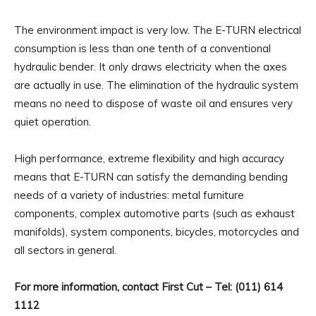
The environment impact is very low. The E-TURN electrical
consumption is less than one tenth of a conventional
hydraulic bender. It only draws electricity when the axes
are actually in use. The elimination of the hydraulic system
means no need to dispose of waste oil and ensures very
quiet operation.
High performance, extreme flexibility and high accuracy
means that E-TURN can satisfy the demanding bending
needs of a variety of industries: metal furniture
components, complex automotive parts (such as exhaust
manifolds), system components, bicycles, motorcycles and
all sectors in general.
For more information, contact First Cut – Tel: (011) 614
1112