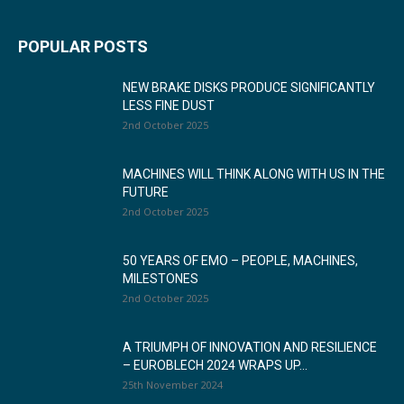
POPULAR POSTS
NEW BRAKE DISKS PRODUCE SIGNIFICANTLY
LESS FINE DUST
2nd October 2025
MACHINES WILL THINK ALONG WITH US IN THE
FUTURE
2nd October 2025
50 YEARS OF EMO – PEOPLE, MACHINES,
MILESTONES
2nd October 2025
A TRIUMPH OF INNOVATION AND RESILIENCE
– EUROBLECH 2024 WRAPS UP...
25th November 2024