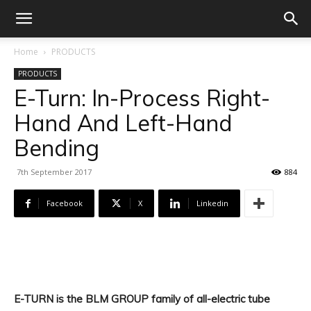
Home
PRODUCTS
PRODUCTS
E-Turn: In-Process Right-
Hand And Left-Hand
Bending
7th September 2017
884
Facebook
X
Linkedin
E-TURN is the BLM GROUP family of all-electric tube