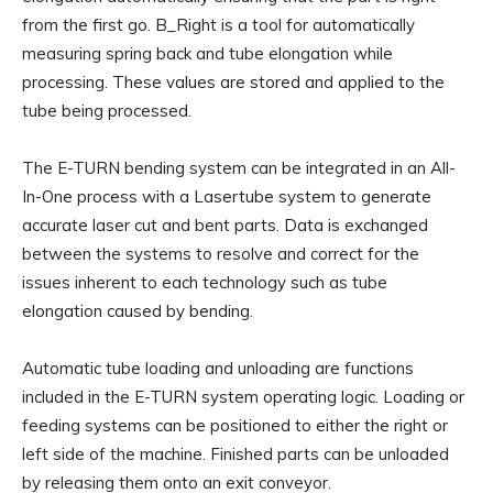
from the first go. B_Right is a tool for automatically
measuring spring back and tube elongation while
processing. These values are stored and applied to the
tube being processed.
The E-TURN bending system can be integrated in an All-
In-One process with a Lasertube system to generate
accurate laser cut and bent parts. Data is exchanged
between the systems to resolve and correct for the
issues inherent to each technology such as tube
elongation caused by bending.
Automatic tube loading and unloading are functions
included in the E-TURN system operating logic. Loading or
feeding systems can be positioned to either the right or
left side of the machine. Finished parts can be unloaded
by releasing them onto an exit conveyor.