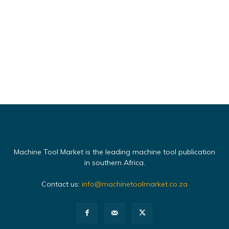
Machine Tool Market is the leading machine tool publication
in southern Africa.
Contact us:
info@machinetoolmarket.co.za