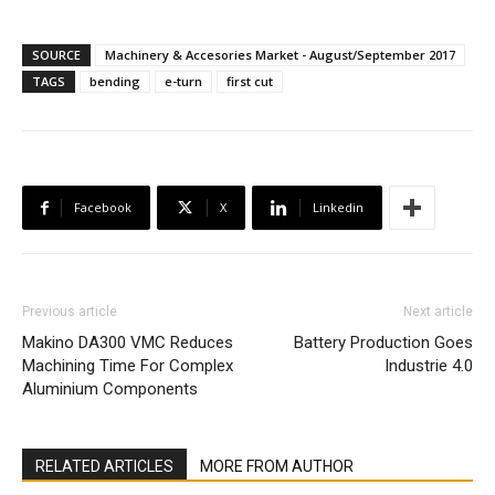
SOURCE
Machinery & Accesories Market - August/September 2017
TAGS
bending
e-turn
first cut
Facebook
X
Linkedin
Previous article
Next article
Makino DA300 VMC Reduces
Battery Production Goes
Machining Time For Complex
Industrie 4.0
Aluminium Components
RELATED ARTICLES
MORE FROM AUTHOR