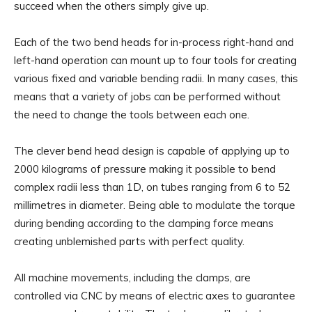
succeed when the others simply give up.
Each of the two bend heads for in-process right-hand and
left-hand operation can mount up to four tools for creating
various fixed and variable bending radii. In many cases, this
means that a variety of jobs can be performed without
the need to change the tools between each one.
The clever bend head design is capable of applying up to
2000 kilograms of pressure making it possible to bend
complex radii less than 1D, on tubes ranging from 6 to 52
millimetres in diameter. Being able to modulate the torque
during bending according to the clamping force means
creating unblemished parts with perfect quality.
All machine movements, including the clamps, are
controlled via CNC by means of electric axes to guarantee