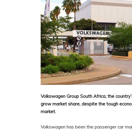
Volkswagen Group South Africa, the country’
grow market share, despite the tough econom
market.
Volkswagen has been the passenger car mark