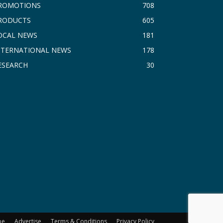
ROMOTIONS
708
RODUCTS
605
OCAL NEWS
181
NTERNATIONAL NEWS
178
ESEARCH
30
be
Advertise
Terms & Conditions
Privacy Policy