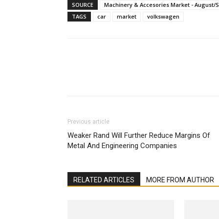
SOURCE
Machinery & Accesories Market - August/
TAGS
car
market
volkswagen
Facebook
X
Linkedin
Previous article
Weaker Rand Will Further Reduce Margins Of
Metal And Engineering Companies
RELATED ARTICLES
MORE FROM AUTHOR