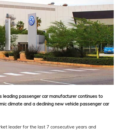
s leading passenger car manufacturer continues to
ic climate and a declining new vehicle passenger car
et leader for the last 7 consecutive years and