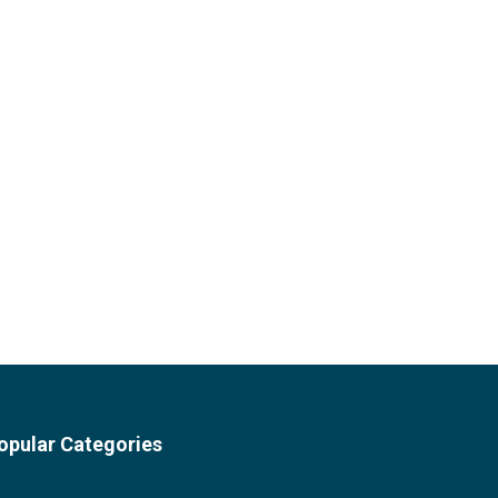
opular Categories