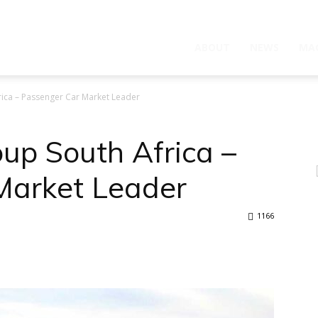
ABOUT
NEWS
MA
ica – Passenger Car Market Leader
up South Africa –
Market Leader
1166
WhatsApp