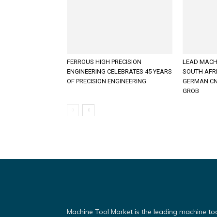
FERROUS HIGH PRECISION
LEAD MACH
ENGINEERING CELEBRATES 45 YEARS
SOUTH AFR
OF PRECISION ENGINEERING
GERMAN CN
GROB
Machine Tool Market is the leading machine to