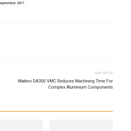
September 2017
WhatsApp
Next article
Makino DA300 VMC Reduces Machining Time For
Complex Aluminium Components