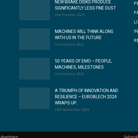
NEW BRAKE DISKS PRODUCE
P
SIGNIFICANTLY LESS FINE DUST
P
2nd October 2025
L
I
MACHINES WILL THINK ALONG
WITH US IN THE FUTURE
R
2nd October 2025
50 YEARS OF EMO – PEOPLE,
MACHINES, MILESTONES
2nd October 2025
A TRIUMPH OF INNOVATION AND
RESILIENCE – EUROBLECH 2024
WRAPS UP...
25th November 2024
dvertising.
Subscri