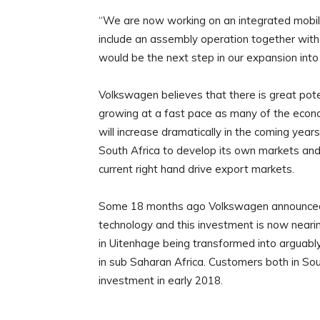
“We are now working on an integrated mobilit
include an assembly operation together with 
would be the next step in our expansion in
Volkswagen believes that there is great poten
growing at a fast pace as many of the econom
will increase dramatically in the coming yea
South Africa to develop its own markets and
current right hand drive export markets.
Some 18 months ago Volkswagen announced a
technology and this investment is now nearin
in Uitenhage being transformed into arguabl
in sub Saharan Africa. Customers both in Sout
investment in early 2018.