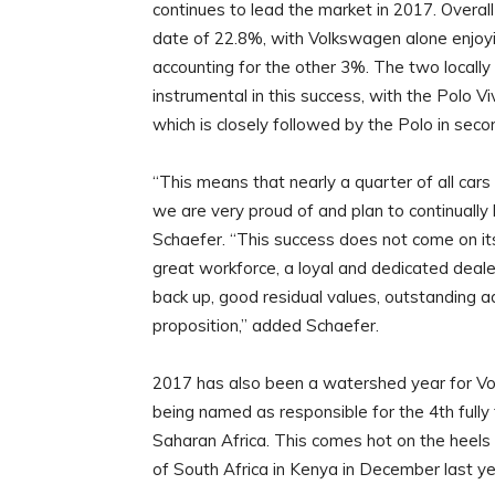
continues to lead the market in 2017. Overa
date of 22.8%, with Volkswagen alone enjoy
accounting for the other 3%. The two locally
instrumental in this success, with the Polo Vi
which is closely followed by the Polo in secon
“This means that nearly a quarter of all car
we are very proud of and plan to continuall
Schaefer. “This success does not come on its 
great workforce, a loyal and dedicated deal
back up, good residual values, outstanding a
proposition,” added Schaefer.
2017 has also been a watershed year for Vo
being named as responsible for the 4th full
Saharan Africa. This comes hot on the heels 
of South Africa in Kenya in December last ye