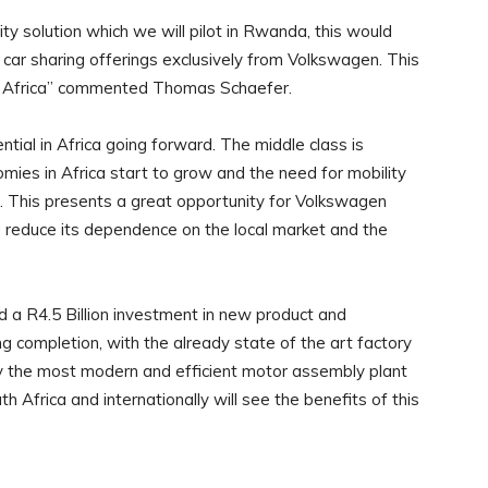
y solution which we will pilot in Rwanda, this would
car sharing offerings exclusively from Volkswagen. This
to Africa” commented Thomas Schaefer.
tial in Africa going forward. The middle class is
ies in Africa start to grow and the need for mobility
rs. This presents a great opportunity for Volkswagen
 reduce its dependence on the local market and the
 R4.5 Billion investment in new product and
g completion, with the already state of the art factory
y the most modern and efficient motor assembly plant
h Africa and internationally will see the benefits of this