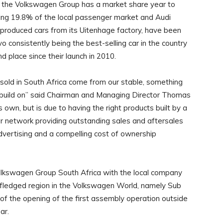
ll the Volkswagen Group has a market share year to
ing 19.8% of the local passenger market and Audi
 produced cars from its Uitenhage factory, have been
vo consistently being the best-selling car in the country
d place since their launch in 2010.
s sold in South Africa come from our stable, something
y build on” said Chairman and Managing Director Thomas
own, but is due to having the right products built by a
er network providing outstanding sales and aftersales
dvertising and a compelling cost of ownership
lkswagen Group South Africa with the local company
y fledged region in the Volkswagen World, namely Sub
of the opening of the first assembly operation outside
ar.