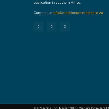
publication in southern Africa.
Contact us:
info@machinetoolmarket.co.za
© © Machine Tool Market 2018 | Website by In-Detail A