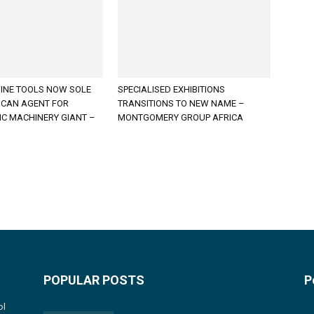
INE TOOLS NOW SOLE
SPECIALISED EXHIBITIONS
ICAN AGENT FOR
TRANSITIONS TO NEW NAME –
C MACHINERY GIANT –
MONTGOMERY GROUP AFRICA
POPULAR POSTS
P
ol