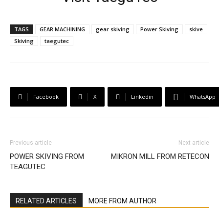
TAGS
GEAR MACHINING
gear skiving
Power Skiving
skive
Skiving
taegutec
Facebook
X
Linkedin
WhatsApp
Previous article
Next article
POWER SKIVING FROM
MIKRON MILL FROM RETECON
TEAGUTEC
RELATED ARTICLES
MORE FROM AUTHOR