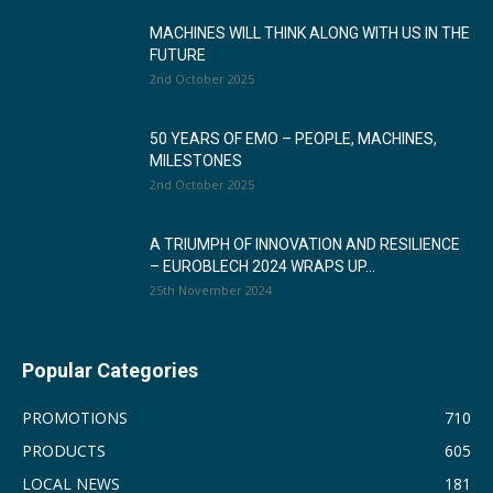
MACHINES WILL THINK ALONG WITH US IN THE
FUTURE
2nd October 2025
50 YEARS OF EMO – PEOPLE, MACHINES,
MILESTONES
2nd October 2025
A TRIUMPH OF INNOVATION AND RESILIENCE
– EUROBLECH 2024 WRAPS UP...
25th November 2024
Popular Categories
PROMOTIONS
710
PRODUCTS
605
LOCAL NEWS
181