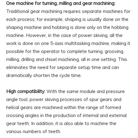
One machine for turning, milling and gear machining:
Traditional gear machining requires separate machines for
each process; for example, shaping is usually done on the
shaping machine and hobbing is done only on the hobbing
machine. However, in the case of power skiving, all the
work is done on one 5-axis multitasking machine, making it
possible for the operator to complete turning, grooving,
milling, drilling and chisel machining, all in one setting. This
eliminates the need for separate setup time and can
dramatically shorten the cycle time.
High compatibility:
With the same module and pressure
angle tool, power skiving processes of spur gears and
helical gears are machined within the range of formed
crossing angles in the production of internal and external
gear teeth. In addition, it is also able to machine the
various numbers of teeth.