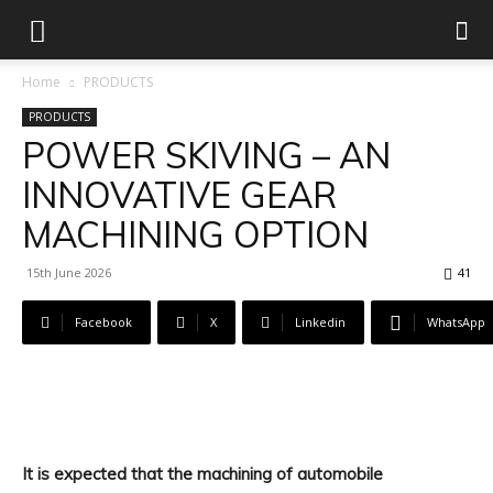
Home
PRODUCTS
PRODUCTS
POWER SKIVING – AN
INNOVATIVE GEAR
MACHINING OPTION
15th June 2026
41
Facebook
X
Linkedin
WhatsApp
It is expected that the machining of automobile