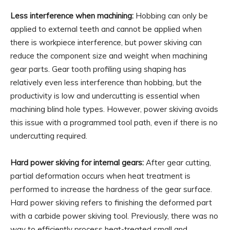
Less interference when machining:
Hobbing can only be
applied to external teeth and cannot be applied when
there is workpiece interference, but power skiving can
reduce the component size and weight when machining
gear parts. Gear tooth profiling using shaping has
relatively even less interference than hobbing, but the
productivity is low and undercutting is essential when
machining blind hole types. However, power skiving avoids
this issue with a programmed tool path, even if there is no
undercutting required.
Hard power skiving for internal gears:
After gear cutting,
partial deformation occurs when heat treatment is
performed to increase the hardness of the gear surface.
Hard power skiving refers to finishing the deformed part
with a carbide power skiving tool. Previously, there was no
way to efficiently process heat-treated small and