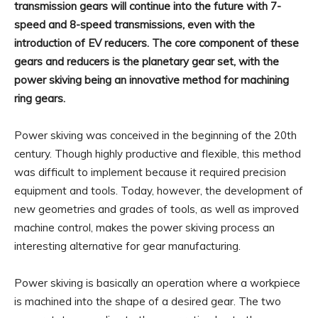
transmission gears will continue into the future with 7-
speed and 8-speed transmissions, even with the
introduction of EV reducers. The core component of these
gears and reducers is the planetary gear set, with the
power skiving being an innovative method for machining
ring gears.
Power skiving was conceived in the beginning of the 20th
century. Though highly productive and flexible, this method
was difficult to implement because it required precision
equipment and tools. Today, however, the development of
new geometries and grades of tools, as well as improved
machine control, makes the power skiving process an
interesting alternative for gear manufacturing.
Power skiving is basically an operation where a workpiece
is machined into the shape of a desired gear. The two