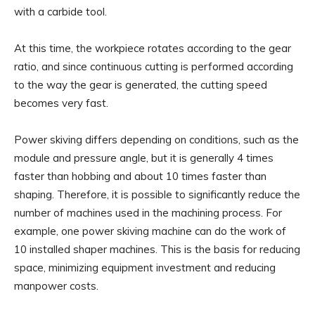
with a carbide tool.
At this time, the workpiece rotates according to the gear
ratio, and since continuous cutting is performed according
to the way the gear is generated, the cutting speed
becomes very fast.
Power skiving differs depending on conditions, such as the
module and pressure angle, but it is generally 4 times
faster than hobbing and about 10 times faster than
shaping. Therefore, it is possible to significantly reduce the
number of machines used in the machining process. For
example, one power skiving machine can do the work of
10 installed shaper machines. This is the basis for reducing
space, minimizing equipment investment and reducing
manpower costs.