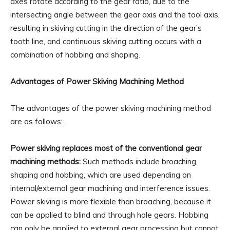
axes rotate according to the gear ratio, due to the
intersecting angle between the gear axis and the tool axis,
resulting in skiving cutting in the direction of the gear’s
tooth line, and continuous skiving cutting occurs with a
combination of hobbing and shaping.
Advantages of Power Skiving Machining Method
The advantages of the power skiving machining method
are as follows:
Power skiving replaces most of the conventional gear
machining methods:
Such methods include broaching,
shaping and hobbing, which are used depending on
internal/external gear machining and interference issues.
Power skiving is more flexible than broaching, because it
can be applied to blind and through hole gears. Hobbing
can only be applied to external gear processing but cannot