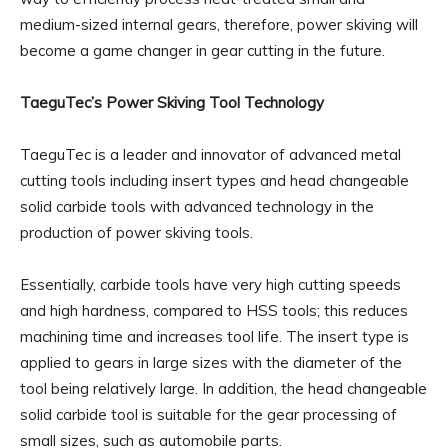
medium-sized internal gears, therefore, power skiving will
become a game changer in gear cutting in the future.
TaeguTec’s Power Skiving Tool Technology
TaeguTec is a leader and innovator of advanced metal
cutting tools including insert types and head changeable
solid carbide tools with advanced technology in the
production of power skiving tools.
Essentially, carbide tools have very high cutting speeds
and high hardness, compared to HSS tools; this reduces
machining time and increases tool life. The insert type is
applied to gears in large sizes with the diameter of the
tool being relatively large. In addition, the head changeable
solid carbide tool is suitable for the gear processing of
small sizes, such as automobile parts.