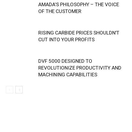
AMADA’S PHILOSOPHY – THE VOICE
OF THE CUSTOMER
RISING CARBIDE PRICES SHOULDN’T
CUT INTO YOUR PROFITS
DVF 5000 DESIGNED TO
REVOLUTIONIZE PRODUCTIVITY AND
MACHINING CAPABILITIES