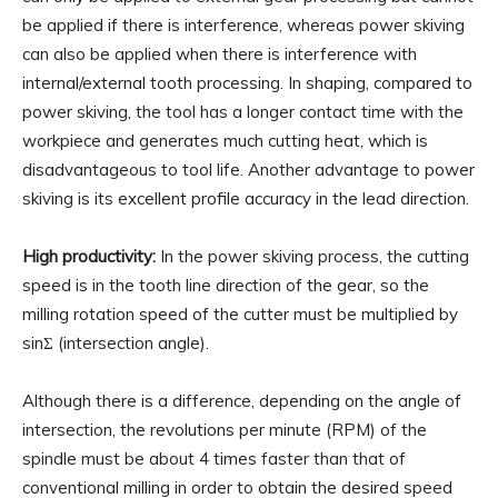
be applied if there is interference, whereas power skiving
can also be applied when there is interference with
internal/external tooth processing. In shaping, compared to
power skiving, the tool has a longer contact time with the
workpiece and generates much cutting heat, which is
disadvantageous to tool life. Another advantage to power
skiving is its excellent profile accuracy in the lead direction.
High productivity:
In the power skiving process, the cutting
speed is in the tooth line direction of the gear, so the
milling rotation speed of the cutter must be multiplied by
sinΣ (intersection angle).
Although there is a difference, depending on the angle of
intersection, the revolutions per minute (RPM) of the
spindle must be about 4 times faster than that of
conventional milling in order to obtain the desired speed