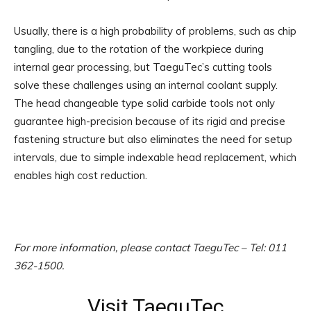
Usually, there is a high probability of problems, such as chip
tangling, due to the rotation of the workpiece during
internal gear processing, but TaeguTec’s cutting tools
solve these challenges using an internal coolant supply.
The head changeable type solid carbide tools not only
guarantee high-precision because of its rigid and precise
fastening structure but also eliminates the need for setup
intervals, due to simple indexable head replacement, which
enables high cost reduction.
For more information, please contact TaeguTec – Tel: 011
362-1500.
Visit TaeguTec