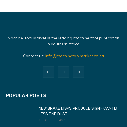
Machine Tool Market is the leading machine tool publication
in southern Africa.
Contact us:
info@machinetoolmarket.co.za
POPULAR POSTS
NEW BRAKE DISKS PRODUCE SIGNIFICANTLY
LESS FINE DUST
2nd October 2025