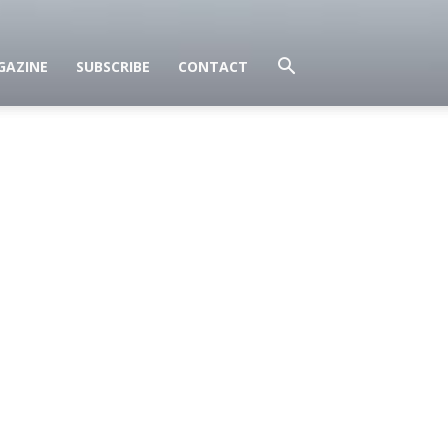
GAZINE
SUBSCRIBE
CONTACT