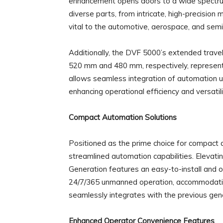
enhancement opens doors to a wide spectrum 
diverse parts, from intricate, high-precisio
vital to the automotive, aerospace, and sem
Additionally, the DVF 5000’s extended trave
520 mm and 480 mm, respectively, represent
allows seamless integration of automation un
enhancing operational efficiency and versatili
Compact Automation Solutions
Positioned as the prime choice for compact
streamlined automation capabilities. Elevat
Generation features an easy-to-install and
24/7/365 unmanned operation, accommodatin
seamlessly integrates with the previous gener
Enhanced Operator Convenience Features