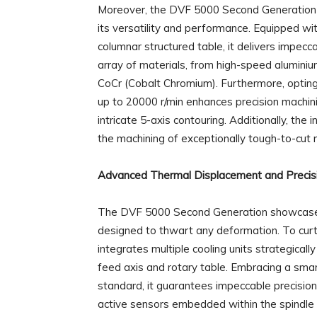
Moreover, the DVF 5000 Second Generation c
its versatility and performance. Equipped wit
columnar structured table, it delivers impecca
array of materials, from high-speed aluminium
CoCr (Cobalt Chromium). Furthermore, opting 
up to 20000 r/min enhances precision machinin
intricate 5-axis contouring. Additionally, the
the machining of exceptionally tough-to-cut m
Advanced Thermal Displacement and Precis
The DVF 5000 Second Generation showcases 
designed to thwart any deformation. To curta
integrates multiple cooling units strategically
feed axis and rotary table. Embracing a sma
standard, it guarantees impeccable precisio
active sensors embedded within the spindle 