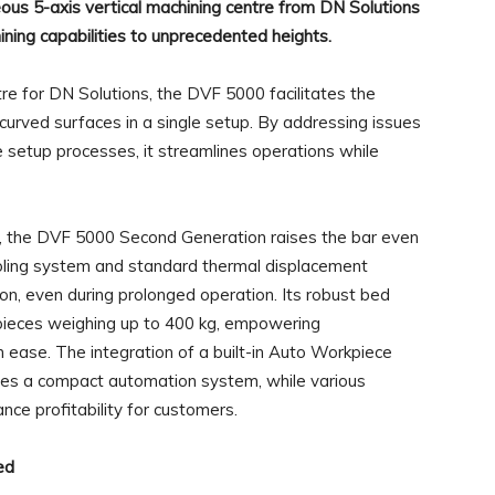
s 5-axis vertical machining centre from DN Solutions
ining capabilities to unprecedented heights.
tre for DN Solutions, the DVF 5000 facilitates the
rved surfaces in a single setup. By addressing issues
ve setup processes, it streamlines operations while
r, the DVF 5000 Second Generation raises the bar even
ooling system and standard thermal displacement
ion, even during prolonged operation. Its robust bed
kpieces weighing up to 400 kg, empowering
h ease. The integration of a built-in Auto Workpiece
es a compact automation system, while various
nce profitability for customers.
ed