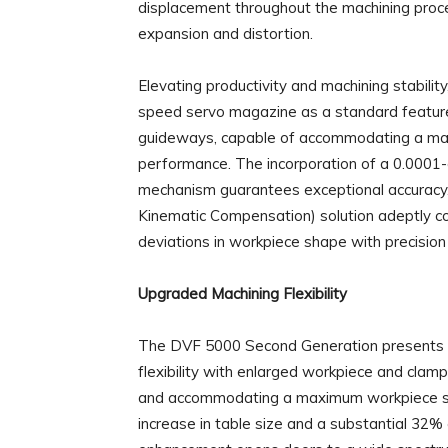
displacement throughout the machining proce
expansion and distortion.
Elevating productivity and machining stabili
speed servo magazine as a standard feature. 
guideways, capable of accommodating a max
performance. The incorporation of a 0.0001-
mechanism guarantees exceptional accuracy. F
Kinematic Compensation) solution adeptly co
deviations in workpiece shape with precision
Upgraded Machining Flexibility
The DVF 5000 Second Generation presents ex
flexibility with enlarged workpiece and clam
and accommodating a maximum workpiece si
increase in table size and a substantial 32