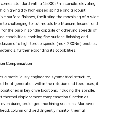
omes standard with a 15000 r/min spindle, elevating
h a high-rigidity high-speed spindle and a robust
ble surface finishes, facilitating the machining of a wide
 to challenging-to-cut metals like titanium, Inconel, and
for the built-in spindle capable of achieving speeds of
g capabilities, enabling fine surface finishing and
 inclusion of a high-torque spindle (max. 230Nm) enables
aterials, further expanding its capabilities.
ion Compensation
a meticulously engineered symmetrical structure,
il heat generation within the rotation and feed axes, it
 positioned in key drive locations, including the spindle,
rt thermal displacement compensation function as
n even during prolonged machining sessions. Moreover,
head, column and bed diligently monitor thermal