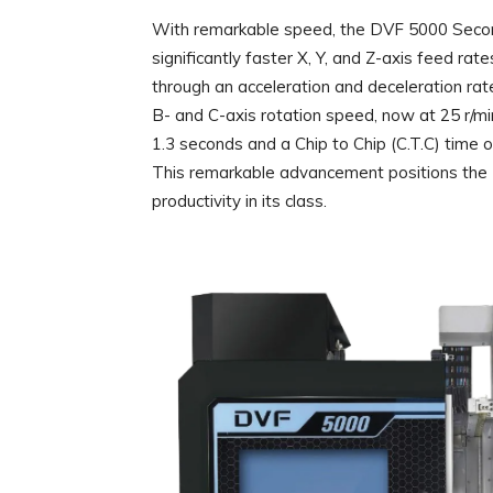
With remarkable speed, the DVF 5000 Second
significantly faster X, Y, and Z-axis feed ra
through an acceleration and deceleration rate
B- and C-axis rotation speed, now at 25 r/min
1.3 seconds and a Chip to Chip (C.T.C) time o
This remarkable advancement positions the
productivity in its class.