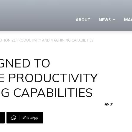
ABOUT
NEWS
MA
UTIONIZE PRODUCTIVITY AND MACHINING CAPABILITIES
IGNED TO
E PRODUCTIVITY
G CAPABILITIES
31
WhatsApp