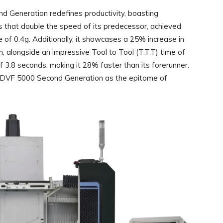
 Generation redefines productivity, boasting
tes that double the speed of its predecessor, achieved
 of 0.4g. Additionally, it showcases a 25% increase in
, alongside an impressive Tool to Tool (T.T.T) time of
f 3.8 seconds, making it 28% faster than its forerunner.
 DVF 5000 Second Generation as the epitome of