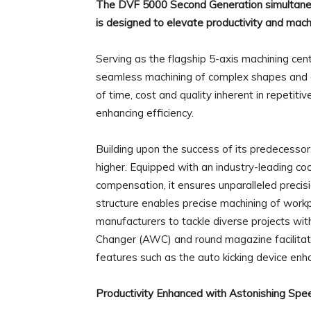
The DVF 5000 Second Generation simultaneou
is designed to elevate productivity and mach
Serving as the flagship 5-axis machining cen
seamless machining of complex shapes and cu
of time, cost and quality inherent in repetiti
enhancing efficiency.
Building upon the success of its predecesso
higher. Equipped with an industry-leading c
compensation, it ensures unparalleled precis
structure enables precise machining of wor
manufacturers to tackle diverse projects wit
Changer (AWC) and round magazine facilitat
features such as the auto kicking device enha
Productivity Enhanced with Astonishing Spe