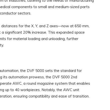
of industries, catering to the needs of manufacturing
n medical components to small and medium-sized parts
iconductor sectors.
l distances for the X, Y, and Z axes—now at 650 mm,
 a significant 20% increase. This expanded space
its for material loading and unloading, further
ty.
 automation, the DVF 5000 sets the standard for
ing its automation prowess, the DVF 5000 2nd
 operate AWC, a round magazine system that enables
g up to 40 workpieces. Notably, the AWC unit
ation, ensuring compatibility and ease of transition.