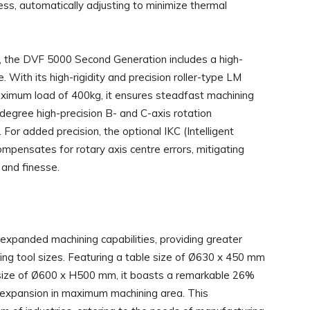
ss, automatically adjusting to minimize thermal
ty, the DVF 5000 Second Generation includes a high-
With its high-rigidity and precision roller-type LM
imum load of 400kg, it ensures steadfast machining
degree high-precision B- and C-axis rotation
or added precision, the optional IKC (Intelligent
mpensates for rotary axis centre errors, mitigating
 and finesse.
panded machining capabilities, providing greater
ping tool sizes. Featuring a table size of Ø630 x 450 mm
ze of Ø600 x H500 mm, it boasts a remarkable 26%
% expansion in maximum machining area. This