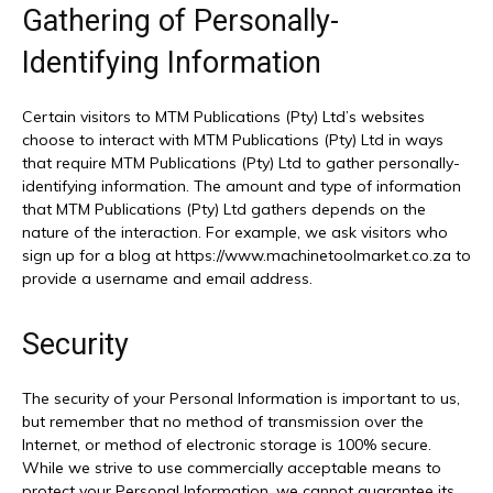
Gathering of Personally-
Identifying Information
Certain visitors to MTM Publications (Pty) Ltd’s websites
choose to interact with MTM Publications (Pty) Ltd in ways
that require MTM Publications (Pty) Ltd to gather personally-
identifying information. The amount and type of information
that MTM Publications (Pty) Ltd gathers depends on the
nature of the interaction. For example, we ask visitors who
sign up for a blog at https://www.machinetoolmarket.co.za to
provide a username and email address.
Security
The security of your Personal Information is important to us,
but remember that no method of transmission over the
Internet, or method of electronic storage is 100% secure.
While we strive to use commercially acceptable means to
protect your Personal Information, we cannot guarantee its