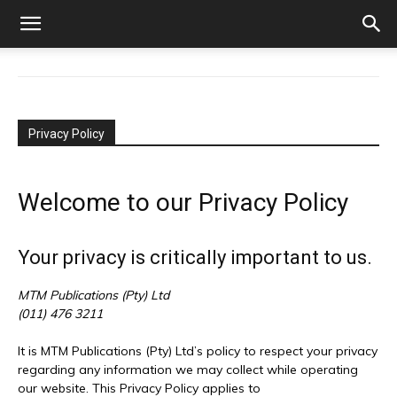
Privacy Policy
Welcome to our Privacy Policy
Your privacy is critically important to us.
MTM Publications (Pty) Ltd
(011) 476 3211
It is MTM Publications (Pty) Ltd’s policy to respect your privacy
regarding any information we may collect while operating
our website. This Privacy Policy applies to