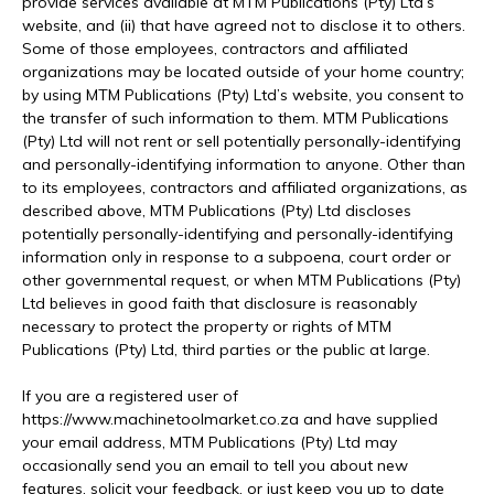
provide services available at MTM Publications (Pty) Ltd’s
website, and (ii) that have agreed not to disclose it to others.
Some of those employees, contractors and affiliated
organizations may be located outside of your home country;
by using MTM Publications (Pty) Ltd’s website, you consent to
the transfer of such information to them. MTM Publications
(Pty) Ltd will not rent or sell potentially personally-identifying
and personally-identifying information to anyone. Other than
to its employees, contractors and affiliated organizations, as
described above, MTM Publications (Pty) Ltd discloses
potentially personally-identifying and personally-identifying
information only in response to a subpoena, court order or
other governmental request, or when MTM Publications (Pty)
Ltd believes in good faith that disclosure is reasonably
necessary to protect the property or rights of MTM
Publications (Pty) Ltd, third parties or the public at large.
If you are a registered user of
https://www.machinetoolmarket.co.za and have supplied
your email address, MTM Publications (Pty) Ltd may
occasionally send you an email to tell you about new
features, solicit your feedback, or just keep you up to date