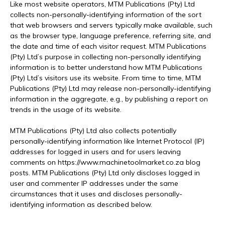
Like most website operators, MTM Publications (Pty) Ltd
collects non-personally-identifying information of the sort
that web browsers and servers typically make available, such
as the browser type, language preference, referring site, and
the date and time of each visitor request. MTM Publications
(Pty) Ltd’s purpose in collecting non-personally identifying
information is to better understand how MTM Publications
(Pty) Ltd’s visitors use its website. From time to time, MTM
Publications (Pty) Ltd may release non-personally-identifying
information in the aggregate, e.g., by publishing a report on
trends in the usage of its website.
MTM Publications (Pty) Ltd also collects potentially
personally-identifying information like Internet Protocol (IP)
addresses for logged in users and for users leaving
comments on https://www.machinetoolmarket.co.za blog
posts. MTM Publications (Pty) Ltd only discloses logged in
user and commenter IP addresses under the same
circumstances that it uses and discloses personally-
identifying information as described below.