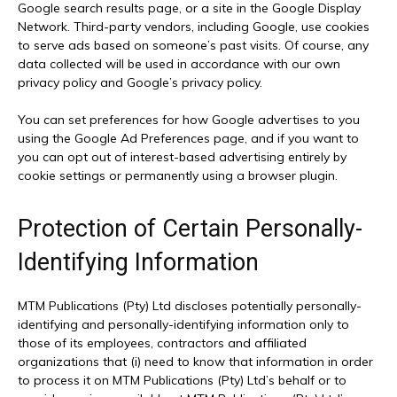
Google search results page, or a site in the Google Display
Network. Third-party vendors, including Google, use cookies
to serve ads based on someone’s past visits. Of course, any
data collected will be used in accordance with our own
privacy policy and Google’s privacy policy.
You can set preferences for how Google advertises to you
using the Google Ad Preferences page, and if you want to
you can opt out of interest-based advertising entirely by
cookie settings or permanently using a browser plugin.
Protection of Certain Personally-
Identifying Information
MTM Publications (Pty) Ltd discloses potentially personally-
identifying and personally-identifying information only to
those of its employees, contractors and affiliated
organizations that (i) need to know that information in order
to process it on MTM Publications (Pty) Ltd’s behalf or to