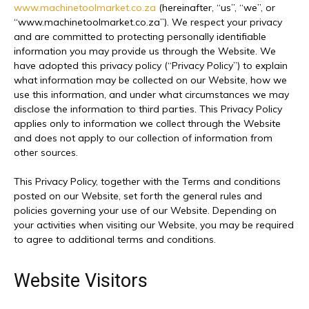
www.machinetoolmarket.co.za
(hereinafter, “us”, “we”, or
“www.machinetoolmarket.co.za”). We respect your privacy
and are committed to protecting personally identifiable
information you may provide us through the Website. We
have adopted this privacy policy (“Privacy Policy”) to explain
what information may be collected on our Website, how we
use this information, and under what circumstances we may
disclose the information to third parties. This Privacy Policy
applies only to information we collect through the Website
and does not apply to our collection of information from
other sources.
This Privacy Policy, together with the Terms and conditions
posted on our Website, set forth the general rules and
policies governing your use of our Website. Depending on
your activities when visiting our Website, you may be required
to agree to additional terms and conditions.
Website Visitors