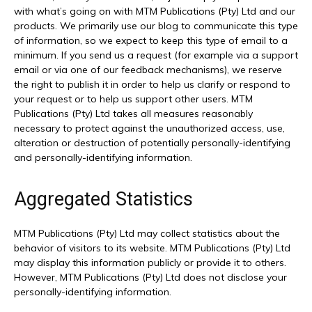
with what’s going on with MTM Publications (Pty) Ltd and our
products. We primarily use our blog to communicate this type
of information, so we expect to keep this type of email to a
minimum. If you send us a request (for example via a support
email or via one of our feedback mechanisms), we reserve
the right to publish it in order to help us clarify or respond to
your request or to help us support other users. MTM
Publications (Pty) Ltd takes all measures reasonably
necessary to protect against the unauthorized access, use,
alteration or destruction of potentially personally-identifying
and personally-identifying information.
Aggregated Statistics
MTM Publications (Pty) Ltd may collect statistics about the
behavior of visitors to its website. MTM Publications (Pty) Ltd
may display this information publicly or provide it to others.
However, MTM Publications (Pty) Ltd does not disclose your
personally-identifying information.