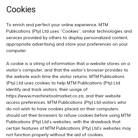
Cookies
To enrich and perfect your online experience, MTM
Publications (Pty) Ltd uses “Cookies”, similar technologies and
services provided by others to display personalized content,
appropriate advertising and store your preferences on your
computer.
A cookie is a string of information that a website stores on a
visitor’s computer, and that the visitor’s browser provides to
the website each time the visitor returns. MTM Publications
(Pty) Ltd uses cookies to help MTM Publications (Pty) Ltd
identify and track visitors, their usage of
https://www.machinetoolmarket.co.za, and their website
access preferences. MTM Publications (Pty) Ltd visitors who
do not wish to have cookies placed on their computers
should set their browsers to refuse cookies before using MTM
Publications (Pty) Ltd’s websites, with the drawback that
certain features of MTM Publications (Pty) Ltd’s websites may
not function properly without the aid of cookies.