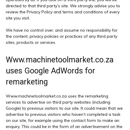
directed to that third party’s site. We strongly advise you to
review the Privacy Policy and terms and conditions of every
site you visit.
We have no control over, and assume no responsibility for
the content, privacy policies or practices of any third party
sites, products or services.
Www.machinetoolmarket.co.za
uses Google AdWords for
remarketing
Www.machinetoolmarket.co.za uses the remarketing
services to advertise on third party websites (including
Google) to previous visitors to our site. It could mean that we
advertise to previous visitors who haven’t completed a task
on our site, for example using the contact form to make an
enquiry. This could be in the form of an advertisement on the