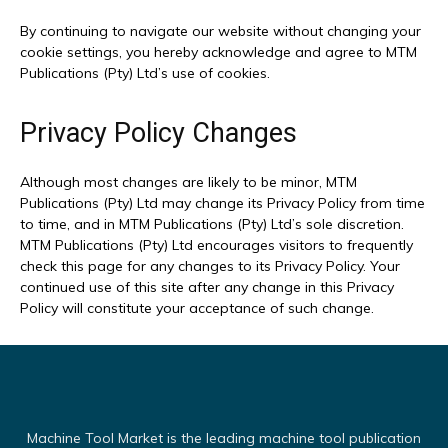
By continuing to navigate our website without changing your
cookie settings, you hereby acknowledge and agree to MTM
Publications (Pty) Ltd’s use of cookies.
Privacy Policy Changes
Although most changes are likely to be minor, MTM
Publications (Pty) Ltd may change its Privacy Policy from time
to time, and in MTM Publications (Pty) Ltd’s sole discretion.
MTM Publications (Pty) Ltd encourages visitors to frequently
check this page for any changes to its Privacy Policy. Your
continued use of this site after any change in this Privacy
Policy will constitute your acceptance of such change.
Machine Tool Market is the leading machine tool publication