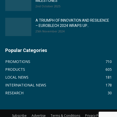
MILESTONES
2nd October 2025
A TRIUMPH OF INNOVATION AND RESILIENCE
– EUROBLECH 2024 WRAPS UP...
25th November 2024
Popular Categories
PROMOTIONS
710
PRODUCTS
605
LOCAL NEWS
181
INTERNATIONAL NEWS
178
RESEARCH
30
Subscribe
Advertise
Terms & Conditions
Privacy Policy