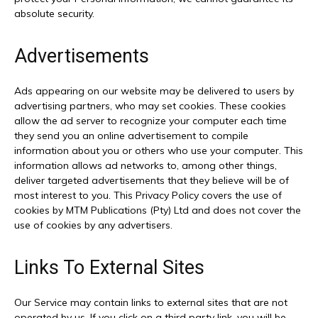
absolute security.
Advertisements
Ads appearing on our website may be delivered to users by
advertising partners, who may set cookies. These cookies
allow the ad server to recognize your computer each time
they send you an online advertisement to compile
information about you or others who use your computer. This
information allows ad networks to, among other things,
deliver targeted advertisements that they believe will be of
most interest to you. This Privacy Policy covers the use of
cookies by MTM Publications (Pty) Ltd and does not cover the
use of cookies by any advertisers.
Links To External Sites
Our Service may contain links to external sites that are not
operated by us. If you click on a third party link, you will be