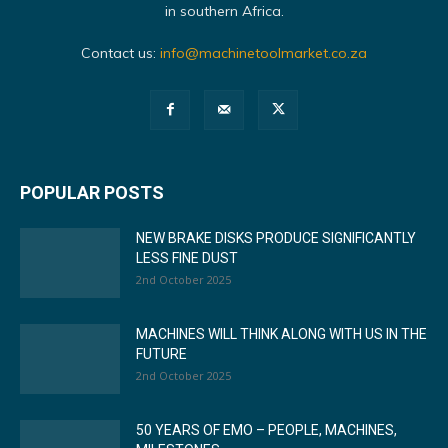
in southern Africa.
Contact us:
info@machinetoolmarket.co.za
POPULAR POSTS
NEW BRAKE DISKS PRODUCE SIGNIFICANTLY
LESS FINE DUST
2nd October 2025
MACHINES WILL THINK ALONG WITH US IN THE
FUTURE
2nd October 2025
50 YEARS OF EMO – PEOPLE, MACHINES,