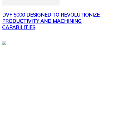
DVF 5000 DESIGNED TO REVOLUTIONIZE
PRODUCTIVITY AND MACHINING
CAPABILITIES