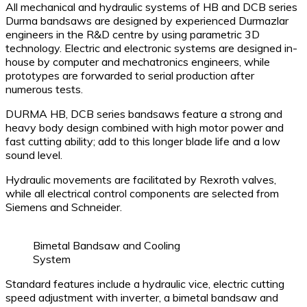
All mechanical and hydraulic systems of HB and DCB series
Durma bandsaws are designed by experienced Durmazlar
engineers in the R&D centre by using parametric 3D
technology. Electric and electronic systems are designed in-
house by computer and mechatronics engineers, while
prototypes are forwarded to serial production after
numerous tests.
DURMA HB, DCB series bandsaws feature a strong and
heavy body design combined with high motor power and
fast cutting ability; add to this longer blade life and a low
sound level.
Hydraulic movements are facilitated by Rexroth valves,
while all electrical control components are selected from
Siemens and Schneider.
Bimetal Bandsaw and Cooling
System
Standard features include a hydraulic vice, electric cutting
speed adjustment with inverter, a bimetal bandsaw and