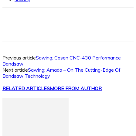
Facebook
X
Linkedin
WhatsApp
Previous article
Sawing: Cosen CNC-430 Performance
Bandsaw
Next article
Sawing: Amada – On The Cutting-Edge Of
Bandsaw Technology
RELATED ARTICLES
MORE FROM AUTHOR