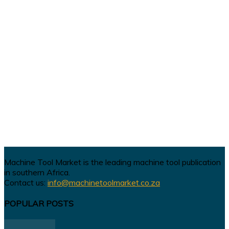
Machine Tool Market is the leading machine tool publication
in southern Africa.
Contact us:
info@machinetoolmarket.co.za
POPULAR POSTS