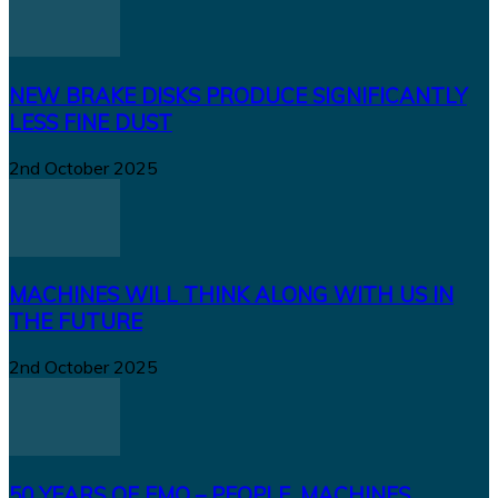
NEW BRAKE DISKS PRODUCE SIGNIFICANTLY
LESS FINE DUST
2nd October 2025
MACHINES WILL THINK ALONG WITH US IN
THE FUTURE
2nd October 2025
50 YEARS OF EMO – PEOPLE, MACHINES,