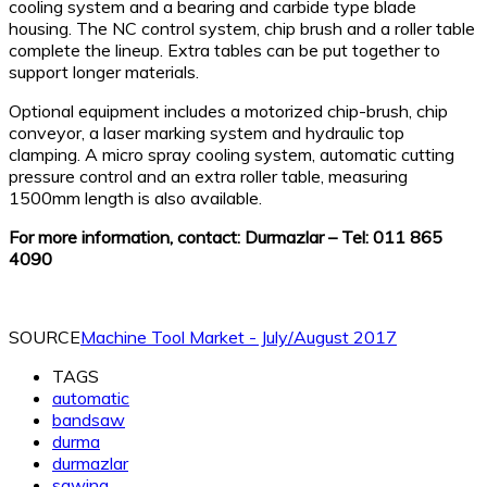
cooling system and a bearing and carbide type blade
housing. The NC control system, chip brush and a roller table
complete the lineup. Extra tables can be put together to
support longer materials.
Optional equipment includes a motorized chip-brush, chip
conveyor, a laser marking system and hydraulic top
clamping. A micro spray cooling system, automatic cutting
pressure control and an extra roller table, measuring
1500mm length is also available.
For more information, contact: Durmazlar – Tel: 011 865
4090
SOURCE
Machine Tool Market - July/August 2017
TAGS
automatic
bandsaw
durma
durmazlar
sawing