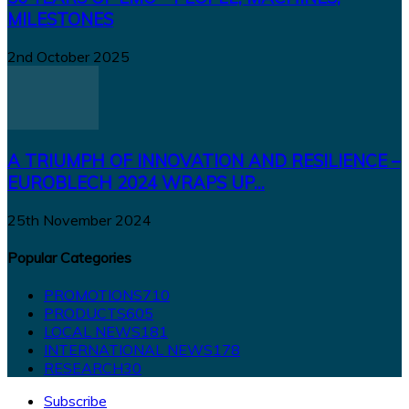
MILESTONES
2nd October 2025
A TRIUMPH OF INNOVATION AND RESILIENCE –
EUROBLECH 2024 WRAPS UP...
25th November 2024
Popular Categories
PROMOTIONS
710
PRODUCTS
605
LOCAL NEWS
181
INTERNATIONAL NEWS
178
RESEARCH
30
Subscribe