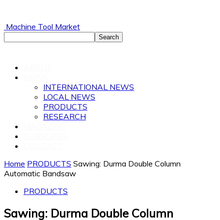
Machine Tool Market
ABOUT
NEWS
INTERNATIONAL NEWS
LOCAL NEWS
PRODUCTS
RESEARCH
MAGAZINE
SUBSCRIBE
CONTACT
Home
PRODUCTS
Sawing: Durma Double Column
Automatic Bandsaw
PRODUCTS
Sawing: Durma Double Column