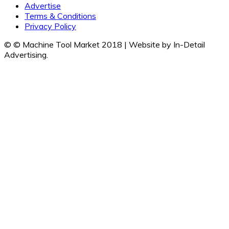
Advertise
Terms & Conditions
Privacy Policy
© © Machine Tool Market 2018 | Website by In-Detail
Advertising.