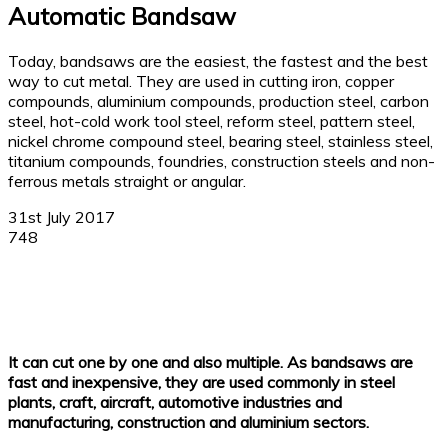
Automatic Bandsaw
Today, bandsaws are the easiest, the fastest and the best
way to cut metal. They are used in cutting iron, copper
compounds, aluminium compounds, production steel, carbon
steel, hot-cold work tool steel, reform steel, pattern steel,
nickel chrome compound steel, bearing steel, stainless steel,
titanium compounds, foundries, construction steels and non-
ferrous metals straight or angular.
31st July 2017
748
Facebook
X
Linkedin
WhatsApp
It can cut one by one and also multiple. As bandsaws are
fast and inexpensive, they are used commonly in steel
plants, craft, aircraft, automotive industries and
manufacturing, construction and aluminium sectors.