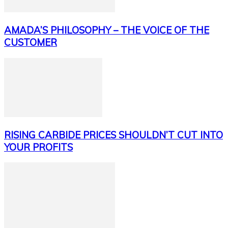
AMADA’S PHILOSOPHY – THE VOICE OF THE
CUSTOMER
RISING CARBIDE PRICES SHOULDN’T CUT INTO
YOUR PROFITS