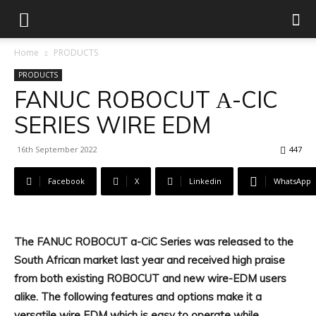
Home
PRODUCTS
PRODUCTS
FANUC ROBOCUT Α-CIC
SERIES WIRE EDM
16th September 2022
447
Facebook
X
Linkedin
WhatsApp
The FANUC ROBOCUT a-CiC Series was released to the
South African market last year and received high praise
from both existing ROBOCUT and new wire-EDM users
alike. The following features and options make it a
versatile wire EDM which is easy to operate while