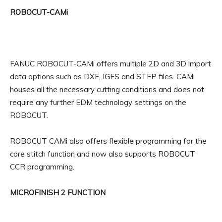
ROBOCUT-CAMi
FANUC ROBOCUT-CAMi offers multiple 2D and 3D import
data options such as DXF, IGES and STEP files. CAMi
houses all the necessary cutting conditions and does not
require any further EDM technology settings on the
ROBOCUT.
ROBOCUT CAMi also offers flexible programming for the
core stitch function and now also supports ROBOCUT
CCR programming.
MICROFINISH 2 FUNCTION