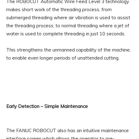
The ROBOCUT Automatic Wire Feed Level 3 technology
makes short work of the threading process, from
submerged threading where air vibration is used to assist
the threading process, to normal threading where a jet of
water is used to complete threading in just 10 seconds.
This strengthens the unmanned capability of the machine,
to enable even longer periods of unattended cutting.
Early Detection – Simple Maintenance
The FANUC ROBOCUT also has an intuitive maintenance
interface screen which allows the operator to pre-