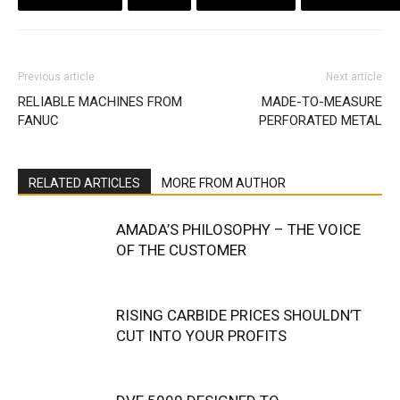
Previous article
Next article
RELIABLE MACHINES FROM
MADE-TO-MEASURE
FANUC
PERFORATED METAL
RELATED ARTICLES
MORE FROM AUTHOR
AMADA’S PHILOSOPHY – THE VOICE
OF THE CUSTOMER
RISING CARBIDE PRICES SHOULDN’T
CUT INTO YOUR PROFITS