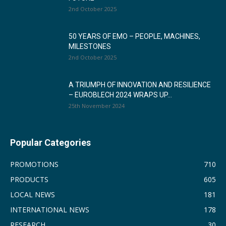
2nd October 2025
50 YEARS OF EMO – PEOPLE, MACHINES,
MILESTONES
2nd October 2025
A TRIUMPH OF INNOVATION AND RESILIENCE
– EUROBLECH 2024 WRAPS UP...
25th November 2024
Popular Categories
PROMOTIONS
710
PRODUCTS
605
LOCAL NEWS
181
INTERNATIONAL NEWS
178
RESEARCH
30