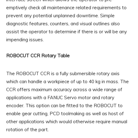
emptively check all maintenance related requirements to
prevent any potential unplanned downtime. Simple
diagnostic features, counters, and visual outlines also
assist the operator to determine if there is or will be any
impending issues.
ROBOCUT CCR Rotary Table
The ROBOCUT CCR is a fully submersible rotary axis
which can handle a workpiece of up to 40 kg in mass. The
CCR offers maximum accuracy across a wide range of
applications with a FANUC Servo motor and rotary
encoder. This option can be fitted to the ROBOCUT to
enable gear cutting, PCD toolmaking as well as host of
other applications which would otherwise require manual
rotation of the part.