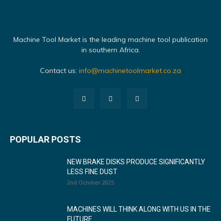
Machine Tool Market is the leading machine tool publication
in southern Africa.
Contact us:
info@machinetoolmarket.co.za
POPULAR POSTS
NEW BRAKE DISKS PRODUCE SIGNIFICANTLY
LESS FINE DUST
2nd October 2025
MACHINES WILL THINK ALONG WITH US IN THE
FUTURE