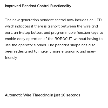
Improved Pendant Control Functionality
The new generation pendant control now includes an LED
which indicates if there is a short between the wire and
part, an E-stop button, and programmable function keys to
enable easy operation of the ROBOCUT without having to
use the operator’s panel. The pendant shape has also
been redesigned to make it more ergonomic and user-
friendly.
Automatic Wire Threading in just 10 seconds