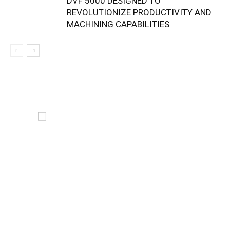
DVF 5000 DESIGNED TO
REVOLUTIONIZE PRODUCTIVITY AND
MACHINING CAPABILITIES