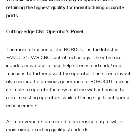
retaining the highest quality for manufacturing accurate
parts.
Cutting-edge CNC Operator’s Panel
The main attraction of the ROBOCUT is the latest in
FANUC 31i-WB CNC control technology. The interface
includes new ease-of-use help screens and undo/redo
functions to further assist the operator. The screen layout
also mirrors the previous generation of ROBOCUT making
it simple to operate the new machine without having to
retrain existing operators, while offering significant speed
enhancements.
All improvements are aimed at increasing output while
maintaining exacting quality standards.