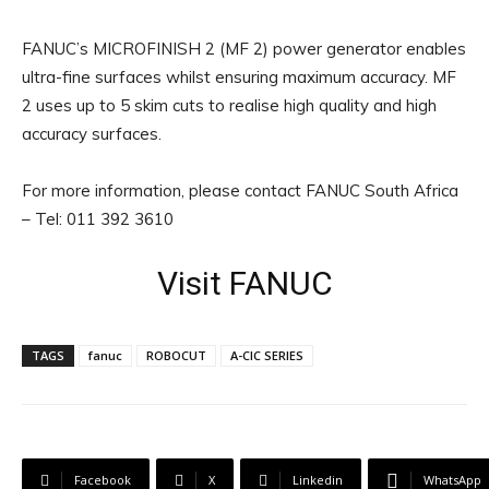
FANUC’s MICROFINISH 2 (MF 2) power generator enables
ultra-fine surfaces whilst ensuring maximum accuracy. MF
2 uses up to 5 skim cuts to realise high quality and high
accuracy surfaces.
For more information, please contact FANUC South Africa
– Tel: 011 392 3610
Visit FANUC
TAGS
fanuc
ROBOCUT
Α-CIC SERIES
Facebook
X
Linkedin
WhatsApp