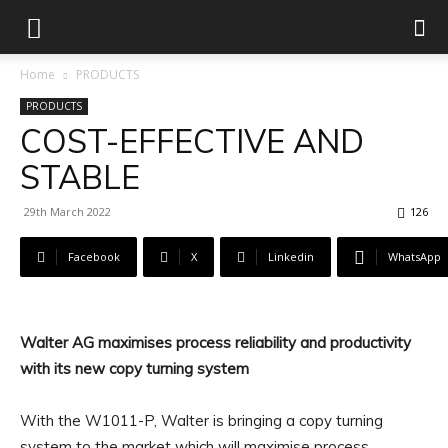
Home
PRODUCTS
PRODUCTS
COST-EFFECTIVE AND
STABLE
29th March 2022
126
Facebook
X
Linkedin
WhatsApp
Walter AG maximises process reliability and productivity
with its new copy turning system
With the W1011-P, Walter is bringing a copy turning
system to the market which will maximise process