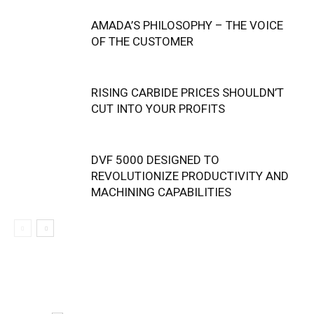
AMADA’S PHILOSOPHY – THE VOICE
OF THE CUSTOMER
RISING CARBIDE PRICES SHOULDN’T
CUT INTO YOUR PROFITS
DVF 5000 DESIGNED TO
REVOLUTIONIZE PRODUCTIVITY AND
MACHINING CAPABILITIES