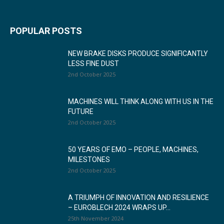
POPULAR POSTS
NEW BRAKE DISKS PRODUCE SIGNIFICANTLY
LESS FINE DUST
2nd October 2025
MACHINES WILL THINK ALONG WITH US IN THE
FUTURE
2nd October 2025
50 YEARS OF EMO – PEOPLE, MACHINES,
MILESTONES
2nd October 2025
A TRIUMPH OF INNOVATION AND RESILIENCE
– EUROBLECH 2024 WRAPS UP...
25th November 2024