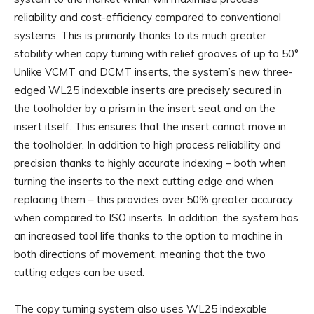
reliability and cost-efficiency compared to conventional
systems. This is primarily thanks to its much greater
stability when copy turning with relief grooves of up to 50°.
Unlike VCMT and DCMT inserts, the system’s new three-
edged WL25 indexable inserts are precisely secured in
the toolholder by a prism in the insert seat and on the
insert itself. This ensures that the insert cannot move in
the toolholder. In addition to high process reliability and
precision thanks to highly accurate indexing – both when
turning the inserts to the next cutting edge and when
replacing them – this provides over 50% greater accuracy
when compared to ISO inserts. In addition, the system has
an increased tool life thanks to the option to machine in
both directions of movement, meaning that the two
cutting edges can be used.
The copy turning system also uses WL25 indexable