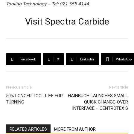
Tooling Technology – Tel: 021 555 4144.
Visit Spectra Carbide
Facebook
X
Linkedin
WhatsApp
Previous article
Next article
50% LONGER TOOL LIFE FOR
HAINBUCH LAUNCHES SMALL
TURNING
QUICK CHANGE-OVER
INTERFACE – CENTROTEX S
RELATED ARTICLES
MORE FROM AUTHOR