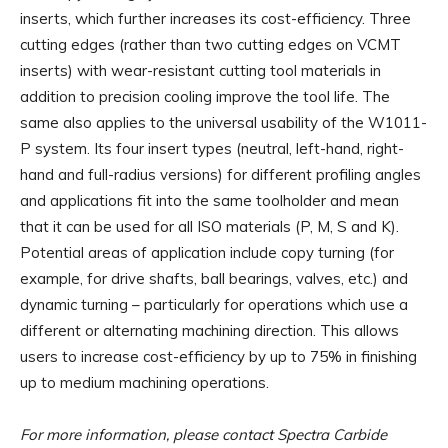
inserts, which further increases its cost-efficiency. Three
cutting edges (rather than two cutting edges on VCMT
inserts) with wear-resistant cutting tool materials in
addition to precision cooling improve the tool life. The
same also applies to the universal usability of the W1011-
P system. Its four insert types (neutral, left-hand, right-
hand and full-radius versions) for different profiling angles
and applications fit into the same toolholder and mean
that it can be used for all ISO materials (P, M, S and K).
Potential areas of application include copy turning (for
example, for drive shafts, ball bearings, valves, etc.) and
dynamic turning – particularly for operations which use a
different or alternating machining direction. This allows
users to increase cost-efficiency by up to 75% in finishing
up to medium machining operations.
For more information, please contact Spectra Carbide