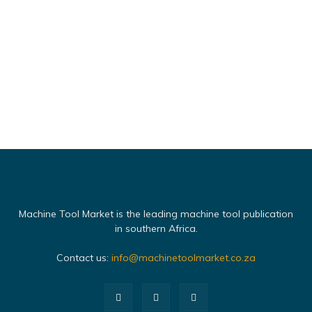
Machine Tool Market is the leading machine tool publication
in southern Africa.
Contact us:
info@machinetoolmarket.co.za