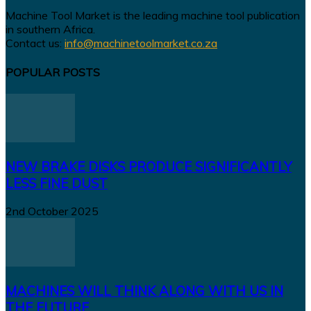
Machine Tool Market is the leading machine tool publication
in southern Africa.
Contact us:
info@machinetoolmarket.co.za
POPULAR POSTS
NEW BRAKE DISKS PRODUCE SIGNIFICANTLY
LESS FINE DUST
2nd October 2025
MACHINES WILL THINK ALONG WITH US IN
THE FUTURE