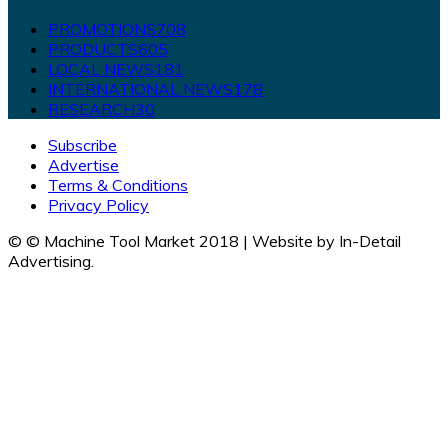
PROMOTIONS
708
PRODUCTS
605
LOCAL NEWS
181
INTERNATIONAL NEWS
178
RESEARCH
30
Subscribe
Advertise
Terms & Conditions
Privacy Policy
© © Machine Tool Market 2018 | Website by In-Detail
Advertising.