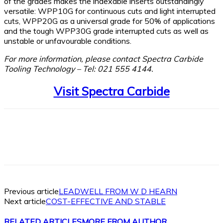
of the grades makes the indexable inserts outstandingly
versatile: WPP10G for continuous cuts and light interrupted
cuts, WPP20G as a universal grade for 50% of applications
and the tough WPP30G grade interrupted cuts as well as
unstable or unfavourable conditions.
For more information, please contact Spectra Carbide
Tooling Technology – Tel: 021 555 4144.
Visit Spectra Carbide
Facebook
X
Linkedin
WhatsApp
Previous article
LEADWELL FROM W D HEARN
Next article
COST-EFFECTIVE AND STABLE
RELATED ARTICLES
MORE FROM AUTHOR