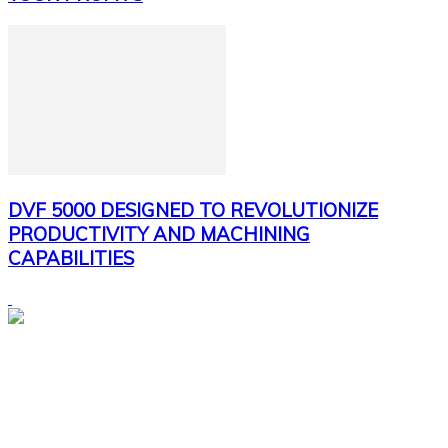
DVF 5000 DESIGNED TO REVOLUTIONIZE
PRODUCTIVITY AND MACHINING
CAPABILITIES