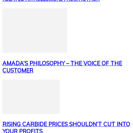
AMADA’S PHILOSOPHY – THE VOICE OF THE
CUSTOMER
RISING CARBIDE PRICES SHOULDN’T CUT INTO
YOUR PROFITS