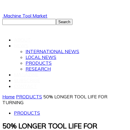
Machine Tool Market
ABOUT
NEWS
INTERNATIONAL NEWS
LOCAL NEWS
PRODUCTS
RESEARCH
MAGAZINE
SUBSCRIBE
CONTACT
Home
PRODUCTS
50% LONGER TOOL LIFE FOR
TURNING
PRODUCTS
50% LONGER TOOL LIFE FOR