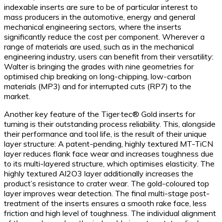
indexable inserts are sure to be of particular interest to
mass producers in the automotive, energy and general
mechanical engineering sectors, where the inserts
significantly reduce the cost per component. Wherever a
range of materials are used, such as in the mechanical
engineering industry, users can benefit from their versatility:
Walter is bringing the grades with nine geometries for
optimised chip breaking on long-chipping, low-carbon
materials (MP3) and for interrupted cuts (RP7) to the
market.
Another key feature of the Tiger·tec® Gold inserts for
turning is their outstanding process reliability. This, alongside
their performance and tool life, is the result of their unique
layer structure: A patent-pending, highly textured MT-TiCN
layer reduces flank face wear and increases toughness due
to its multi-layered structure, which optimises elasticity. The
highly textured Al2O3 layer additionally increases the
product’s resistance to crater wear. The gold-coloured top
layer improves wear detection. The final multi-stage post-
treatment of the inserts ensures a smooth rake face, less
friction and high level of toughness. The individual alignment