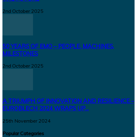
2nd October 2025
50 YEARS OF EMO – PEOPLE, MACHINES,
MILESTONES
2nd October 2025
A TRIUMPH OF INNOVATION AND RESILIENCE –
EUROBLECH 2024 WRAPS UP...
25th November 2024
Popular Categories