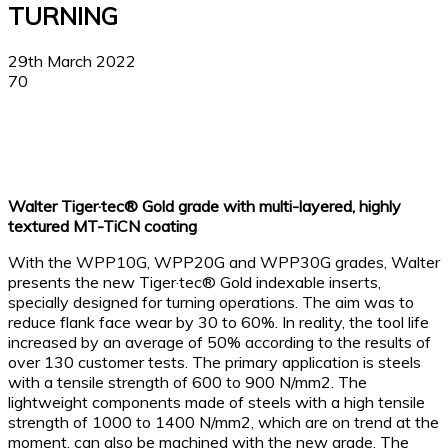
TURNING
29th March 2022
70
Facebook
X
Linkedin
WhatsApp
Walter Tiger·tec® Gold grade with multi-layered, highly
textured MT-TiCN coating
With the WPP10G, WPP20G and WPP30G grades, Walter
presents the new Tiger·tec® Gold indexable inserts,
specially designed for turning operations. The aim was to
reduce flank face wear by 30 to 60%. In reality, the tool life
increased by an average of 50% according to the results of
over 130 customer tests. The primary application is steels
with a tensile strength of 600 to 900 N/mm2. The
lightweight components made of steels with a high tensile
strength of 1000 to 1400 N/mm2, which are on trend at the
moment, can also be machined with the new grade. The