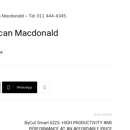
n Macdonald – Tel: 011 444-4345.
ncan Macdonald
ld
WhatsApp
Next article
ByCut Smart 6225- HIGH PRODUCTIVITY AND
PERFORMANCE AT AN AFFORDABLE PRICE