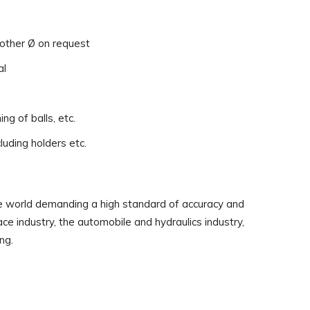
 other Ø on request
al
ing of balls, etc.
luding holders etc.
the world demanding a high standard of accuracy and
ce industry, the automobile and hydraulics industry,
ng.