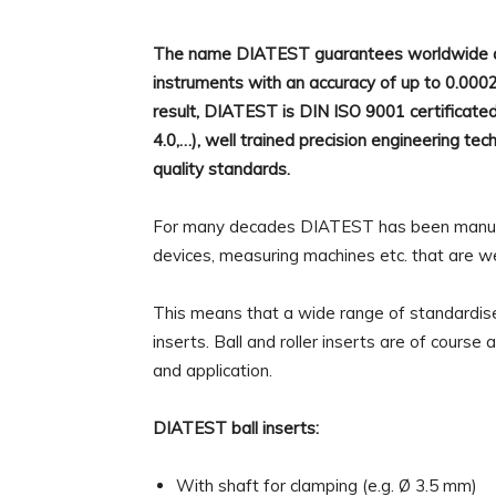
The name DIATEST guarantees worldwide qua
instruments with an accuracy of up to 0.000
result, DIATEST is DIN ISO 9001 certificate
4.0,…), well trained precision engineering t
quality standards.
For many decades DIATEST has been manufact
devices, measuring machines etc. that are w
This means that a wide range of standardised
inserts. Ball and roller inserts are of cours
and application.
DIATEST ball inserts:
With shaft for clamping (e.g. Ø 3.5 mm)