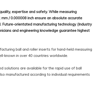
lity, expertise and safety. While measuring
2 mm / 0.000008 inch ensure an absolute accurate
d. Future-orientated manufacturing technology (Industry
echnicians and engineering knowledge guarantee highest
uring ball and roller inserts for hand-held measuring
ell-known in over 40 countries worldwide.
 solutions are available for the rapid use of ball
e also manufactured according to individual requirements