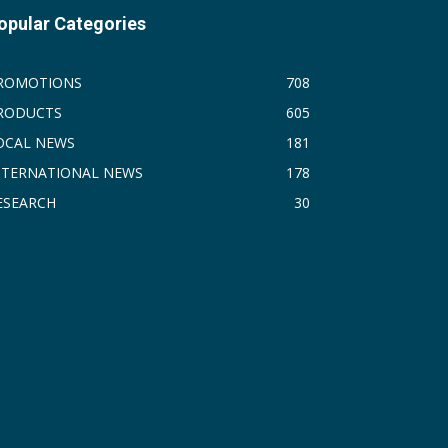
opular Categories
ROMOTIONS
708
RODUCTS
605
OCAL NEWS
181
NTERNATIONAL NEWS
178
ESEARCH
30