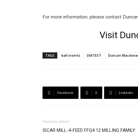
For more information, please contact Dunca
Visit Du
TAGS
ball inserts
DIATEST
Duncan Macdona
Facebook
X
Linkedin
Previous article
ISCAR MILL-4-FEED FFQ4 12 MILLING FAMILY