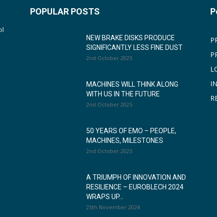
POPULAR POSTS
P
ol
NEW BRAKE DISKS PRODUCE
P
SIGNIFICANTLY LESS FINE DUST
P
2nd October 2025
L
I
MACHINES WILL THINK ALONG
WITH US IN THE FUTURE
R
2nd October 2025
50 YEARS OF EMO – PEOPLE,
MACHINES, MILESTONES
2nd October 2025
A TRIUMPH OF INNOVATION AND
RESILIENCE – EUROBLECH 2024
WRAPS UP...
25th November 2024