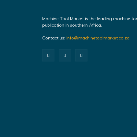
Machine Tool Market is the leading machine to
publication in southern Africa.
Contact us:
info@machinetoolmarket.co.za