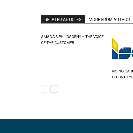
RELATED ARTICLES
MORE FROM AUTHOR
AMADA’S PHILOSOPHY – THE VOICE
OF THE CUSTOMER
RISING CAR
CUT INTO Y