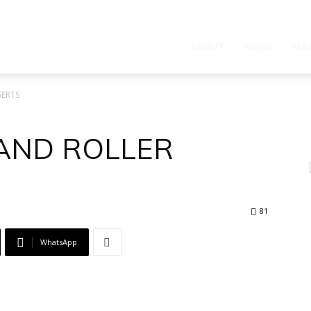
ABOUT
NEWS
MA
SERTS
 AND ROLLER
81
WhatsApp