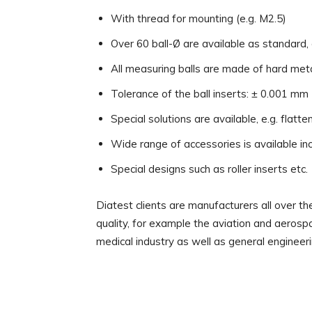
With thread for mounting (e.g. M2.5)
Over 60 ball-Ø are available as standard,
All measuring balls are made of hard met
Tolerance of the ball inserts: ± 0.001 mm
Special solutions are available, e.g. flatten
Wide range of accessories is available inc
Special designs such as roller inserts etc.
Diatest clients are manufacturers all over 
quality, for example the aviation and aerospa
medical industry as well as general engineeri