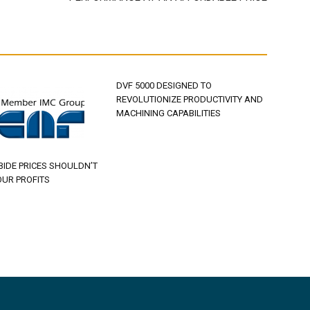
DVF 5000 DESIGNED TO
REVOLUTIONIZE PRODUCTIVITY AND
MACHINING CAPABILITIES
BIDE PRICES SHOULDN’T
OUR PROFITS