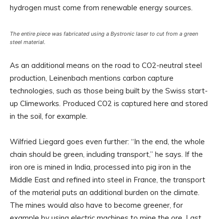
hydrogen must come from renewable energy sources.
The entire piece was fabricated using a Bystronic laser to cut from a green
steel material.
As an additional means on the road to CO2-neutral steel
production, Leinenbach mentions carbon capture
technologies, such as those being built by the Swiss start-
up Climeworks. Produced CO2 is captured here and stored
in the soil, for example.
Wilfried Liegard goes even further: “In the end, the whole
chain should be green, including transport,” he says. If the
iron ore is mined in India, processed into pig iron in the
Middle East and refined into steel in France, the transport
of the material puts an additional burden on the climate.
The mines would also have to become greener, for
example by using electric machines to mine the ore. Last