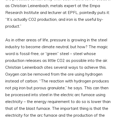
as Christian Leinenbach, metals expert at the Empa
Research Institute and lecturer at EPFL, pointedly puts it:
“It’s actually CO2 production, and iron is the useful by-
product.”
As in other areas of life, pressure is growing in the steel
industry to become climate neutral, but how? The magic
word is fossil-free, or “green” steel – steel whose
production releases as little CO2 as possible into the air.
Christian Leinenbach cites several ways to achieve this.
Oxygen can be removed from the ore using hydrogen
instead of carbon. “The reaction with hydrogen produces
not pig iron but porous granulate,” he says. This can then
be processed into steel in the electric arc furnace using
electricity – the energy requirement to do so is lower than
that of the blast furnace. The important thing is that the
electricity for the arc furnace and the production of the