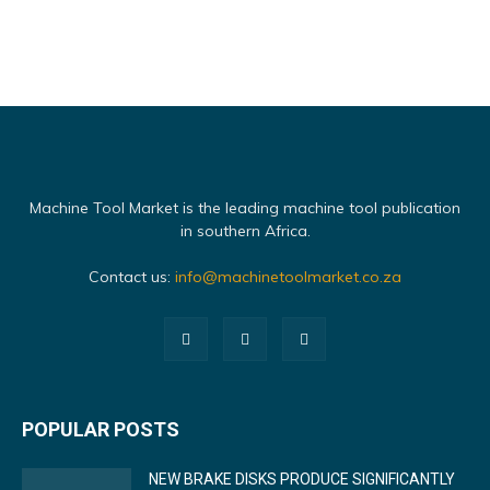
Machine Tool Market is the leading machine tool publication
in southern Africa.
Contact us:
info@machinetoolmarket.co.za
POPULAR POSTS
NEW BRAKE DISKS PRODUCE SIGNIFICANTLY