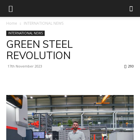
Home
INTERNATIONAL NEWS
INTERNATIONAL NEWS
GREEN STEEL
REVOLUTION
17th November 2023
293
Facebook
X
Linkedin
WhatsApp