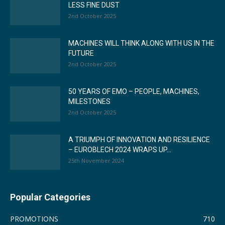
LESS FINE DUST
2nd October 2025
MACHINES WILL THINK ALONG WITH US IN THE
FUTURE
2nd October 2025
50 YEARS OF EMO – PEOPLE, MACHINES,
MILESTONES
2nd October 2025
A TRIUMPH OF INNOVATION AND RESILIENCE
– EUROBLECH 2024 WRAPS UP...
25th November 2024
Popular Categories
PROMOTIONS
710