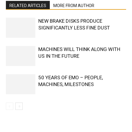
RELATED ARTICLES
MORE FROM AUTHOR
NEW BRAKE DISKS PRODUCE
SIGNIFICANTLY LESS FINE DUST
MACHINES WILL THINK ALONG WITH
US IN THE FUTURE
50 YEARS OF EMO – PEOPLE,
MACHINES, MILESTONES