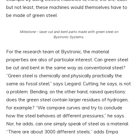
but not least, these machines would themselves have to
be made of green steel.
Milestone – laser cut and bent parts made with green steel on
Bystronic Systems.
For the research team at Bystronic, the material
properties are also of particular interest. Can green steel
be cut and bent in the same way as conventional steel?
“Green steel is chemically and physically practically the
same as fossil steel,” says Liegard. Cutting, he says, is not
a problem. Bending, on the other hand, raised questions:
does the green steel contain larger residues of hydrogen,
for example? “We compare curves and try to conclude
how the steel behaves at different pressures,” he says.
Nor, he adds, can one simply speak of steel as a material.
“There are about 3000 different steels,” adds Empa