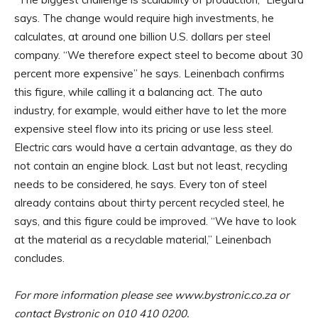
says. The change would require high investments, he
calculates, at around one billion U.S. dollars per steel
company. “We therefore expect steel to become about 30
percent more expensive” he says. Leinenbach confirms
this figure, while calling it a balancing act. The auto
industry, for example, would either have to let the more
expensive steel flow into its pricing or use less steel.
Electric cars would have a certain advantage, as they do
not contain an engine block. Last but not least, recycling
needs to be considered, he says. Every ton of steel
already contains about thirty percent recycled steel, he
says, and this figure could be improved. “We have to look
at the material as a recyclable material,” Leinenbach
concludes.
For more information please see www.bystronic.co.za or
contact Bystronic on 010 410 0200.