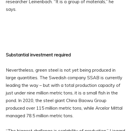
researcher Leinenbach. “It is a group of materials,” he
says.
Substantial investment required
Nevertheless, green steel is not yet being produced in
large quantities. The Swedish company SSAB is currently
leading the way – but with a total production capacity of
just under nine million metric tons, it is a small fish in the
pond. In 2020, the steel giant China Baowu Group
produced over 115 million metric tons, while Arcelor Mittal
managed 78.5 million metric tons.
“The biggest challenge is scalability of production,” Liegard