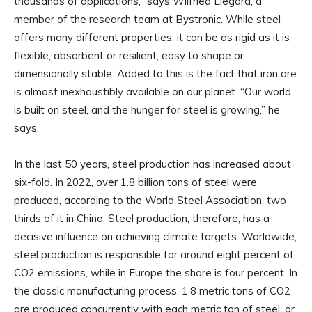
thousands of applications,” says Wilfried Liegard, a
member of the research team at Bystronic. While steel
offers many different properties, it can be as rigid as it is
flexible, absorbent or resilient, easy to shape or
dimensionally stable. Added to this is the fact that iron ore
is almost inexhaustibly available on our planet. “Our world
is built on steel, and the hunger for steel is growing,” he
says.
In the last 50 years, steel production has increased about
six-fold. In 2022, over 1.8 billion tons of steel were
produced, according to the World Steel Association, two
thirds of it in China. Steel production, therefore, has a
decisive influence on achieving climate targets. Worldwide,
steel production is responsible for around eight percent of
CO2 emissions, while in Europe the share is four percent. In
the classic manufacturing process, 1.8 metric tons of CO2
are produced concurrently with each metric ton of steel, or