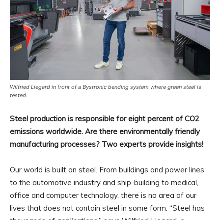
Wilfried Liegard in front of a Bystronic bending system where green steel is
tested.
Steel production is responsible for eight percent of CO2
emissions worldwide. Are there environmentally friendly
manufacturing processes? Two experts provide insights!
Our world is built on steel. From buildings and power lines
to the automotive industry and ship-building to medical,
office and computer technology, there is no area of our
lives that does not contain steel in some form. “Steel has