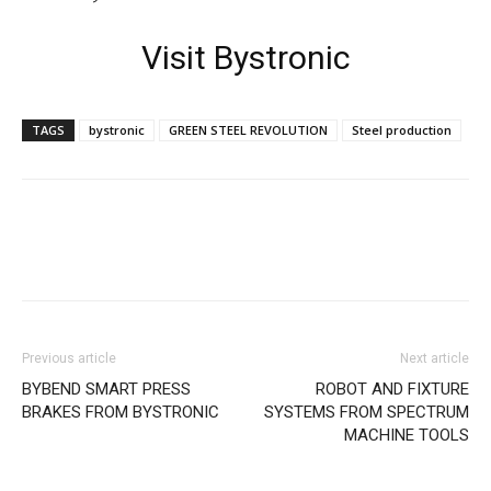
Visit Bystronic
TAGS
bystronic
GREEN STEEL REVOLUTION
Steel production
Facebook
X
Linkedin
WhatsApp
Previous article
Next article
BYBEND SMART PRESS
ROBOT AND FIXTURE
BRAKES FROM BYSTRONIC
SYSTEMS FROM SPECTRUM
MACHINE TOOLS