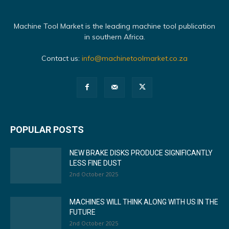
Machine Tool Market is the leading machine tool publication
in southern Africa.
Contact us:
info@machinetoolmarket.co.za
POPULAR POSTS
NEW BRAKE DISKS PRODUCE SIGNIFICANTLY
LESS FINE DUST
2nd October 2025
MACHINES WILL THINK ALONG WITH US IN THE
FUTURE
2nd October 2025