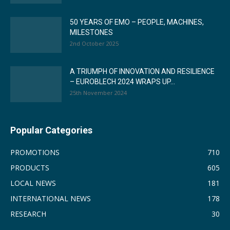
50 YEARS OF EMO – PEOPLE, MACHINES,
MILESTONES
2nd October 2025
A TRIUMPH OF INNOVATION AND RESILIENCE
– EUROBLECH 2024 WRAPS UP...
25th November 2024
Popular Categories
PROMOTIONS
710
PRODUCTS
605
LOCAL NEWS
181
INTERNATIONAL NEWS
178
RESEARCH
30