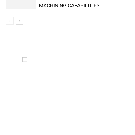
MACHINING CAPABILITIES