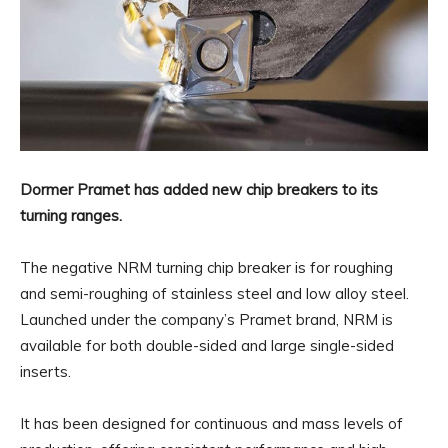
Dormer Pramet has added new chip breakers to its
turning ranges.
The negative NRM turning chip breaker is for roughing
and semi-roughing of stainless steel and low alloy steel.
Launched under the company’s Pramet brand, NRM is
available for both double-sided and large single-sided
inserts.
It has been designed for continuous and mass levels of