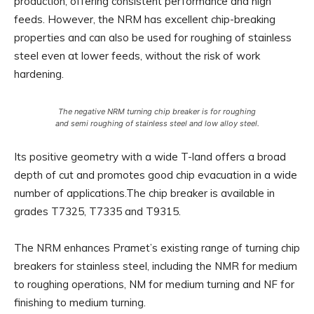
production, offering consistent performance and high
feeds. However, the NRM has excellent chip-breaking
properties and can also be used for roughing of stainless
steel even at lower feeds, without the risk of work
hardening.
The negative NRM turning chip breaker is for roughing
and semi roughing of stainless steel and low alloy steel.
Its positive geometry with a wide T-land offers a broad
depth of cut and promotes good chip evacuation in a wide
number of applications.The chip breaker is available in
grades T7325, T7335 and T9315.
The NRM enhances Pramet’s existing range of turning chip
breakers for stainless steel, including the NMR for medium
to roughing operations, NM for medium turning and NF for
finishing to medium turning.