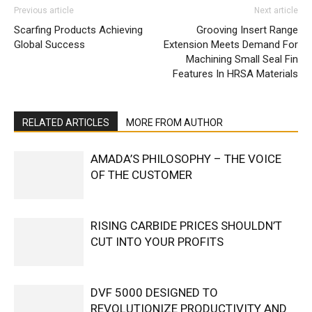
Previous article
Next article
Scarfing Products Achieving
Grooving Insert Range
Global Success
Extension Meets Demand For
Machining Small Seal Fin
Features In HRSA Materials
RELATED ARTICLES
MORE FROM AUTHOR
AMADA’S PHILOSOPHY – THE VOICE
OF THE CUSTOMER
RISING CARBIDE PRICES SHOULDN’T
CUT INTO YOUR PROFITS
DVF 5000 DESIGNED TO
REVOLUTIONIZE PRODUCTIVITY AND