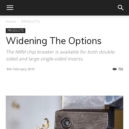
Home
PRODUCTS
PRODUCTS
Widening The Options
The NRM chip breaker is available for both double-
sided and large single-sided inserts.
8th February 2019
732
Facebook
X
Linkedin
WhatsA