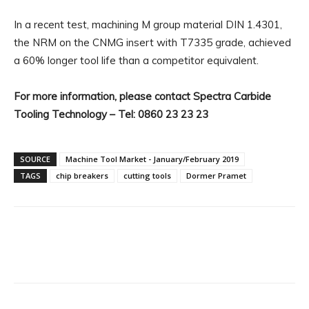
In a recent test, machining M group material DIN 1.4301,
the NRM on the CNMG insert with T7335 grade, achieved
a 60% longer tool life than a competitor equivalent.
For more information, please contact Spectra Carbide
Tooling Technology – Tel: 0860 23 23 23
SOURCE
Machine Tool Market - January/February 2019
TAGS
chip breakers
cutting tools
Dormer Pramet
Facebook
X
Linkedin
WhatsA