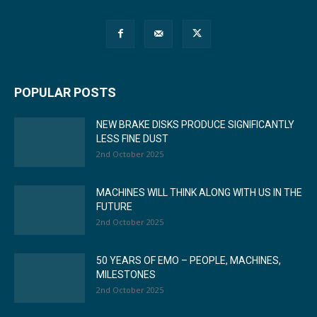
POPULAR POSTS
NEW BRAKE DISKS PRODUCE SIGNIFICANTLY
LESS FINE DUST
2nd October 2025
MACHINES WILL THINK ALONG WITH US IN THE
FUTURE
2nd October 2025
50 YEARS OF EMO – PEOPLE, MACHINES,
MILESTONES
2nd October 2025