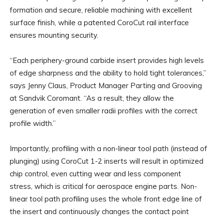
formation and secure, reliable machining with excellent
surface finish, while a patented CoroCut rail interface
ensures mounting security.
“Each periphery-ground carbide insert provides high levels
of edge sharpness and the ability to hold tight tolerances,”
says Jenny Claus, Product Manager Parting and Grooving
at Sandvik Coromant. “As a result, they allow the
generation of even smaller radii profiles with the correct
profile width.”
Importantly, profiling with a non-linear tool path (instead of
plunging) using CoroCut 1-2 inserts will result in optimized
chip control, even cutting wear and less component
stress, which is critical for aerospace engine parts. Non-
linear tool path profiling uses the whole front edge line of
the insert and continuously changes the contact point