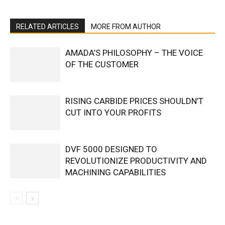
RELATED ARTICLES
MORE FROM AUTHOR
AMADA’S PHILOSOPHY – THE VOICE
OF THE CUSTOMER
RISING CARBIDE PRICES SHOULDN’T
CUT INTO YOUR PROFITS
DVF 5000 DESIGNED TO
REVOLUTIONIZE PRODUCTIVITY AND
MACHINING CAPABILITIES