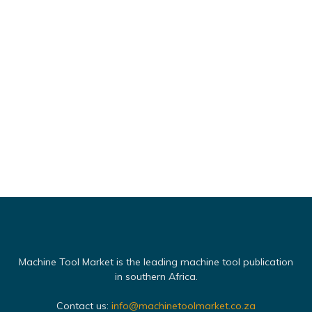
Machine Tool Market is the leading machine tool publication
in southern Africa.
Contact us:
info@machinetoolmarket.co.za