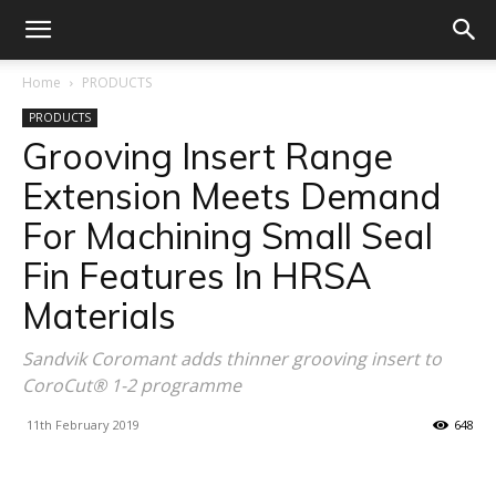
Home
PRODUCTS
PRODUCTS
Grooving Insert Range
Extension Meets Demand
For Machining Small Seal
Fin Features In HRSA
Materials
Sandvik Coromant adds thinner grooving insert to
CoroCut® 1-2 programme
11th February 2019
648
Facebook
X
Linkedin
WhatsA