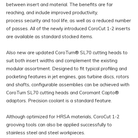
between insert and material. The benefits are far
reaching, and include improved productivity,
process security and tool life, as well as a reduced number
of passes. All of the newly introduced CoroCut 1-2 inserts
are available as standard stocked items.
Also new are updated CoroTurn® SL70 cutting heads to
suit both insert widths and complement the existing
modular assortment. Designed to fit typical profiling and
pocketing features in jet engines, gas turbine discs, rotors
and shafts, configurable assemblies can be achieved with
CoroTurn SL70 cutting heads and Coromant Capto®
adaptors. Precision coolant is a standard feature.
Although optimized for HRSA materials, CoroCut 1-2
grooving tools can also be applied successfully to
stainless steel and steel workpieces.