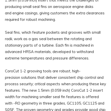
1.5mm (0.059 inch) insert that meets the challenges of
producing small seal fins on aerospace engine disks
and engine casings, giving customers the extra clearances
required for robust machining.
Seal fins, which feature pockets and grooves with small
radii, work as a gas seal between the rotating and
stationary parts of a turbine. Each fin is machined in
advanced HRSA materials, developed to withstand
extreme temperatures and pressure differences.
CoroCut 1-2 grooving tools are robust, high-
precision solutions that deliver consistent chip control and
process security; critical aspects when producing these key
features. The new 1.5mm (0.059 inch) CoroCut 1-2 insert
width for machining smaller seal fin features is offered
with -RO geometry in three grades, GC1105, GC1125 and
S05F. The proven geometry and grades provide good chip