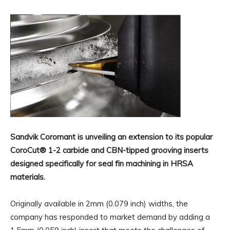
Sandvik Coromant is unveiling an extension to its popular
CoroCut® 1-2 carbide and CBN-tipped grooving inserts
designed specifically for seal fin machining in HRSA
materials.
Originally available in 2mm (0.079 inch) widths, the
company has responded to market demand by adding a