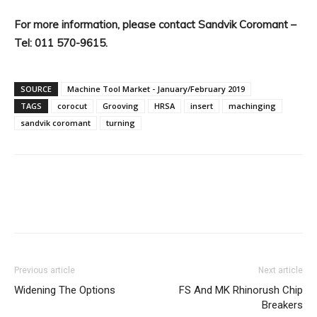
For more information, please contact Sandvik Coromant –
Tel: 011 570-9615.
SOURCE
Machine Tool Market - January/February 2019
TAGS
corocut
Grooving
HRSA
insert
machinging
sandvik coromant
turning
Facebook
X
Linkedin
WhatsA
Previous article
Next article
Widening The Options
FS And MK Rhinorush Chip
Breakers