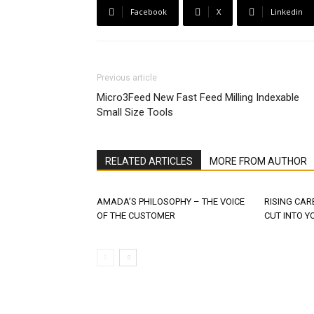
Facebook
X
Linkedin
Previous article
Micro3Feed New Fast Feed Milling Indexable
Small Size Tools
RELATED ARTICLES
MORE FROM AUTHOR
AMADA’S PHILOSOPHY – THE VOICE
RISING CAR
OF THE CUSTOMER
CUT INTO Y