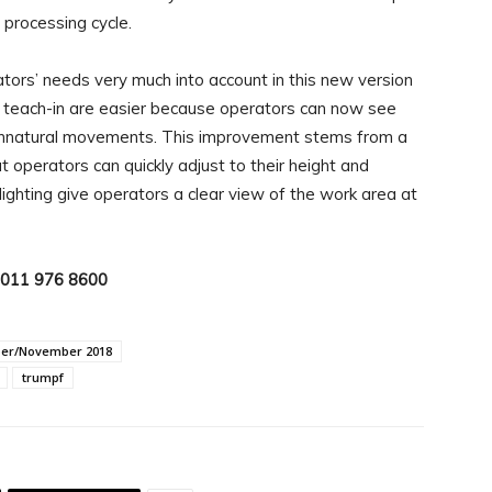
 processing cycle.
ors’ needs very much into account in this new version
 teach-in are easier because operators can now see
 unnatural movements. This improvement stems from a
 operators can quickly adjust to their height and
lighting give operators a clear view of the work area at
: 011 976 8600
ber/November 2018
trumpf