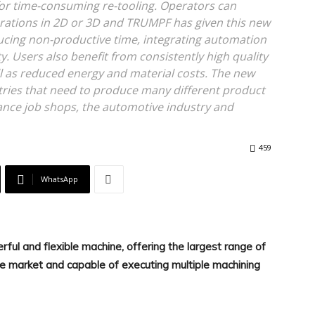
 for time-consuming re-tooling. Operators can
rations in 2D or 3D and TRUMPF has given this new
ucing non-productive time, integrating automation
. Users also benefit from consistently high quality
ll as reduced energy and material costs. The new
stries that need to produce many different product
stance job shops, the automotive industry and
459
WhatsApp
ful and flexible machine, offering the largest range of
e market and capable of executing multiple machining