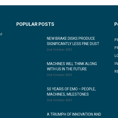
POPULAR POSTS
P
ol
NEW BRAKE DISKS PRODUCE
P
SIGNIFICANTLY LESS FINE DUST
P
2nd October 2025
L
I
MACHINES WILL THINK ALONG
WITH US IN THE FUTURE
R
2nd October 2025
50 YEARS OF EMO – PEOPLE,
MACHINES, MILESTONES
2nd October 2025
A TRIUMPH OF INNOVATION AND