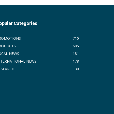
opular Categories
ROMOTIONS
710
RODUCTS
605
OCAL NEWS
181
NTERNATIONAL NEWS
178
ESEARCH
30