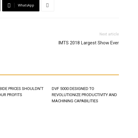
WhatsApp
Next article
IMTS 2018 Largest Show Ever
BIDE PRICES SHOULDN’T
DVF 5000 DESIGNED TO
OUR PROFITS
REVOLUTIONIZE PRODUCTIVITY AND
MACHINING CAPABILITIES