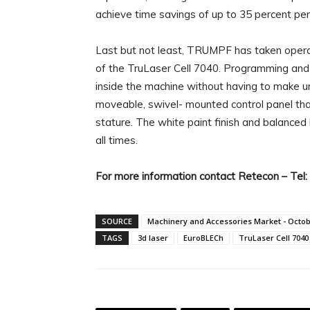
achieve time savings of up to 35 percent per
Last but not least, TRUMPF has taken operat
of the TruLaser Cell 7040. Programming and
inside the machine without having to make
moveable, swivel- mounted control panel that
stature. The white paint finish and balanced 
all times.
For more information contact Retecon – Tel
SOURCE
Machinery and Accessories Market - Octo
TAGS
3d laser
EuroBLECh
TruLaser Cell 7040