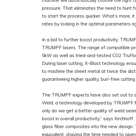
machine will automatically choose the right 
pressure. That eliminates the need to hunt 
to start the process quicker. What’s more, i
rates by locking in the optimal parameters rig
In a bid to further boost productivity, TRU
TRUMPF lasers. The range of compatible produ
5kW as well as tried-and-tested CO2 TruFlo
During laser cutting, X-Blast technology ensu
to machine the sheet metal at twice the dista
guaranteeing higher quality, burr-free cuttin
The TRUMPF experts have also set out to sign
Weld, a technology developed by TRUMPF for
only do we get a better quality of weld sea
boost in overall productivity,” says Kirchho
glass fiber composites into the new design. 
equivalent, shaving the time needed to open