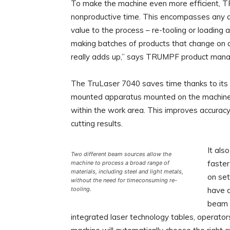
To make the machine even more efficient,
nonproductive time. This encompasses any ac
value to the process – re-tooling or loading
making batches of products that change on a 
really adds up,” says TRUMPF product mana
The TruLaser 7040 saves time thanks to its s
mounted apparatus mounted on the machine f
within the work area. This improves accuracy, 
cutting results.
It als
Two different beam sources allow the
faster
machine to process a broad range of
materials, including steel and light metals,
on se
without the need for timeconsuming re-
tooling.
have a
beam s
integrated laser technology tables, operator