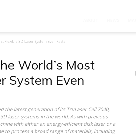
ABOUT
NEWS
MA
t Flexible 3D Laser System Even Faster
he World’s Most
er System Even
 the latest generation of its TruLaser Cell 7040,
3D laser systems in the world. As with previous
hine with either an energy-efficient disk laser or a
 to process a broad range of materials, including