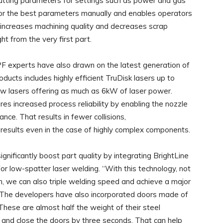
cutting parameters for settings such as power and gas
for the best parameters manually and enables operators
t increases machining quality and decreases scrap
ht from the very first part.
MPF experts have also drawn on the latest generation of
cts includes highly efficient TruDisk lasers up to
w lasers offering as much as 6kW of laser power.
res increased process reliability by enabling the nozzle
nce. That results in fewer collisions,
g results even in the case of highly complex components.
ificantly boost part quality by integrating BrightLine
 low-spatter laser welding. “With this technology, not
m, we can also triple welding speed and achieve a major
ff. The developers have also incorporated doors made of
These are almost half the weight of their steel
 and close the doors by three seconds. That can help