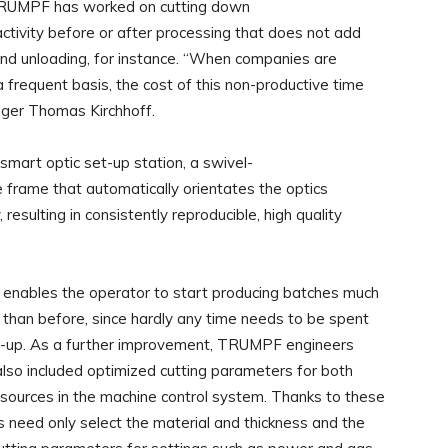
 TRUMPF has worked on cutting down
tivity before or after processing that does not add
 and unloading, for instance. “When companies are
frequent basis, the cost of this non-productive time
ger Thomas Kirchhoff.
mart optic set-up station, a swivel-
rame that automatically orientates the optics
resulting in consistently reproducible, high quality
o enables the operator to start producing batches much
 than before, since hardly any time needs to be spent
t-up. As a further improvement, TRUMPF engineers
lso included optimized cutting parameters for both
ources in the machine control system. Thanks to these
s need only select the material and thickness and the