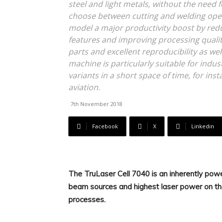
steel and light metals, without the need
choose between cutting and welding ope
model a major productivity boost by red
features and improving processing quality
parts and excellent reproducibility as we
machine is particularly suitable for indu
variants in a short space of time, for in
aviation.
7th November 2018
Facebook
X
Linkedin
The TruLaser Cell 7040 is an inherently power
beam sources and highest laser power on th
processes.