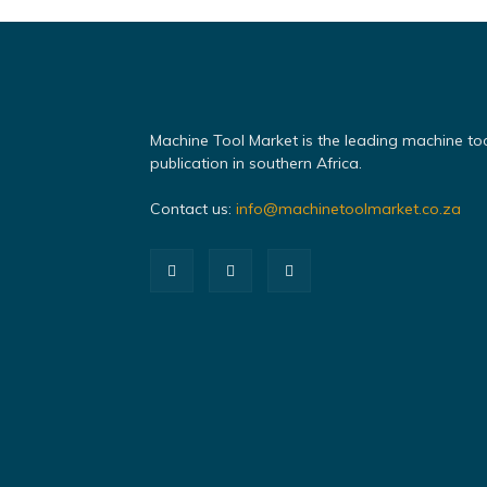
Machine Tool Market is the leading machine to
publication in southern Africa.
Contact us:
info@machinetoolmarket.co.za