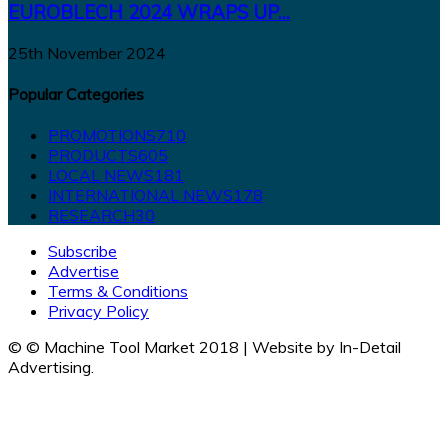
EUROBLECH 2024 WRAPS UP...
25th November 2024
Popular Categories
PROMOTIONS
710
PRODUCTS
605
LOCAL NEWS
181
INTERNATIONAL NEWS
178
RESEARCH
30
Subscribe
Advertise
Terms & Conditions
Privacy Policy
© © Machine Tool Market 2018 | Website by In-Detail
Advertising.