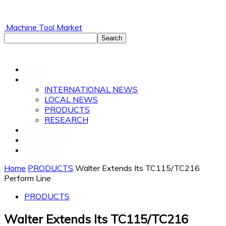
Machine Tool Market
ABOUT
NEWS
INTERNATIONAL NEWS
LOCAL NEWS
PRODUCTS
RESEARCH
MAGAZINE
SUBSCRIBE
CONTACT
Home
PRODUCTS
Walter Extends Its TC115/TC216
Perform Line
PRODUCTS
Walter Extends Its TC115/TC216