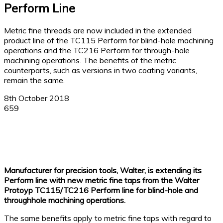
Perform Line
Metric fine threads are now included in the extended
product line of the TC115 Perform for blind-hole machining
operations and the TC216 Perform for through-hole
machining operations. The benefits of the metric
counterparts, such as versions in two coating variants,
remain the same.
8th October 2018
659
Facebook
X
Linkedin
WhatsApp
Manufacturer for precision tools, Walter, is extending its
Perform line with new metric fine taps from the Walter
Protoyp TC115/TC216 Perform line for blind-hole and
throughhole machining operations.
The same benefits apply to metric fine taps with regard to