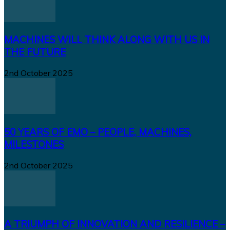
MACHINES WILL THINK ALONG WITH US IN
THE FUTURE
2nd October 2025
50 YEARS OF EMO – PEOPLE, MACHINES,
MILESTONES
2nd October 2025
A TRIUMPH OF INNOVATION AND RESILIENCE –