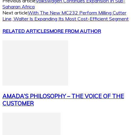
Previous article
Volkswagen Continues Expansion In Sub-
Saharan Africa
Next article
With The New MC232 Perform Milling Cutter
Line, Walter Is Expanding Its Most Cost-Efficient Segment
RELATED ARTICLES
MORE FROM AUTHOR
AMADA’S PHILOSOPHY – THE VOICE OF THE
CUSTOMER