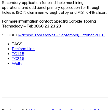
Secondary application for blind-hole machining
operations and additional primary application for through
holes is ISO N aluminium wrought alloy and AlSi < 4% silicon.
For more information contact Spectra Carbide Tooling
Technology – Tel: 0860 23 23 23
SOURCE
Machine Tool Market - September/October 2018
TAGS
Perform Line
TC115
TC216
Walter
Facebook
X
Linkedin
WhatsApp