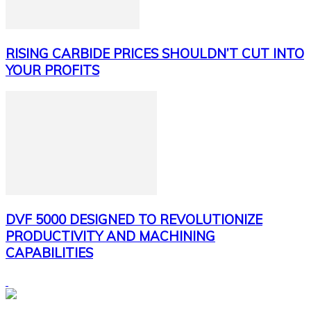
RISING CARBIDE PRICES SHOULDN’T CUT INTO
YOUR PROFITS
DVF 5000 DESIGNED TO REVOLUTIONIZE
PRODUCTIVITY AND MACHINING
CAPABILITIES