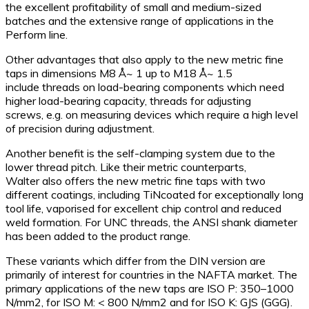
the excellent profitability of small and medium-sized
batches and the extensive range of applications in the
Perform line.
Other advantages that also apply to the new metric fine
taps in dimensions M8 Å~ 1 up to M18 Å~ 1.5
include threads on load-bearing components which need
higher load-bearing capacity, threads for adjusting
screws, e.g. on measuring devices which require a high level
of precision during adjustment.
Another benefit is the self-clamping system due to the
lower thread pitch. Like their metric counterparts,
Walter also offers the new metric fine taps with two
different coatings, including TiNcoated for exceptionally long
tool life, vaporised for excellent chip control and reduced
weld formation. For UNC threads, the ANSI shank diameter
has been added to the product range.
These variants which differ from the DIN version are
primarily of interest for countries in the NAFTA market. The
primary applications of the new taps are ISO P: 350–1000
N/mm2, for ISO M: < 800 N/mm2 and for ISO K: GJS (GGG).