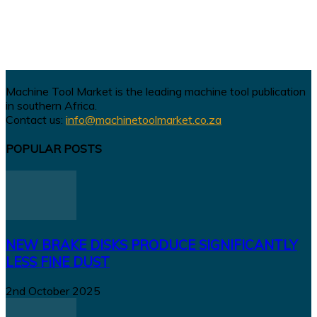
Machine Tool Market is the leading machine tool publication
in southern Africa.
Contact us:
info@machinetoolmarket.co.za
POPULAR POSTS
NEW BRAKE DISKS PRODUCE SIGNIFICANTLY
LESS FINE DUST
2nd October 2025