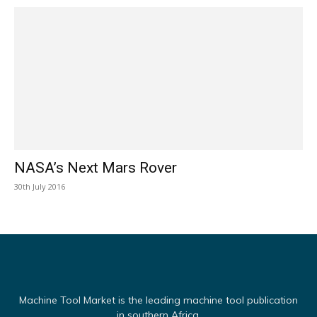
NASA’s Next Mars Rover
30th July 2016
Machine Tool Market is the leading machine tool publication
in southern Africa.