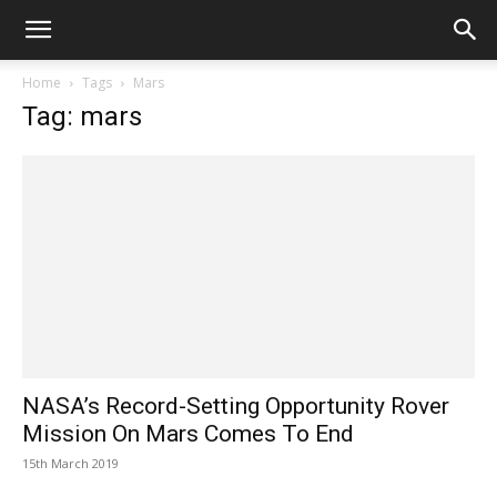
Home
Tags
Mars
Tag: mars
NASA’s Record-Setting Opportunity Rover
Mission On Mars Comes To End
15th March 2019