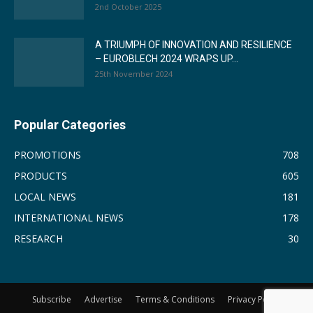
2nd October 2025
A TRIUMPH OF INNOVATION AND RESILIENCE
– EUROBLECH 2024 WRAPS UP...
25th November 2024
Popular Categories
PROMOTIONS
708
PRODUCTS
605
LOCAL NEWS
181
INTERNATIONAL NEWS
178
RESEARCH
30
Subscribe
Advertise
Terms & Conditions
Privacy Policy