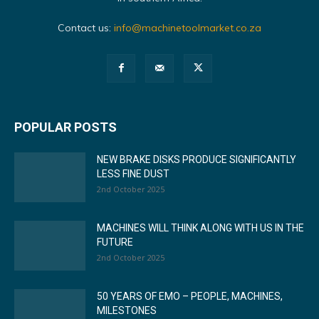
Contact us:
info@machinetoolmarket.co.za
POPULAR POSTS
NEW BRAKE DISKS PRODUCE SIGNIFICANTLY
LESS FINE DUST
2nd October 2025
MACHINES WILL THINK ALONG WITH US IN THE
FUTURE
2nd October 2025
50 YEARS OF EMO – PEOPLE, MACHINES,
MILESTONES