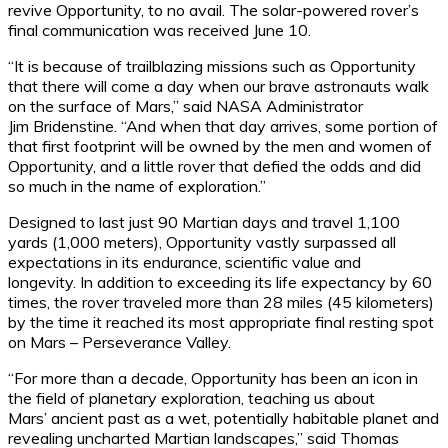
revive Opportunity, to no avail. The solar-powered rover’s
final communication was received June 10.
“It is because of trailblazing missions such as Opportunity
that there will come a day when our brave astronauts walk
on the surface of Mars,” said NASA Administrator
Jim Bridenstine. “And when that day arrives, some portion of
that first footprint will be owned by the men and women of
Opportunity, and a little rover that defied the odds and did
so much in the name of exploration.”
Designed to last just 90 Martian days and travel 1,100
yards (1,000 meters), Opportunity vastly surpassed all
expectations in its endurance, scientific value and
longevity. In addition to exceeding its life expectancy by 60
times, the rover traveled more than 28 miles (45 kilometers)
by the time it reached its most appropriate final resting spot
on Mars – Perseverance Valley.
“For more than a decade, Opportunity has been an icon in
the field of planetary exploration, teaching us about
Mars’ ancient past as a wet, potentially habitable planet and
revealing uncharted Martian landscapes,” said Thomas