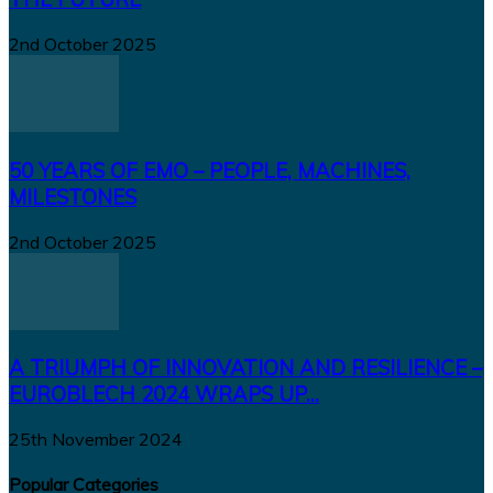
2nd October 2025
50 YEARS OF EMO – PEOPLE, MACHINES,
MILESTONES
2nd October 2025
A TRIUMPH OF INNOVATION AND RESILIENCE –
EUROBLECH 2024 WRAPS UP...
25th November 2024
Popular Categories