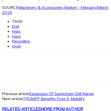
SOURCE
Machinery & Accessories Market - February/March
2019
TAGS
End
mars
nasa
Recording
rover
Facebook
X
Linkedin
WhatsApp
Previous article
Expansion Of Sumocham Drill Range
Next article
TRUMPF Benefits From E-Mobility
RELATED ARTICLES
MORE FROM AUTHOR