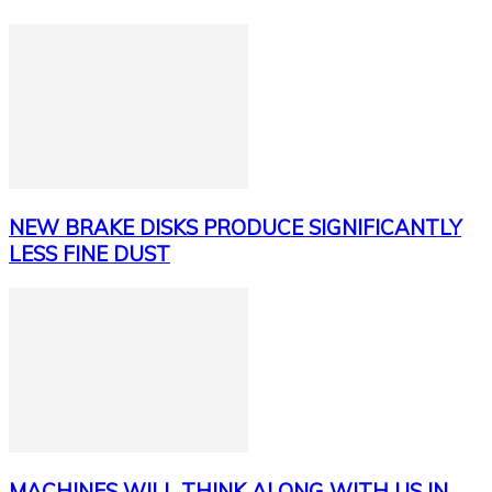
NEW BRAKE DISKS PRODUCE SIGNIFICANTLY
LESS FINE DUST
MACHINES WILL THINK ALONG WITH US IN