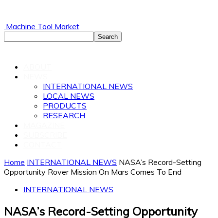
Machine Tool Market
ABOUT
NEWS
INTERNATIONAL NEWS
LOCAL NEWS
PRODUCTS
RESEARCH
MAGAZINE
SUBSCRIBE
CONTACT
Home
INTERNATIONAL NEWS
NASA’s Record-Setting
Opportunity Rover Mission On Mars Comes To End
INTERNATIONAL NEWS
NASA’s Record-Setting Opportunity