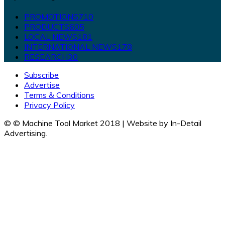
PROMOTIONS
710
PRODUCTS
605
LOCAL NEWS
181
INTERNATIONAL NEWS
178
RESEARCH
30
Subscribe
Advertise
Terms & Conditions
Privacy Policy
© © Machine Tool Market 2018 | Website by In-Detail
Advertising.