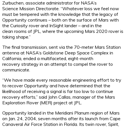
Zurbuchen, associate administrator for NASA’s
Science Mission Directorate. “Whatever loss we feel now
must be tempered with the knowledge that the legacy of
Opportunity continues – both on the surface of Mars with
the Curiosity rover and InSight lander – and in the
clean rooms of JPL, where the upcoming Mars 2020 rover is
taking shape.”
The final transmission, sent via the 70-meter Mars Station
antenna at NASA’s Goldstone Deep Space Complex in
California, ended a multifaceted, eight-month
recovery strategy in an attempt to compel the rover to
communicate.
“We have made every reasonable engineering effort to try
to recover Opportunity and have determined that the
likelihood of receiving a signal is far too low to continue
recovery efforts,” said John Callas, manager of the Mars
Exploration Rover (MER) project at JPL.
Opportunity landed in the Meridiani Planum region of Mars
on Jan. 24, 2004, seven months after its launch from Cape
Canaveral Air Force Station in Florida. Its twin rover, Spirit,