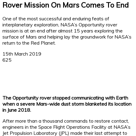
Rover Mission On Mars Comes To End
One of the most successful and enduring feats of
interplanetary exploration, NASA’s Opportunity rover
mission is at an end after almost 15 years exploring the
surface of Mars and helping lay the groundwork for NASA’s
return to the Red Planet.
15th March 2019
625
Facebook
X
Linkedin
WhatsApp
The Opportunity rover stopped communicating with Earth
when a severe Mars-wide dust storm blanketed its location
in June 2018.
After more than a thousand commands to restore contact,
engineers in the Space Flight Operations Facility at NASA’s
Jet Propulsion Laboratory (JPL) made their last attempt to