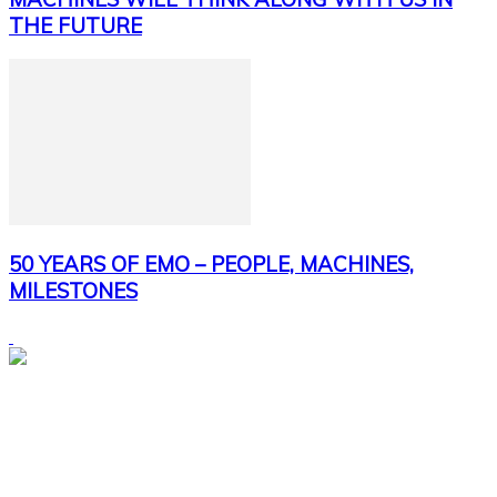
THE FUTURE
50 YEARS OF EMO – PEOPLE, MACHINES,
MILESTONES