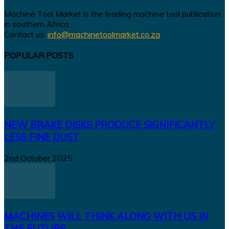
Machine Tool Market is the leading machine tool publication
in southern Africa.
Contact us:
info@machinetoolmarket.co.za
POPULAR POSTS
NEW BRAKE DISKS PRODUCE SIGNIFICANTLY
LESS FINE DUST
2nd October 2025
MACHINES WILL THINK ALONG WITH US IN
THE FUTURE