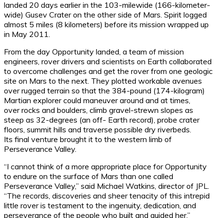
landed 20 days earlier in the 103-milewide (166-kilometer-
wide) Gusev Crater on the other side of Mars. Spirit logged
almost 5 miles (8 kilometers) before its mission wrapped up
in May 2011.
From the day Opportunity landed, a team of mission
engineers, rover drivers and scientists on Earth collaborated
to overcome challenges and get the rover from one geologic
site on Mars to the next. They plotted workable avenues
over rugged terrain so that the 384-pound (174-kilogram)
Martian explorer could maneuver around and at times,
over rocks and boulders, climb gravel-strewn slopes as
steep as 32-degrees (an off- Earth record), probe crater
floors, summit hills and traverse possible dry riverbeds.
Its final venture brought it to the western limb of
Perseverance Valley.
“I cannot think of a more appropriate place for Opportunity
to endure on the surface of Mars than one called
Perseverance Valley,” said Michael Watkins, director of JPL.
“The records, discoveries and sheer tenacity of this intrepid
little rover is testament to the ingenuity, dedication, and
perseverance of the people who built and guided her.”