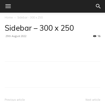
Home
Sidebar - 300 x 250
Sidebar – 300 x 250
29th August 2022
16
Facebook
X
Linkedin
WhatsA
Facebook
X
Linkedin
WhatsA
Previous article
Next article