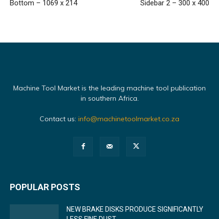
Bottom – 1069 x 214
Sidebar 2 – 300 x 400
Machine Tool Market is the leading machine tool publication
in southern Africa.
Contact us:
info@machinetoolmarket.co.za
POPULAR POSTS
NEW BRAKE DISKS PRODUCE SIGNIFICANTLY