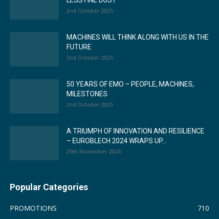
LESS FINE DUST
2nd October 2025
MACHINES WILL THINK ALONG WITH US IN THE
FUTURE
2nd October 2025
50 YEARS OF EMO – PEOPLE, MACHINES,
MILESTONES
2nd October 2025
A TRIUMPH OF INNOVATION AND RESILIENCE
– EUROBLECH 2024 WRAPS UP...
25th November 2024
Popular Categories
PROMOTIONS
710