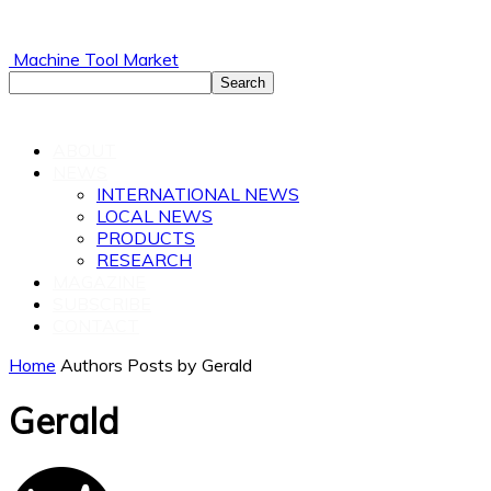
Machine Tool Market
ABOUT
NEWS
INTERNATIONAL NEWS
LOCAL NEWS
PRODUCTS
RESEARCH
MAGAZINE
SUBSCRIBE
CONTACT
Home
Authors
Posts by Gerald
Gerald