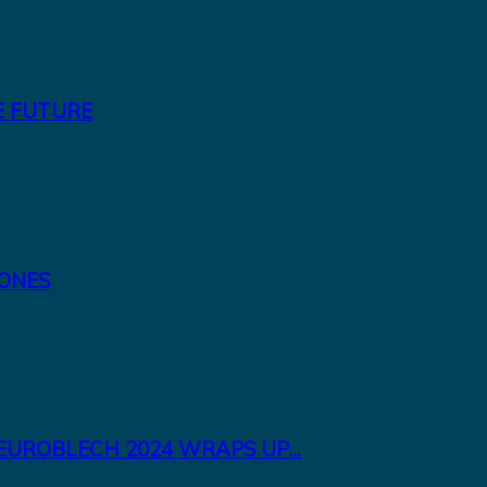
E FUTURE
TONES
EUROBLECH 2024 WRAPS UP...