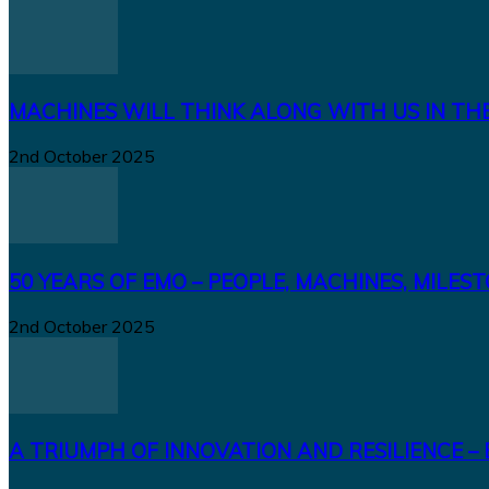
MACHINES WILL THINK ALONG WITH US IN TH
2nd October 2025
50 YEARS OF EMO – PEOPLE, MACHINES, MILES
2nd October 2025
A TRIUMPH OF INNOVATION AND RESILIENCE – 