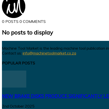
0 POSTS
0 COMMENTS
No posts to display
Machine Tool Market is the leading machine tool publication in
Contact us:
info@machinetoolmarket.co.za
POPULAR POSTS
NEW BRAKE DISKS PRODUCE SIGNIFICANTLY LE
2nd October 2025