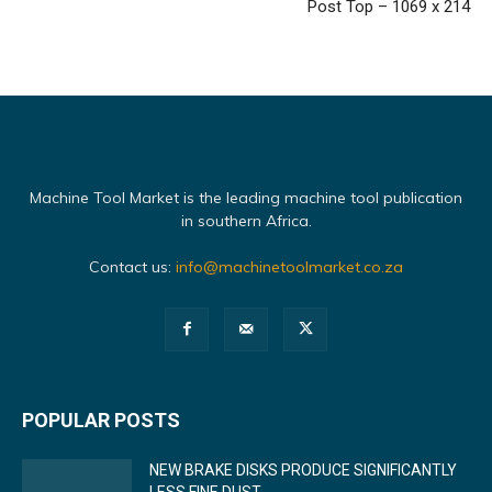
Post Top – 1069 x 214
Machine Tool Market is the leading machine tool publication
in southern Africa.
Contact us:
info@machinetoolmarket.co.za
POPULAR POSTS
NEW BRAKE DISKS PRODUCE SIGNIFICANTLY