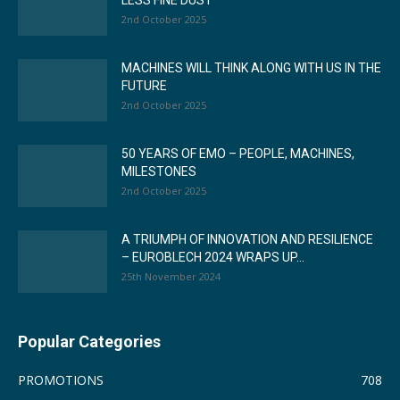
LESS FINE DUST
2nd October 2025
MACHINES WILL THINK ALONG WITH US IN THE
FUTURE
2nd October 2025
50 YEARS OF EMO – PEOPLE, MACHINES,
MILESTONES
2nd October 2025
A TRIUMPH OF INNOVATION AND RESILIENCE
– EUROBLECH 2024 WRAPS UP...
25th November 2024
Popular Categories
PROMOTIONS
708