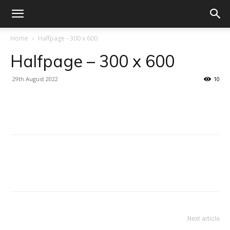
Home
Halfpage - 300 x 600
Halfpage – 300 x 600
29th August 2022
10
Facebook
X
Linkedin
WhatsA
Facebook
X
Linkedin
WhatsA
Next article