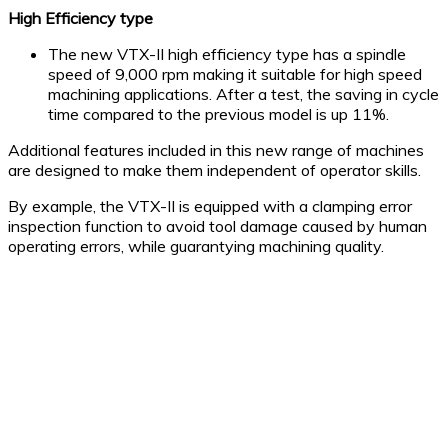
High Efficiency type
The new VTX-II high efficiency type has a spindle
speed of 9,000 rpm making it suitable for high speed
machining applications. After a test, the saving in cycle
time compared to the previous model is up 11%.
Additional features included in this new range of machines
are designed to make them independent of operator skills.
By example, the VTX-II is equipped with a clamping error
inspection function to avoid tool damage caused by human
operating errors, while guarantying machining quality.