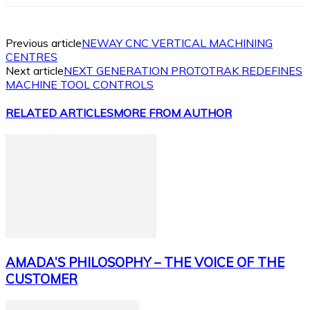
Previous article
NEWAY CNC VERTICAL MACHINING
CENTRES
Next article
NEXT GENERATION PROTOTRAK REDEFINES
MACHINE TOOL CONTROLS
RELATED ARTICLES
MORE FROM AUTHOR
AMADA’S PHILOSOPHY – THE VOICE OF THE
CUSTOMER