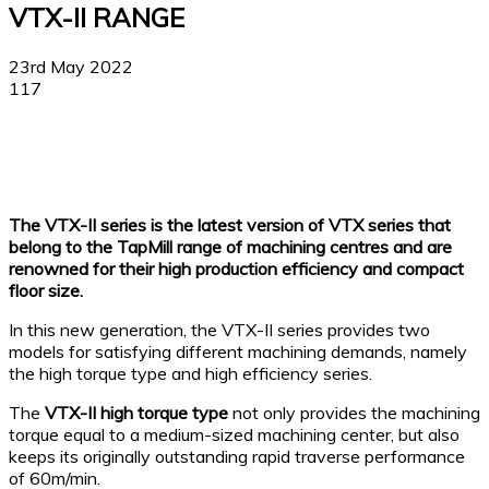
VTX-II RANGE
23rd May 2022
117
Facebook
X
Linkedin
WhatsApp
The VTX-II series is the latest version of VTX series that
belong to the TapMill range of machining centres and are
renowned for their high production efficiency and compact
floor size.
In this new generation, the VTX-II series provides two
models for satisfying different machining demands, namely
the high torque type and high efficiency series.
The
VTX-II high torque type
not only provides the machining
torque equal to a medium-sized machining center, but also
keeps its originally outstanding rapid traverse performance
of 60m/min.