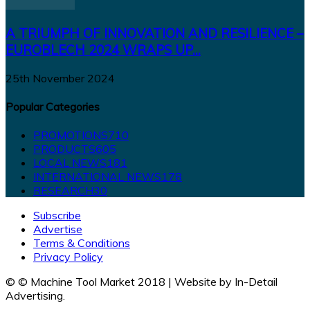
A TRIUMPH OF INNOVATION AND RESILIENCE –
EUROBLECH 2024 WRAPS UP...
25th November 2024
Popular Categories
PROMOTIONS
710
PRODUCTS
605
LOCAL NEWS
181
INTERNATIONAL NEWS
178
RESEARCH
30
Subscribe
Advertise
Terms & Conditions
Privacy Policy
© © Machine Tool Market 2018 | Website by In-Detail
Advertising.