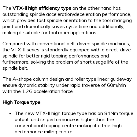
The
VTX-II high efficiency type
on the other hand has
outstanding spindle acceleration/deceleration performance,
which provides fast spindle orientation to the tool changing
point and dramatically saves cycle time and additionally,
making it suitable for tool room applications.
Compared with conventional belt-driven spindle machines,
the VTX-II series is standardly equipped with a direct-drive
spindle for better rigid tapping performances and
furthermore, solving the problem of short usage life of the
spindle belt.
The A-shape column design and roller type linear guideway
ensure dynamic stability under rapid traverse of 60m/min
with the 1.2G acceleration force.
High Torque type
The new VTX-II high torque type has an 84Nm torque
output, and its performance is higher than the
conventional tapping centre making it a true, high
performance milling centre.