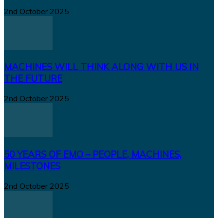
2nd October 2025
MACHINES WILL THINK ALONG WITH US IN
THE FUTURE
2nd October 2025
50 YEARS OF EMO – PEOPLE, MACHINES,
MILESTONES
2nd October 2025