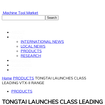
Machine Tool Market
ABOUT
NEWS
INTERNATIONAL NEWS
LOCAL NEWS
PRODUCTS
RESEARCH
MAGAZINE
SUBSCRIBE
CONTACT
Home
PRODUCTS
TONGTAI LAUNCHES CLASS
LEADING VTX-II RANGE
PRODUCTS
TONGTAI LAUNCHES CLASS LEADING