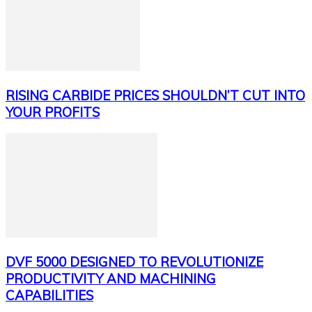
RISING CARBIDE PRICES SHOULDN’T CUT INTO
YOUR PROFITS
DVF 5000 DESIGNED TO REVOLUTIONIZE
PRODUCTIVITY AND MACHINING
CAPABILITIES