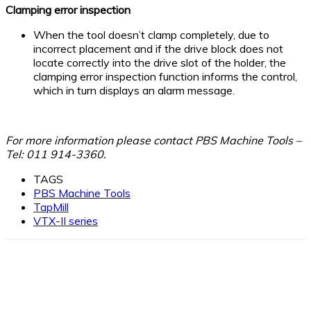
Clamping error inspection
When the tool doesn’t clamp completely, due to
incorrect placement and if the drive block does not
locate correctly into the drive slot of the holder, the
clamping error inspection function informs the control,
which in turn displays an alarm message.
For more information please contact PBS Machine Tools –
Tel: 011 914-3360.
TAGS
PBS Machine Tools
TapMill
VTX-II series
Facebook
X
Linkedin
WhatsApp