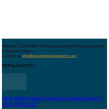
Machine Tool Market is the leading machine tool publication
in southern Africa.
Contact us:
info@machinetoolmarket.co.za
POPULAR POSTS
NEW BRAKE DISKS PRODUCE SIGNIFICANTLY
LESS FINE DUST