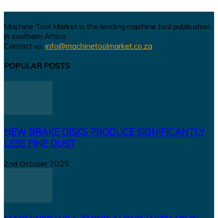
Machine Tool Market is the leading machine tool publication
in southern Africa.
Contact us:
info@machinetoolmarket.co.za
POPULAR POSTS
NEW BRAKE DISKS PRODUCE SIGNIFICANTLY
LESS FINE DUST
2nd October 2025