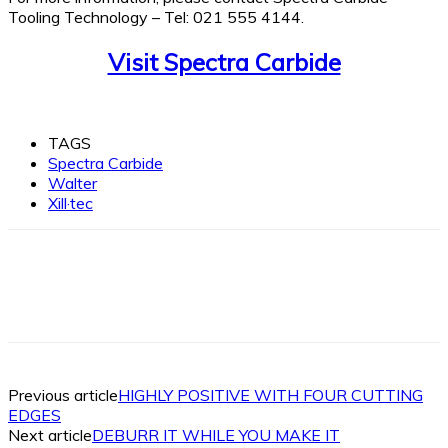
Tooling Technology – Tel: 021 555 4144.
Visit Spectra Carbide
TAGS
Spectra Carbide
Walter
Xill·tec
Facebook
X
Linkedin
WhatsApp
Previous article
HIGHLY POSITIVE WITH FOUR CUTTING
EDGES
Next article
DEBURR IT WHILE YOU MAKE IT