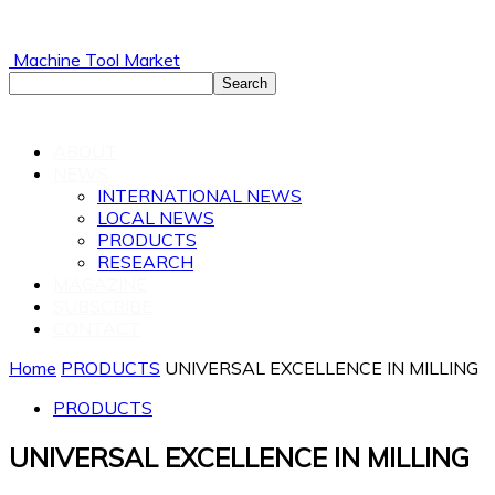
Machine Tool Market
ABOUT
NEWS
INTERNATIONAL NEWS
LOCAL NEWS
PRODUCTS
RESEARCH
MAGAZINE
SUBSCRIBE
CONTACT
Home
PRODUCTS
UNIVERSAL EXCELLENCE IN MILLING
PRODUCTS
UNIVERSAL EXCELLENCE IN MILLING