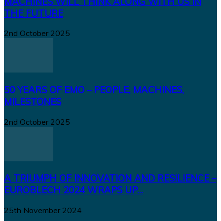
MACHINES WILL THINK ALONG WITH US IN
THE FUTURE
2nd October 2025
50 YEARS OF EMO – PEOPLE, MACHINES,
MILESTONES
2nd October 2025
A TRIUMPH OF INNOVATION AND RESILIENCE –
EUROBLECH 2024 WRAPS UP...
25th November 2024