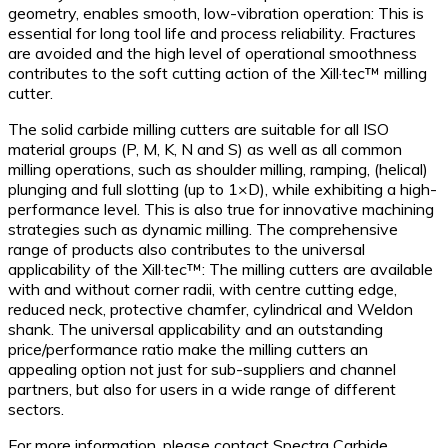
geometry, enables smooth, low-vibration operation: This is
essential for long tool life and process reliability. Fractures
are avoided and the high level of operational smoothness
contributes to the soft cutting action of the Xill·tec™ milling
cutter.
The solid carbide milling cutters are suitable for all ISO
material groups (P, M, K, N and S) as well as all common
milling operations, such as shoulder milling, ramping, (helical)
plunging and full slotting (up to 1×D), while exhibiting a high-
performance level. This is also true for innovative machining
strategies such as dynamic milling. The comprehensive
range of products also contributes to the universal
applicability of the Xill·tec™: The milling cutters are available
with and without corner radii, with centre cutting edge,
reduced neck, protective chamfer, cylindrical and Weldon
shank. The universal applicability and an outstanding
price/performance ratio make the milling cutters an
appealing option not just for sub-suppliers and channel
partners, but also for users in a wide range of different
sectors.
For more information, please contact Spectra Carbide