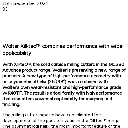
15th September 2021
93
Facebook
X
Linkedin
WhatsApp
Walter Xill·tec™ combines performance with wide
applicability
With Xill·tec™, the solid carbide milling cutters in the MC230
Advance product range, Walter is presenting a new range of
products: A new type of high-performance geometry with
an asymmetrical helix (35°/38°) was combined with
Walter’s own wear-resistant and high-performance grade
WK40TF. The result is a tool family with high performance
that also offers universal applicability for roughing and
finishing.
The milling cutter experts have consolidated the
developments of the past ten years in the Xill·tec™ range.
The asymmetrical helix, the most important feature of the