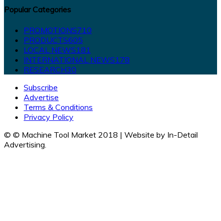
Popular Categories
PROMOTIONS
710
PRODUCTS
605
LOCAL NEWS
181
INTERNATIONAL NEWS
178
RESEARCH
30
Subscribe
Advertise
Terms & Conditions
Privacy Policy
© © Machine Tool Market 2018 | Website by In-Detail
Advertising.