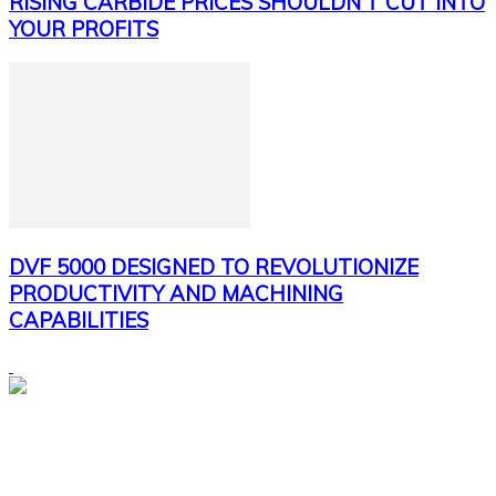
RISING CARBIDE PRICES SHOULDN’T CUT INTO
YOUR PROFITS
DVF 5000 DESIGNED TO REVOLUTIONIZE
PRODUCTIVITY AND MACHINING
CAPABILITIES