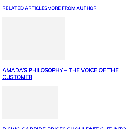
RELATED ARTICLES
MORE FROM AUTHOR
AMADA’S PHILOSOPHY – THE VOICE OF THE
CUSTOMER