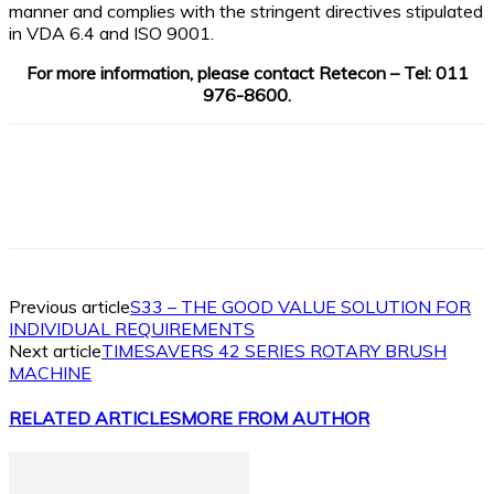
manner and complies with the stringent directives stipulated
in VDA 6.4 and ISO 9001.
For more information, please contact Retecon – Tel: 011
976-8600.
Facebook
X
Linkedin
WhatsApp
Previous article
S33 – THE GOOD VALUE SOLUTION FOR
INDIVIDUAL REQUIREMENTS
Next article
TIMESAVERS 42 SERIES ROTARY BRUSH
MACHINE
RELATED ARTICLES
MORE FROM AUTHOR