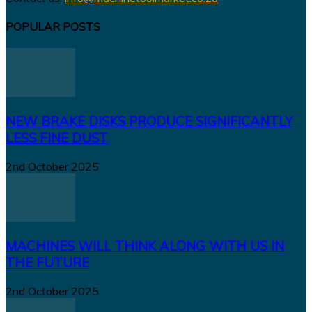
POPULAR POSTS
NEW BRAKE DISKS PRODUCE SIGNIFICANTLY
LESS FINE DUST
2nd October 2025
MACHINES WILL THINK ALONG WITH US IN
THE FUTURE
2nd October 2025