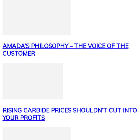
AMADA’S PHILOSOPHY – THE VOICE OF THE
CUSTOMER
RISING CARBIDE PRICES SHOULDN’T CUT INTO
YOUR PROFITS