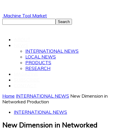
Machine Tool Market
ABOUT
NEWS
INTERNATIONAL NEWS
LOCAL NEWS
PRODUCTS
RESEARCH
MAGAZINE
SUBSCRIBE
CONTACT
Home
INTERNATIONAL NEWS
New Dimension in
Networked Production
INTERNATIONAL NEWS
New Dimension in Networked