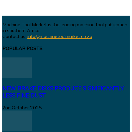
Machine Tool Market is the leading machine tool publication
in southern Africa.
Contact us:
info@machinetoolmarket.co.za
POPULAR POSTS
NEW BRAKE DISKS PRODUCE SIGNIFICANTLY
LESS FINE DUST
2nd October 2025