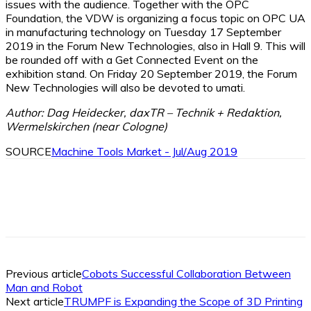
issues with the audience. Together with the OPC
Foundation, the VDW is organizing a focus topic on OPC UA
in manufacturing technology on Tuesday 17 September
2019 in the Forum New Technologies, also in Hall 9. This will
be rounded off with a Get Connected Event on the
exhibition stand. On Friday 20 September 2019, the Forum
New Technologies will also be devoted to umati.
Author: Dag Heidecker, daxTR – Technik + Redaktion,
Wermelskirchen (near Cologne)
SOURCE
Machine Tools Market - Jul/Aug 2019
Facebook
X
Linkedin
WhatsApp
Previous article
Cobots Successful Collaboration Between
Man and Robot
Next article
TRUMPF is Expanding the Scope of 3D Printing