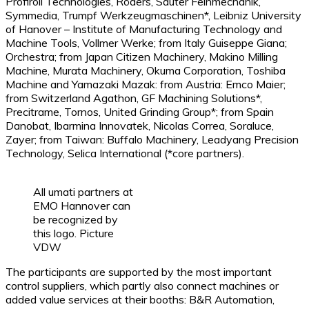
Profiroll Technologies, Röders, Sauter Feinmechanik,
Symmedia, Trumpf Werkzeugmaschinen*, Leibniz University
of Hanover – Institute of Manufacturing Technology and
Machine Tools, Vollmer Werke; from Italy Guiseppe Giana;
Orchestra; from Japan Citizen Machinery, Makino Milling
Machine, Murata Machinery, Okuma Corporation, Toshiba
Machine and Yamazaki Mazak: from Austria: Emco Maier;
from Switzerland Agathon, GF Machining Solutions*,
Precitrame, Tornos, United Grinding Group*; from Spain
Danobat, Ibarmina Innovatek, Nicolas Correa, Soraluce,
Zayer; from Taiwan: Buffalo Machinery, Leadyang Precision
Technology, Selica International (*core partners).
All umati partners at
EMO Hannover can
be recognized by
this logo. Picture
VDW
The participants are supported by the most important
control suppliers, which partly also connect machines or
added value services at their booths: B&R Automation,