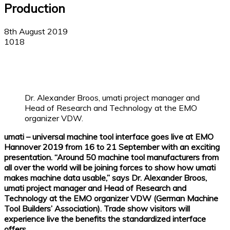
Production
8th August 2019
1018
Facebook
X
Linkedin
WhatsApp
Dr. Alexander Broos, umati project manager and
Head of Research and Technology at the EMO
organizer VDW.
umati – universal machine tool interface goes live at EMO
Hannover 2019 from 16 to 21 September with an exciting
presentation. “Around 50 machine tool manufacturers from
all over the world will be joining forces to show how umati
makes machine data usable,” says Dr. Alexander Broos,
umati project manager and Head of Research and
Technology at the EMO organizer VDW (German Machine
Tool Builders’ Association). Trade show visitors will
experience live the benefits the standardized interface
offers.