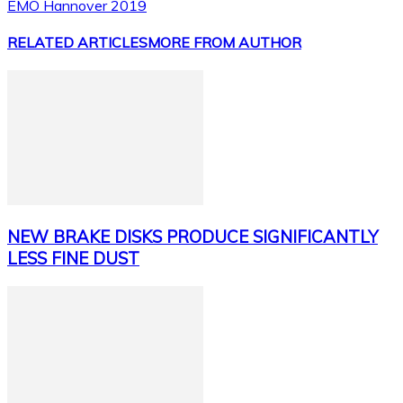
EMO Hannover 2019
RELATED ARTICLES
MORE FROM AUTHOR
NEW BRAKE DISKS PRODUCE SIGNIFICANTLY
LESS FINE DUST