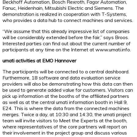
Beckhoff Automation, Bosch Rexroth, Fagor Automation,
Fanuc, Heidenhain, Mitsubishi Electric and Siemens. The
demonstration is realized in cooperation with T-Systems,
who provides a data hub to connect machines and services.
“We assume that this already impressive list of companies
will be considerably extended before the fair,” says Broos.
Interested parties can find out about the current number of
participants at any time on the Internet at www.umati.info.
umati activities at EMO Hannover
The participants will be connected to a central dashboard.
Furthermore, 18 software and data evaluation service
providers will also be demonstrating how this data can then
be used to generate added value for customers. Visitors can
pick up information at the booths of the affiliated partners
as well as at the central umati information booth in Hall 9,
E24. This is where the data from the connected machines
merges. Twice a day, at 10:30 and 14:30, the umati project
team will invite visitors to Meet the Experts at the booth,
where representatives of the core partners will report on
their involvement in the project group and discuss various