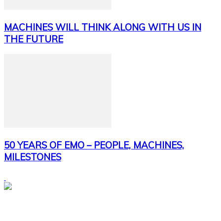
MACHINES WILL THINK ALONG WITH US IN
THE FUTURE
50 YEARS OF EMO – PEOPLE, MACHINES,
MILESTONES