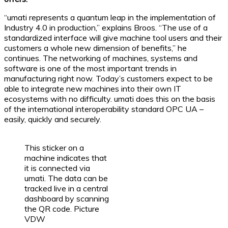
“umati represents a quantum leap in the implementation of
Industry 4.0 in production,” explains Broos. “The use of a
standardized interface will give machine tool users and their
customers a whole new dimension of benefits,” he
continues. The networking of machines, systems and
software is one of the most important trends in
manufacturing right now. Today’s customers expect to be
able to integrate new machines into their own IT
ecosystems with no difficulty. umati does this on the basis
of the international interoperability standard OPC UA –
easily, quickly and securely.
This sticker on a
machine indicates that
it is connected via
umati. The data can be
tracked live in a central
dashboard by scanning
the QR code. Picture
VDW