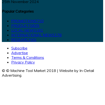
25th November 2024
Popular Categories
PROMOTIONS
710
PRODUCTS
605
LOCAL NEWS
181
INTERNATIONAL NEWS
178
RESEARCH
30
Subscribe
Advertise
Terms & Conditions
Privacy Policy
© © Machine Tool Market 2018 | Website by In-Detail
Advertising.