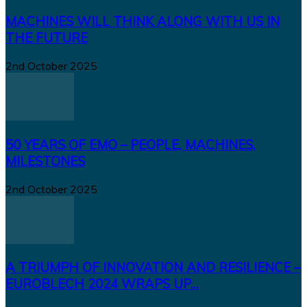
MACHINES WILL THINK ALONG WITH US IN
THE FUTURE
2nd October 2025
50 YEARS OF EMO – PEOPLE, MACHINES,
MILESTONES
2nd October 2025
A TRIUMPH OF INNOVATION AND RESILIENCE –
EUROBLECH 2024 WRAPS UP...