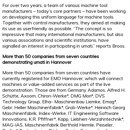
For over two years, a team of various machine tool
manufacturers – today’s core partners – have been working
on developing this uniform language for machine tools.
Together with control manufacturers, they aimed at making
its use as userfriendly as possible. “The concept is so
impressive that many international manufacturers, but also
various associations and scientific institutions, have
signalled an interest in participating in umati,” reports Broos.
More than 50 companies from seven countries
demonstrating umati in Hannover
More than 50 companies from seven countries have
currently registered for EMO Hannover, which will connect
machines or value-added services as part of the live
demonstration. Those are from Germany Adamos, Alfred H.
Schütte, Axoom, Chiron-Werke*, DMG Mori*, DVS
Technology Group, Elha- Maschinenbau Liemke, Emag*,
Gebr. Heller Maschinenfabrik*, Grob-Werke*, Heinrich Georg
Maschinenfabrik, Index-Werke, IT Engineering Software
Innovations, K.R. Pfiffner*, Kapp, Liebherr-Verzahntechnik*,
MAG-IAS, Maschinenfabrik Berthold Hermle, Peiseler,