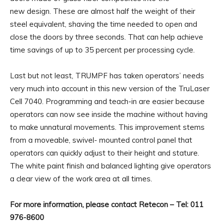
new design. These are almost half the weight of their
steel equivalent, shaving the time needed to open and
close the doors by three seconds. That can help achieve
time savings of up to 35 percent per processing cycle.
Last but not least, TRUMPF has taken operators’ needs
very much into account in this new version of the TruLaser
Cell 7040. Programming and teach-in are easier because
operators can now see inside the machine without having
to make unnatural movements. This improvement stems
from a moveable, swivel- mounted control panel that
operators can quickly adjust to their height and stature.
The white paint finish and balanced lighting give operators
a clear view of the work area at all times.
For more information, please contact Retecon – Tel: 011
976-8600