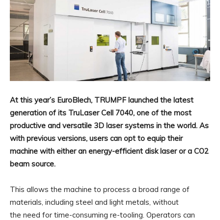
At this year’s EuroBlech, TRUMPF launched the latest
generation of its TruLaser Cell 7040, one of the most
productive and versatile 3D laser systems in the world. As
with previous versions, users can opt to equip their
machine with either an energy-efficient disk laser or a CO2
beam source.
This allows the machine to process a broad range of
materials, including steel and light metals, without
the need for time-consuming re-tooling. Operators can