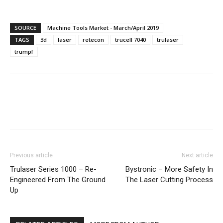
SOURCE
Machine Tools Market - March/April 2019
TAGS
3d
laser
retecon
trucell 7040
trulaser
trumpf
Facebook
X
Linkedin
WhatsA
Previous article
Next article
Trulaser Series 1000 – Re-
Bystronic – More Safety In
Engineered From The Ground
The Laser Cutting Process
Up