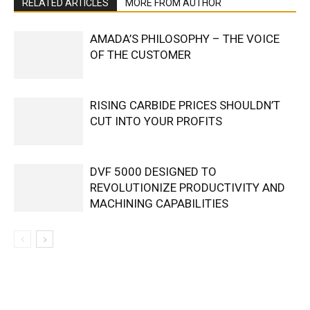
RELATED ARTICLES
MORE FROM AUTHOR
AMADA’S PHILOSOPHY – THE VOICE
OF THE CUSTOMER
RISING CARBIDE PRICES SHOULDN’T
CUT INTO YOUR PROFITS
DVF 5000 DESIGNED TO
REVOLUTIONIZE PRODUCTIVITY AND
MACHINING CAPABILITIES