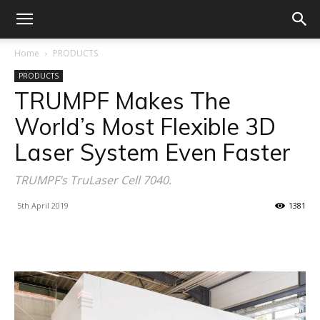
Home
PRODUCTS
PRODUCTS
TRUMPF Makes The
World’s Most Flexible 3D
Laser System Even Faster
TRUMPF’s TruLaser Cell 7040.
5th April 2019
1381
Facebook
X
Linkedin
WhatsA