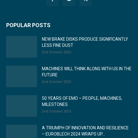
POPULAR POSTS
NEW BRAKE DISKS PRODUCE SIGNIFICANTLY
LESS FINE DUST
2nd October 2025
MACHINES WILL THINK ALONG WITH US IN THE
FUTURE
2nd October 2025
50 YEARS OF EMO – PEOPLE, MACHINES,
MILESTONES
2nd October 2025
A TRIUMPH OF INNOVATION AND RESILIENCE
– EUROBLECH 2024 WRAPS UP...