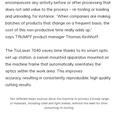
encompasses any activity before or after processing that
does not add value to the process – re-tooling or loading
and unloading, for instance. “When companies are making
batches of products that change on a frequent basis, the
cost of this non-productive time really adds up,”
says TRUMPF product manager Thomas Kirchhoff.
The TruLaser 7040 saves time thanks to its smart optic
set-up station, a swivel-mounted apparatus mounted on
the machine frame that automatically orientates the
optics within the work area. This improves
accuracy, resulting in consistently reproducible, high quality
cutting results.
Two different beam sources allow the machine to process a broad range
of materials, including steel and light metals, without the need for time-
consuming re-tooling.