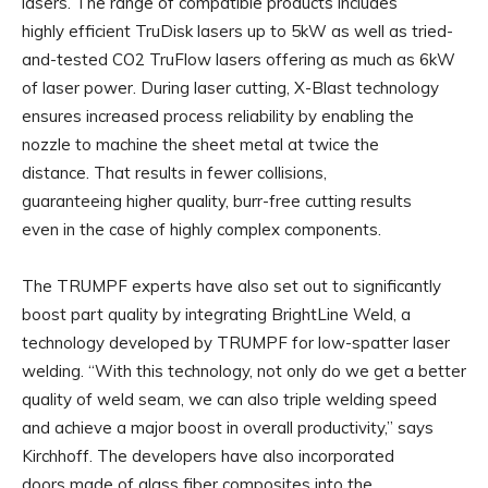
lasers. The range of compatible products includes
highly efficient TruDisk lasers up to 5kW as well as tried-
and-tested CO2 TruFlow lasers offering as much as 6kW
of laser power. During laser cutting, X-Blast technology
ensures increased process reliability by enabling the
nozzle to machine the sheet metal at twice the
distance. That results in fewer collisions,
guaranteeing higher quality, burr-free cutting results
even in the case of highly complex components.
The TRUMPF experts have also set out to significantly
boost part quality by integrating BrightLine Weld, a
technology developed by TRUMPF for low-spatter laser
welding. “With this technology, not only do we get a better
quality of weld seam, we can also triple welding speed
and achieve a major boost in overall productivity,” says
Kirchhoff. The developers have also incorporated
doors made of glass fiber composites into the