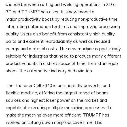
choose between cutting and welding operations in 2D or
3D and TRUMPF has given this new model a
major productivity boost by reducing non-productive time,
integrating automation features and improving processing
quality. Users also benefit from consistently high quality
parts and excellent reproducibility as well as reduced
energy and material costs. The new machine is particularly
suitable for industries that need to produce many different
product variants in a short space of time, for instance job
shops, the automotive industry and aviation.
The TruLaser Cell 7040 is an inherently powerful and
flexible machine, offering the largest range of beam
sources and highest laser power on the market and
capable of executing multiple machining processes. To
make the machine even more efficient, TRUMPF has
worked on cutting down nonproductive time. This