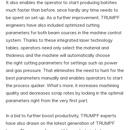
It also enables the operator to start producing batches
much faster than before, since hardly any time needs to
be spent on set-up. As a further improvement, TRUMPF
engineers have also included optimized cutting
parameters for both beam sources in the machine control
system. Thanks to these integrated laser technology
tables, operators need only select the material and
thickness and the machine will automatically choose
the right cutting parameters for settings such as power
and gas pressure. That eliminates the need to hunt for the
best parameters manually and enables operators to start
the process quicker. What’s more, it increases machining
quality and decreases scrap rates by locking in the optimal
parameters right from the very first part.
In a bid to further boost productivity, TRUMPF experts
have also drawn on the latest generation of TRUMPF