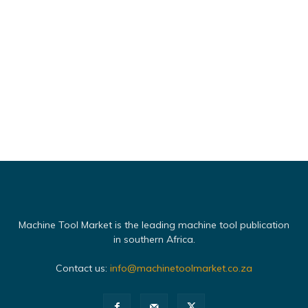
Machine Tool Market is the leading machine tool publication
in southern Africa.
Contact us:
info@machinetoolmarket.co.za