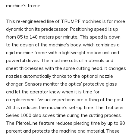
machine’s frame.
This re-engineered line of TRUMPF machines is far more
dynamic than its predecessor. Positioning speed is up
from 85 to 140 meters per minute. This speed is down
to the design of the machine’s body, which combines a
rigid machine frame with a lightweight motion unit and
powerful drives. The machine cuts all materials and
sheet thicknesses with the same cutting head. It changes
nozzles automatically thanks to the optional nozzle
changer. Sensors monitor the optics’ protective glass
and let the operator know when it is time for
a replacement. Visual inspections are a thing of the past.
All this reduces the machine’s set-up time. The TruLaser
Series 1000 also saves time during the cutting process.
The PierceLine feature reduces piercing time by up to 80
percent and protects the machine and material. These