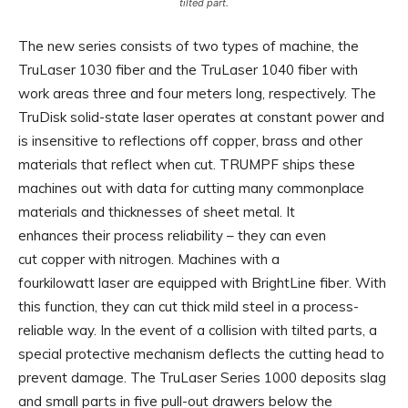
tilted part.
The new series consists of two types of machine, the
TruLaser 1030 fiber and the TruLaser 1040 fiber with
work areas three and four meters long, respectively. The
TruDisk solid-state laser operates at constant power and
is insensitive to reflections off copper, brass and other
materials that reflect when cut. TRUMPF ships these
machines out with data for cutting many commonplace
materials and thicknesses of sheet metal. It
enhances their process reliability – they can even
cut copper with nitrogen. Machines with a
fourkilowatt laser are equipped with BrightLine fiber. With
this function, they can cut thick mild steel in a process-
reliable way. In the event of a collision with tilted parts, a
special protective mechanism deflects the cutting head to
prevent damage. The TruLaser Series 1000 deposits slag
and small parts in five pull-out drawers below the