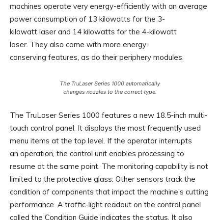
machines operate very energy-efficiently with an average
power consumption of 13 kilowatts for the 3-
kilowatt laser and 14 kilowatts for the 4-kilowatt
laser. They also come with more energy-
conserving features, as do their periphery modules.
The TruLaser Series 1000 automatically
changes nozzles to the correct type.
The TruLaser Series 1000 features a new 18.5-inch multi-
touch control panel. It displays the most frequently used
menu items at the top level. If the operator interrupts
an operation, the control unit enables processing to
resume at the same point. The monitoring capability is not
limited to the protective glass: Other sensors track the
condition of components that impact the machine’s cutting
performance. A traffic-light readout on the control panel
called the Condition Guide indicates the status. It also