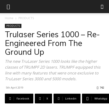
Home
PRODUCTS
PRODUCTS
Trulaser Series 1000 – Re-
Engineered From The
Ground Up
The new TruLaser Series 1000 looks like the higher
classes of TRUMPF 2D lasers. TRUMPF equipped this
line with many features that were once exclusive to
TruLaser Series 3000 and 5000 models.
5th April 2019
742
Facebook
X
Linkedin
WhatsApp