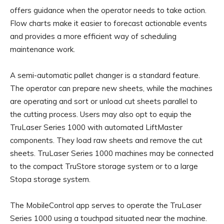
offers guidance when the operator needs to take action.
Flow charts make it easier to forecast actionable events
and provides a more efficient way of scheduling
maintenance work.
A semi-automatic pallet changer is a standard feature.
The operator can prepare new sheets, while the machines
are operating and sort or unload cut sheets parallel to
the cutting process. Users may also opt to equip the
TruLaser Series 1000 with automated LiftMaster
components. They load raw sheets and remove the cut
sheets. TruLaser Series 1000 machines may be connected
to the compact TruStore storage system or to a large
Stopa storage system.
The MobileControl app serves to operate the TruLaser
Series 1000 using a touchpad situated near the machine.