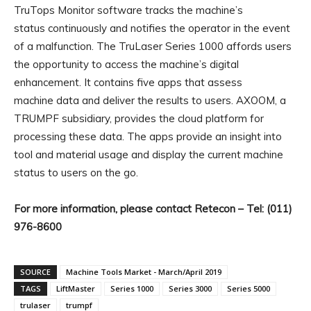
TruTops Monitor software tracks the machine’s
status continuously and notifies the operator in the event
of a malfunction. The TruLaser Series 1000 affords users
the opportunity to access the machine’s digital
enhancement. It contains five apps that assess
machine data and deliver the results to users. AXOOM, a
TRUMPF subsidiary, provides the cloud platform for
processing these data. The apps provide an insight into
tool and material usage and display the current machine
status to users on the go.
For more information, please contact Retecon – Tel: (011)
976-8600
SOURCE
Machine Tools Market - March/April 2019
TAGS
LiftMaster
Series 1000
Series 3000
Series 5000
trulaser
trumpf