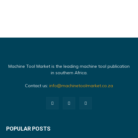
Machine Tool Market is the leading machine tool publication
in southern Africa.
Contact us:
info@machinetoolmarket.co.za
POPULAR POSTS