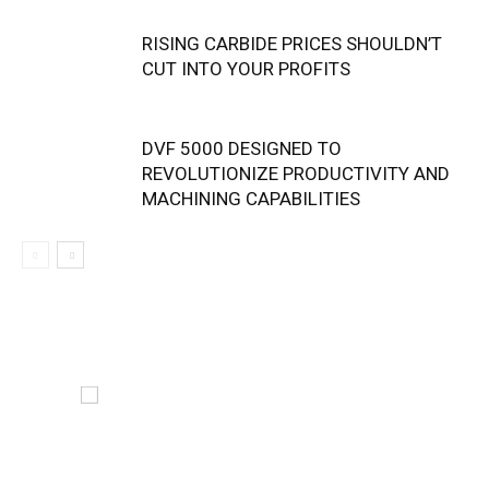
RISING CARBIDE PRICES SHOULDN’T
CUT INTO YOUR PROFITS
DVF 5000 DESIGNED TO
REVOLUTIONIZE PRODUCTIVITY AND
MACHINING CAPABILITIES