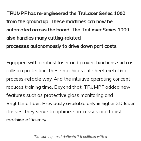
TRUMPF has re-engineered the TruLaser Series 1000
from the ground up. These machines can now be
automated across the board. The TruLaser Series 1000
also handles many cutting-related
processes autonomously to drive down part costs.
Equipped with a robust laser and proven functions such as
collision protection, these machines cut sheet metal in a
process-reliable way. And the intuitive operating concept
reduces training time. Beyond that, TRUMPF added new
features such as protective glass monitoring and
BrightLine fiber. Previously available only in higher 2D laser
classes, they serve to optimize processes and boost
machine efficiency.
The cutting head deflects if it collides with a