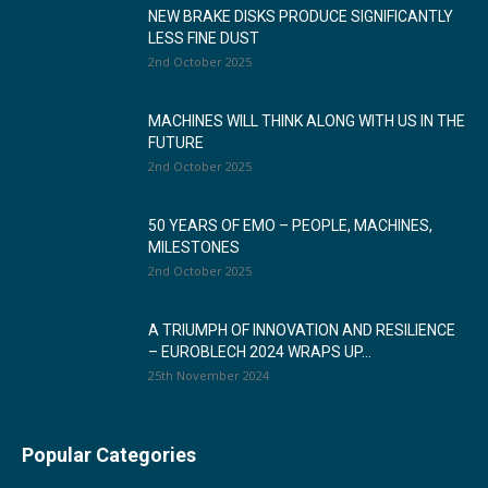
NEW BRAKE DISKS PRODUCE SIGNIFICANTLY
LESS FINE DUST
2nd October 2025
MACHINES WILL THINK ALONG WITH US IN THE
FUTURE
2nd October 2025
50 YEARS OF EMO – PEOPLE, MACHINES,
MILESTONES
2nd October 2025
A TRIUMPH OF INNOVATION AND RESILIENCE
– EUROBLECH 2024 WRAPS UP...
25th November 2024
Popular Categories