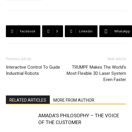
Facebook
X
Linkedin
WhatsApp
Previous article
Next article
Interactive Control To Guide
TRUMPF Makes The World’s
Industrial Robots
Most Flexible 3D Laser System
Even Faster
RELATED ARTICLES
MORE FROM AUTHOR
AMADA’S PHILOSOPHY – THE VOICE
OF THE CUSTOMER