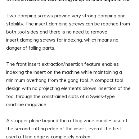
Two clamping screws provide very strong clamping and
stability. The insert clamping screws can be reached from
both tool sides and there is no need to remove
insert clamping screws for indexing, which means no
danger of falling parts.
The front insert extraction/insertion feature enables
indexing the insert on the machine while maintaining a
minimum overhang from the gang tool. A compact tool
design with no projecting elements allows insertion of the
tool through the constrained slots of a Swiss-type
machine magazine.
A stopper plane beyond the cutting zone enables use of
the second cutting edge of the insert, even if the first
used cutting edge is completely broken.