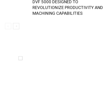
DVF 5000 DESIGNED TO
REVOLUTIONIZE PRODUCTIVITY AND
MACHINING CAPABILITIES