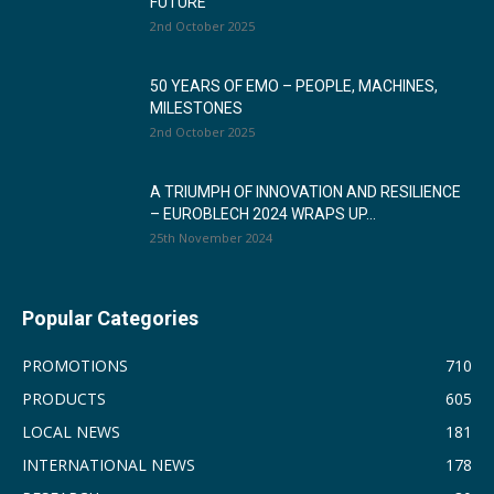
FUTURE
2nd October 2025
50 YEARS OF EMO – PEOPLE, MACHINES,
MILESTONES
2nd October 2025
A TRIUMPH OF INNOVATION AND RESILIENCE
– EUROBLECH 2024 WRAPS UP...
25th November 2024
Popular Categories
PROMOTIONS
710
PRODUCTS
605
LOCAL NEWS
181
INTERNATIONAL NEWS
178