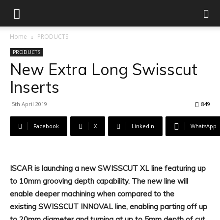
Home
PRODUCTS
PRODUCTS
New Extra Long Swisscut
Inserts
5th April 2019
849
Facebook
X
Linkedin
WhatsApp
ISCAR is launching a new SWISSCUT XL line featuring up
to 10mm grooving depth capability. The new line will
enable deeper machining when compared to the
existing SWISSCUT INNOVAL line, enabling parting off up
to 20mm diameter and turning at up to 5mm depth of cut.