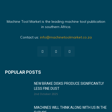
Machine Tool Market is the leading machine tool publication
in southern Africa.
Contact us:
info@machinetoolmarket.co.za
POPULAR POSTS
NEW BRAKE DISKS PRODUCE SIGNIFICANTLY
LESS FINE DUST
2nd October 2025
MACHINES WILL THINK ALONG WITH US IN THE