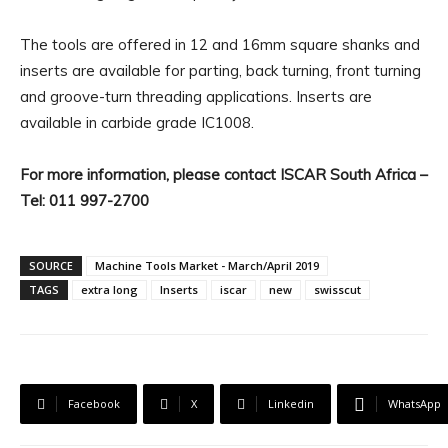
The tools are offered in 12 and 16mm square shanks and
inserts are available for parting, back turning, front turning
and groove-turn threading applications. Inserts are
available in carbide grade IC1008.
For more information, please contact ISCAR South Africa –
Tel: 011 997-2700
SOURCE
Machine Tools Market - March/April 2019
TAGS
extra long
Inserts
iscar
new
swisscut
Facebook
X
Linkedin
WhatsApp