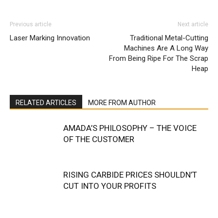
Previous article
Next article
Laser Marking Innovation
Traditional Metal-Cutting
Machines Are A Long Way
From Being Ripe For The Scrap
Heap
RELATED ARTICLES
MORE FROM AUTHOR
AMADA’S PHILOSOPHY – THE VOICE
OF THE CUSTOMER
RISING CARBIDE PRICES SHOULDN’T
CUT INTO YOUR PROFITS