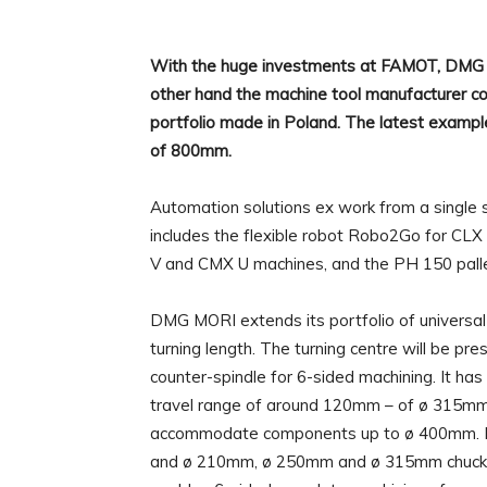
With the huge investments at FAMOT, DMG M
other hand the machine tool manufacturer co
portfolio made in Poland. The latest example 
of 800mm.
Automation solutions ex work from a single 
includes the flexible robot Robo2Go for CLX
V and CMX U machines, and the PH 150 pallet
DMG MORI extends its portfolio of universal
turning length. The turning centre will be pr
counter-spindle for 6-sided machining. It has
travel range of around 120mm – of ø 315mm.
accommodate components up to ø 400mm. Ba
and ø 210mm, ø 250mm and ø 315mm chucks a