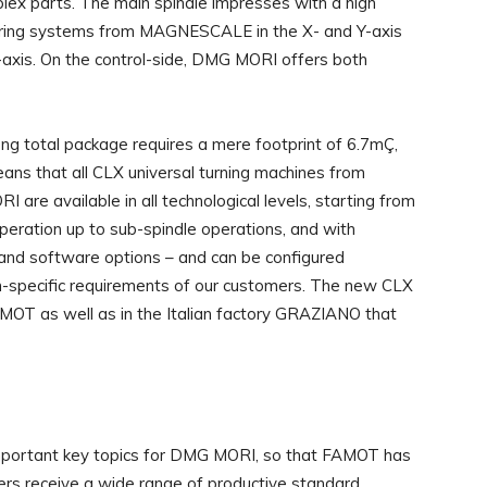
ex parts. The main spindle impresses with a high
suring systems from MAGNESCALE in the X- and Y-axis
 Z-axis. On the control-side, DMG MORI offers both
ong total package requires a mere footprint of 6.7mÇ,
ans that all CLX universal turning machines from
 are available in all technological levels, starting from
operation up to sub-spindle operations, and with
and software options – and can be configured
ion-specific requirements of our customers. The new CLX
AMOT as well as in the Italian factory GRAZIANO that
important key topics for DMG MORI, so that FAMOT has
mers receive a wide range of productive standard