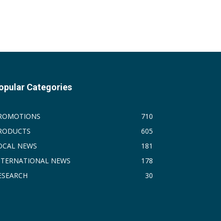
opular Categories
ROMOTIONS
710
RODUCTS
605
OCAL NEWS
181
NTERNATIONAL NEWS
178
ESEARCH
30