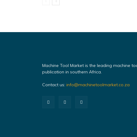
Machine Tool Market is the leading machine to
publication in southern Africa.
Contact us:
info@machinetoolmarket.co.za