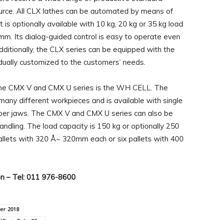
urce. All CLX lathes can be automated by means of
 optionally available with 10 kg, 20 kg or 35 kg load
. Its dialog-guided control is easy to operate even
dditionally, the CLX series can be equipped with the
dually customized to the customers’ needs.
f the CMX V and CMX U series is the WH CELL. The
any different workpieces and is available with single
ipper jaws. The CMX V and CMX U series can also be
dling. The load capacity is 150 kg or optionally 250
 pallets with 320 Å~ 320mm each or six pallets with 400
on – Tel: 011 976-8600
er 2018