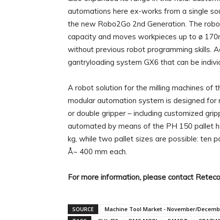
automations here ex-works from a single so
the new Robo2Go 2nd Generation. The robot is
capacity and moves workpieces up to ø 170mm
without previous robot programming skills. A
gantryloading system GX6 that can be indivi
A robot solution for the milling machines o
modular automation system is designed for m
or double gripper – including customized gr
automated by means of the PH 150 pallet han
kg, while two pallet sizes are possible: ten
Å~ 400 mm each.
For more information, please contact Retec
SOURCE
Machine Tool Market - November/Decemb