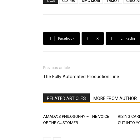
TAGS
CLX 450
DMG MORI
FAMOT
GRAZIA
Facebook
X
Linkedin
Previous article
The Fully Automated Production Line
RELATED ARTICLES
MORE FROM AUTHOR
AMADA’S PHILOSOPHY – THE VOICE
RISING CAR
OF THE CUSTOMER
CUT INTO Y