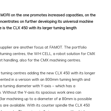
ORI on the one promotes increased capacities, on the
ncentrates on further developing its universal machine
is the CLX 450 with its larger turning length
supplier are another focus at FAMOT. The portfolio
 turning centres, the WH CELL, a robot solution for CMX
 handling, also for the CMX machining centres.
 turning centres adding the new CLX 450 with its longer
esented in a version with an 800mm turning length and
 a turning diameter with Y-axis – which has a
 Without the Y-axis its spacious work area can
r machining up to a diameter of ø 80mm is possible
re available. With its counter spindle the CLX 450