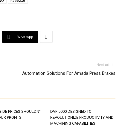
NO
Robo2Go
WhatsApp
Next article
Automation Solutions For Amada Press Brakes
BIDE PRICES SHOULDN’T
DVF 5000 DESIGNED TO
OUR PROFITS
REVOLUTIONIZE PRODUCTIVITY AND
MACHINING CAPABILITIES