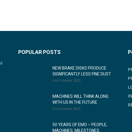
POPULAR POSTS
P
ol
NEW BRAKE DISKS PRODUCE
P
SIGNIFICANTLY LESS FINE DUST
P
2nd October 2025
L
I
MACHINES WILL THINK ALONG
WITH US IN THE FUTURE
R
2nd October 2025
50 YEARS OF EMO – PEOPLE,
MACHINES, MILESTONES