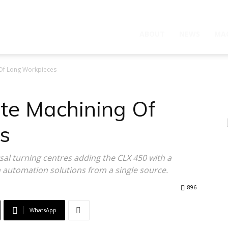
ABOUT
NEWS
MA
 Of Long Workpieces
ete Machining Of
s
sal turning centres adding the CLX 450 with a
n automation solutions from a single source.
896
WhatsApp