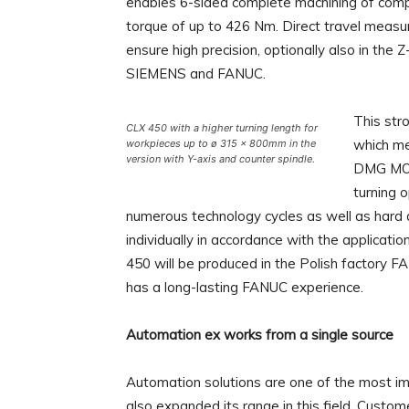
enables 6-sided complete machining of compl
torque of up to 426 Nm. Direct travel mea
ensure high precision, optionally also in the
SIEMENS and FANUC.
This str
CLX 450 with a higher turning length for
which me
workpieces up to ø 315 × 800mm in the
version with Y-axis and counter spindle.
DMG MORI
turning 
numerous technology cycles as well as hard 
individually in accordance with the applicat
450 will be produced in the Polish factory F
has a long-lasting FANUC experience.
Automation ex works from a single source
Automation solutions are one of the most 
also expanded its range in this field. Custo