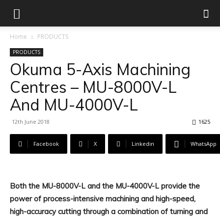
Home
PRODUCTS
PRODUCTS
Okuma 5-Axis Machining
Centres – MU-8000V-L
And MU-4000V-L
12th June 2018
1625
Facebook
X
Linkedin
WhatsApp
Both the MU-8000V-L and the MU-4000V-L provide the
power of process-intensive machining and high-speed,
high-accuracy cutting through a combination of turning and