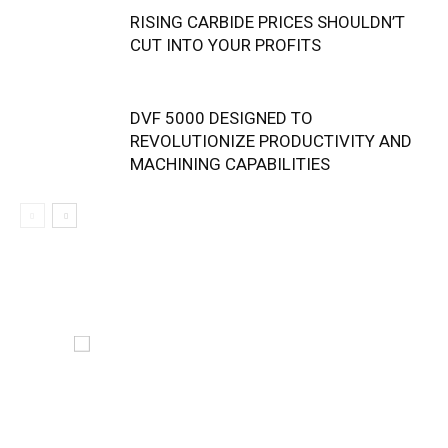
RISING CARBIDE PRICES SHOULDN’T
CUT INTO YOUR PROFITS
DVF 5000 DESIGNED TO
REVOLUTIONIZE PRODUCTIVITY AND
MACHINING CAPABILITIES