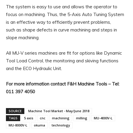
The system is easy to use and allows the operator to
focus on machining. Thus, the 5-Axis Auto Tuning System
is an effective way to efficiently prevent problems,
such as shape defects in curve machining and steps in
slope machining.
All MU-V series machines are fit for options like Dynamic
Tool Load Control, the monitoring and skiving functions
and the ECO Hydraulic Unit.
For more information contact F&H Machine Tools – Tel:
011 397 4050
SOURCE
Machine Tool Market - May/June 2018
TAGS
5 axis
cnc
machining
milling
MU-4000V-L
MU-8000V-L
okuma
technology