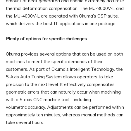
amount of heat generated and enable extremely accurate
thermal deformation compensation. The MU-8000V-L and
the MU-4000V-L are operated with Okuma’s OSP suite,
which delivers the best IT-applications in one package.
Plenty of options for specific challenges
Okuma provides several options that can be used on both
machines to meet the specific demands of their
customers. As part of Okuma’s Intelligent Technology, the
5-Axis Auto Tuning System allows operators to take
precision to the next level. It effectively compensates
geometric errors that can naturally occur when machining
with a 5-axis CNC machine tool – including
volumetric accuracy. Adjustments can be performed within
approximately ten minutes, whereas manual methods can
take several hours.