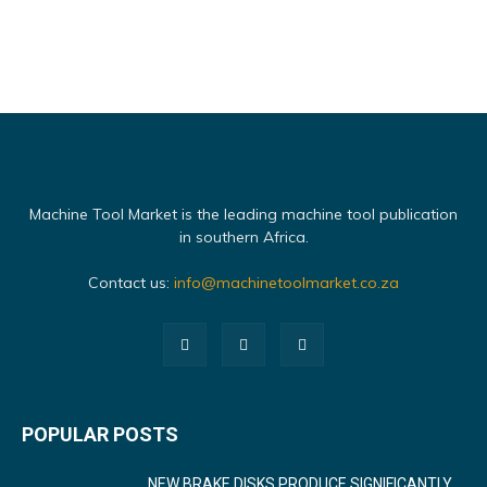
Machine Tool Market is the leading machine tool publication
in southern Africa.
Contact us:
info@machinetoolmarket.co.za
POPULAR POSTS
NEW BRAKE DISKS PRODUCE SIGNIFICANTLY