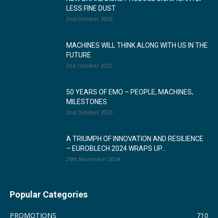
LESS FINE DUST
2nd October 2025
MACHINES WILL THINK ALONG WITH US IN THE
FUTURE
2nd October 2025
50 YEARS OF EMO – PEOPLE, MACHINES,
MILESTONES
2nd October 2025
A TRIUMPH OF INNOVATION AND RESILIENCE
– EUROBLECH 2024 WRAPS UP...
25th November 2024
Popular Categories
PROMOTIONS
710