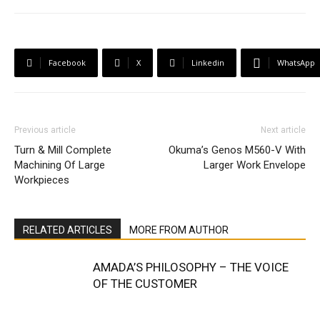
Facebook
X
Linkedin
WhatsApp
Previous article
Next article
Turn & Mill Complete
Okuma’s Genos M560-V With
Machining Of Large
Larger Work Envelope
Workpieces
RELATED ARTICLES
MORE FROM AUTHOR
AMADA’S PHILOSOPHY – THE VOICE
OF THE CUSTOMER