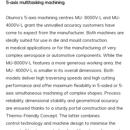
5-axis multitasking machining.
Okuma’s 5-axis machining centres MU- 8000V-L and MU-
4000V-L grant the unrivalled accuracy customers have
come to expect from the manufacturer. Both machines are
ideally suited for use in die and mould construction,
in medical applications or for the manufacturing of very
complex aerospace or automotive components. While the
MU-8000V-L features a more generous working area, the
MU- 4000V-L is smaller in its overall dimensions. Both
models deliver high traversing speeds and high cutting
performance and offer maximum flexibility in 5-sided or 5-
axis simultaneous machining of complex shapes. Process
reliability, dimensional stability and geometrical accuracy
are ensured thanks to a sturdy portal construction and the
Thermo-Friendly Concept. The latter combines
control technology and machine design to minimise the