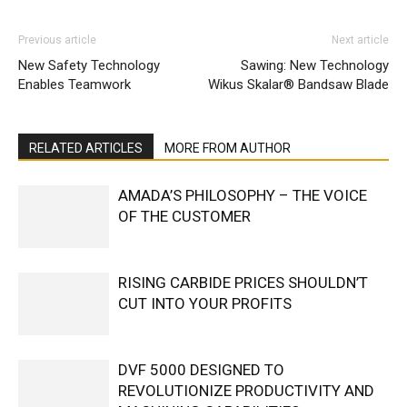
Previous article
Next article
New Safety Technology
Sawing: New Technology
Enables Teamwork
Wikus Skalar® Bandsaw Blade
RELATED ARTICLES
MORE FROM AUTHOR
AMADA’S PHILOSOPHY – THE VOICE
OF THE CUSTOMER
RISING CARBIDE PRICES SHOULDN’T
CUT INTO YOUR PROFITS
DVF 5000 DESIGNED TO
REVOLUTIONIZE PRODUCTIVITY AND