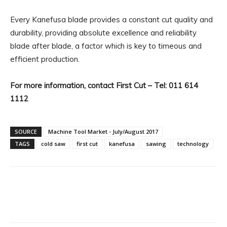
Every Kanefusa blade provides a constant cut quality and
durability, providing absolute excellence and reliability
blade after blade, a factor which is key to timeous and
efficient production.
For more information, contact First Cut – Tel: 011 614
1112
SOURCE
Machine Tool Market - July/August 2017
TAGS
cold saw
first cut
kanefusa
sawing
technology
Facebook
X
Linkedin
WhatsA