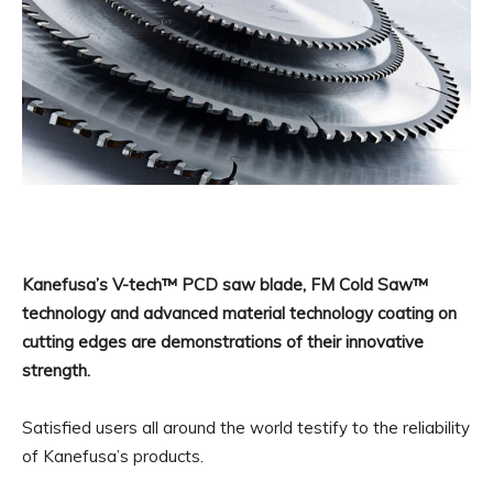
Kanefusa’s V-tech™ PCD saw blade, FM Cold Saw™
technology and advanced material technology coating on
cutting edges are demonstrations of their innovative
strength.
Satisfied users all around the world testify to the reliability
of Kanefusa’s products.