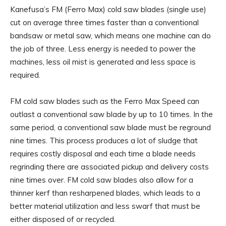
Kanefusa’s FM (Ferro Max) cold saw blades (single use)
cut on average three times faster than a conventional
bandsaw or metal saw, which means one machine can do
the job of three. Less energy is needed to power the
machines, less oil mist is generated and less space is
required.
FM cold saw blades such as the Ferro Max Speed can
outlast a conventional saw blade by up to 10 times. In the
same period, a conventional saw blade must be reground
nine times. This process produces a lot of sludge that
requires costly disposal and each time a blade needs
regrinding there are associated pickup and delivery costs
nine times over. FM cold saw blades also allow for a
thinner kerf than resharpened blades, which leads to a
better material utilization and less swarf that must be
either disposed of or recycled.