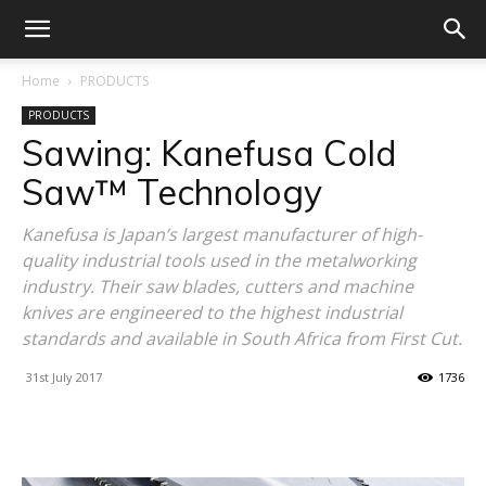
Home
PRODUCTS
PRODUCTS
Sawing: Kanefusa Cold
Saw™ Technology
Kanefusa is Japan’s largest manufacturer of high-
quality industrial tools used in the metalworking
industry. Their saw blades, cutters and machine
knives are engineered to the highest industrial
standards and available in South Africa from First Cut.
31st July 2017
1736
Facebook
X
Linkedin
WhatsA