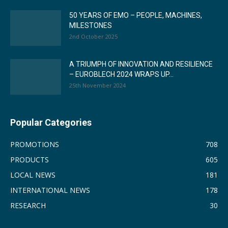
50 YEARS OF EMO – PEOPLE, MACHINES,
MILESTONES
2nd October 2025
A TRIUMPH OF INNOVATION AND RESILIENCE
– EUROBLECH 2024 WRAPS UP...
25th November 2024
Popular Categories
PROMOTIONS
708
PRODUCTS
605
LOCAL NEWS
181
INTERNATIONAL NEWS
178
RESEARCH
30