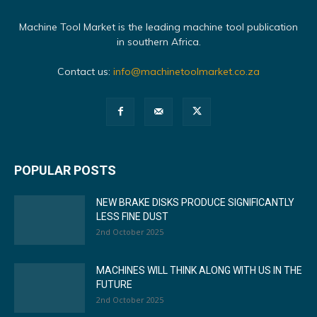
Machine Tool Market is the leading machine tool publication
in southern Africa.
Contact us:
info@machinetoolmarket.co.za
POPULAR POSTS
NEW BRAKE DISKS PRODUCE SIGNIFICANTLY
LESS FINE DUST
2nd October 2025
MACHINES WILL THINK ALONG WITH US IN THE
FUTURE
2nd October 2025