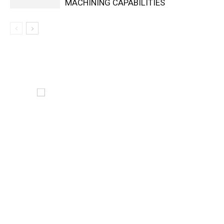
MACHINING CAPABILITIES