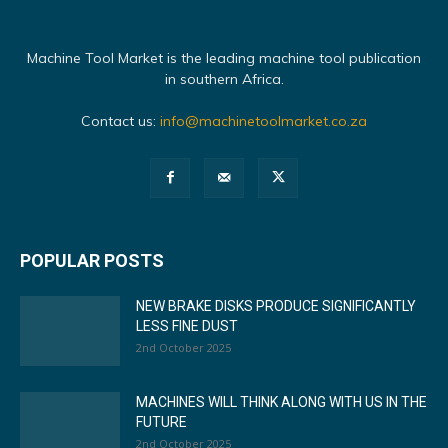
Machine Tool Market is the leading machine tool publication
in southern Africa.
Contact us:
info@machinetoolmarket.co.za
POPULAR POSTS
NEW BRAKE DISKS PRODUCE SIGNIFICANTLY
LESS FINE DUST
2nd October 2025
MACHINES WILL THINK ALONG WITH US IN THE
FUTURE
2nd October 2025