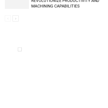
REVOLUTIONIZE PRODUCTIVITY AND
MACHINING CAPABILITIES