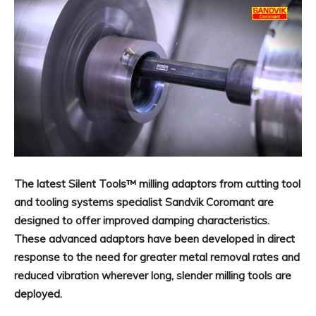
The latest Silent Tools™ milling adaptors from cutting tool
and tooling systems specialist Sandvik Coromant are
designed to offer improved damping characteristics.
These advanced adaptors have been developed in direct
response to the need for greater metal removal rates and
reduced vibration wherever long, slender milling tools are
deployed.