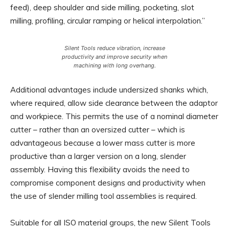
feed), deep shoulder and side milling, pocketing, slot
milling, profiling, circular ramping or helical interpolation.”
Silent Tools reduce vibration, increase
productivity and improve security when
machining with long overhang.
Additional advantages include undersized shanks which,
where required, allow side clearance between the adaptor
and workpiece. This permits the use of a nominal diameter
cutter – rather than an oversized cutter – which is
advantageous because a lower mass cutter is more
productive than a larger version on a long, slender
assembly. Having this flexibility avoids the need to
compromise component designs and productivity when
the use of slender milling tool assemblies is required.
Suitable for all ISO material groups, the new Silent Tools