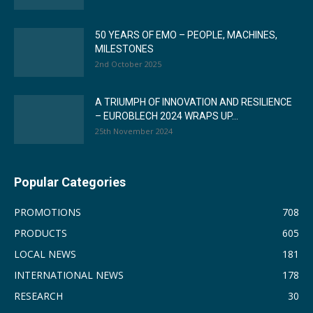
50 YEARS OF EMO – PEOPLE, MACHINES,
MILESTONES
2nd October 2025
A TRIUMPH OF INNOVATION AND RESILIENCE
– EUROBLECH 2024 WRAPS UP...
25th November 2024
Popular Categories
PROMOTIONS
708
PRODUCTS
605
LOCAL NEWS
181
INTERNATIONAL NEWS
178
RESEARCH
30