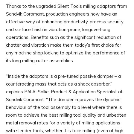
Thanks to the upgraded Silent Tools milling adaptors from
Sandvik Coromant, production engineers now have an
effective way of enhancing productivity, process security
and surface finish in vibration-prone, longoverhang
operations. Benefits such as the significant reduction of
chatter and vibration make them today’s first choice for
any machine shop looking to optimize the performance of
its long milling cutter assemblies.
“Inside the adaptors is a pre-tuned passive damper – a
counteracting mass that acts as a shock absorber,”
explains Pål A. Sollie, Product & Application Specialist at
Sandvik Coromant. “The damper improves the dynamic
behaviour of the tool assembly to a level where there is
room to achieve the best milling tool quality and unbeaten
metal removal rates for a variety of milling applications
with slender tools, whether it is face milling (even at high