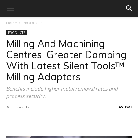
Home
PRODUCTS
PRODUCTS
Milling And Machining
Centres: Greater Damping
With Latest Silent Tools™
Milling Adaptors
Benefits include higher metal removal rates and
process security.
8th June 2017
1287
Facebook
X
Linkedin
WhatsA