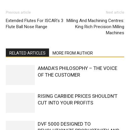
Previous article
Next article
Extended Flutes For ISCAR’s 3
Milling And Machining Centres:
Flute Ball Nose Range
King Rich Precision Milling
Machines
RELATED ARTICLES
MORE FROM AUTHOR
AMADA’S PHILOSOPHY – THE VOICE
OF THE CUSTOMER
RISING CARBIDE PRICES SHOULDN’T
CUT INTO YOUR PROFITS
DVF 5000 DESIGNED TO