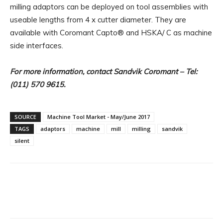
milling adaptors can be deployed on tool assemblies with
useable lengths from 4 x cutter diameter. They are
available with Coromant Capto® and HSKA/ C as machine
side interfaces.
For more information, contact Sandvik Coromant – Tel:
(011) 570 9615.
SOURCE
Machine Tool Market - May/June 2017
TAGS
adaptors
machine
mill
milling
sandvik
silent
Facebook
X
Linkedin
WhatsA