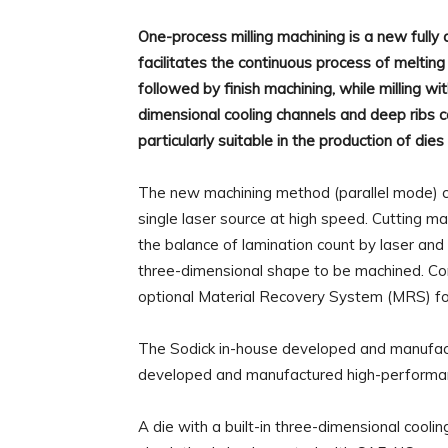
One-process milling machining is a new fully
facilitates the continuous process of melting 
followed by finish machining, while milling w
dimensional cooling channels and deep ribs ca
particularly suitable in the production of die
The new machining method (parallel mode) can
single laser source at high speed. Cutting ma
the balance of lamination count by laser and 
three-dimensional shape to be machined. Co
optional Material Recovery System (MRS) fo
The Sodick in-house developed and manufact
developed and manufactured high-performan
A die with a built-in three-dimensional cool