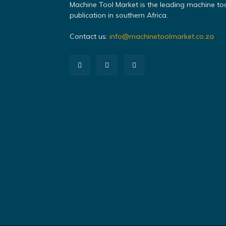
Machine Tool Market is the leading machine to
publication in southern Africa.
Contact us:
info@machinetoolmarket.co.za