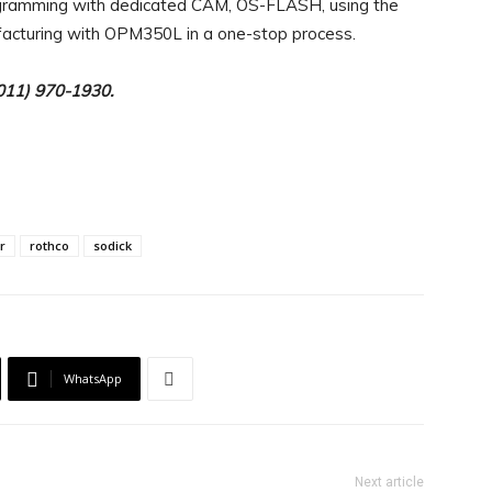
ogramming with dedicated CAM, OS-FLASH, using the
acturing with OPM350L in a one-stop process.
(011) 970-1930.
r
rothco
sodick
WhatsApp
Next article