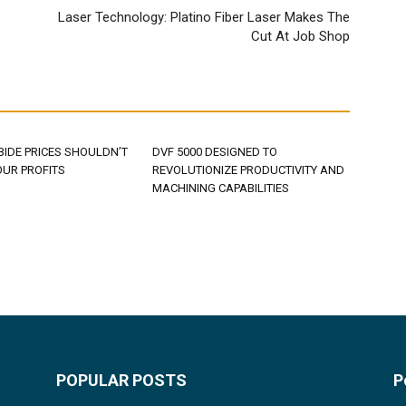
Laser Technology: Platino Fiber Laser Makes The
Cut At Job Shop
BIDE PRICES SHOULDN’T
DVF 5000 DESIGNED TO
OUR PROFITS
REVOLUTIONIZE PRODUCTIVITY AND
MACHINING CAPABILITIES
POPULAR POSTS
P