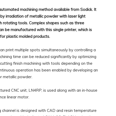
 automated machining method available from Sodick. It
by irradiation of metallic powder with laser light
ith rotating tools. Complex shapes such as three
n be manufactured with this single printer, which is
s for plastic molded products.
 print multiple spots simultaneously by controlling a
chining time can be reduced significantly by optimizing
cutting finish machining with tools depending on the
ntinuous operation has been enabled by developing an
r metallic powder.
ured CNC unit, LN4RP, is used along with an in-house
ce linear motor.
ing channel is designed with CAD and resin temperature