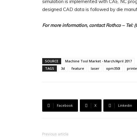
simulation is implemented with CAE. NC pr
designed CAD data is followed by die manuf
For more information, contact
Rothco
– Tel: 
SOURCE
Machine Tool Market - March/April 2017
TAGS
3d
feature
laser
opm350l
printe
Facebook
X
Linkedin
Previous article