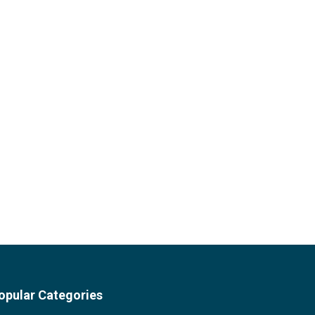
opular Categories