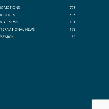
ROMOTIONS
708
RODUCTS
605
OCAL NEWS
181
NTERNATIONAL NEWS
178
ESEARCH
30