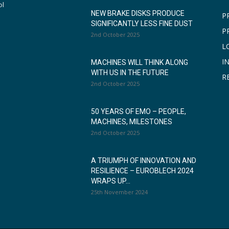
ol
NEW BRAKE DISKS PRODUCE
P
SIGNIFICANTLY LESS FINE DUST
P
2nd October 2025
L
I
MACHINES WILL THINK ALONG
WITH US IN THE FUTURE
R
2nd October 2025
50 YEARS OF EMO – PEOPLE,
MACHINES, MILESTONES
2nd October 2025
A TRIUMPH OF INNOVATION AND
RESILIENCE – EUROBLECH 2024
WRAPS UP...
25th November 2024