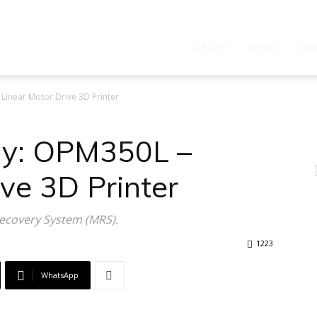
ABOUT
NEWS
MA
Linear Motor Drive 3D Printer
gy: OPM350L –
ive 3D Printer
Recovery System (MRS).
1223
WhatsApp