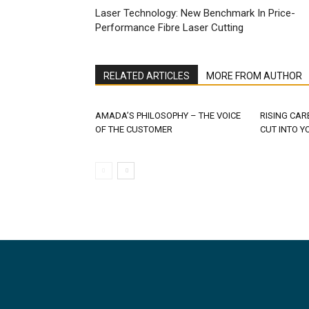
Laser Technology: New Benchmark In Price-
Performance Fibre Laser Cutting
RELATED ARTICLES
MORE FROM AUTHOR
AMADA’S PHILOSOPHY – THE VOICE
RISING CAR
OF THE CUSTOMER
CUT INTO Y