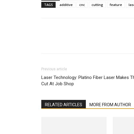
TAGS
additive
cnc
cutting
feature
las
Facebook
X
Linkedin
Previous article
Laser Technology: Platino Fiber Laser Makes T
Cut At Job Shop
RELATED ARTICLES
MORE FROM AUTHOR