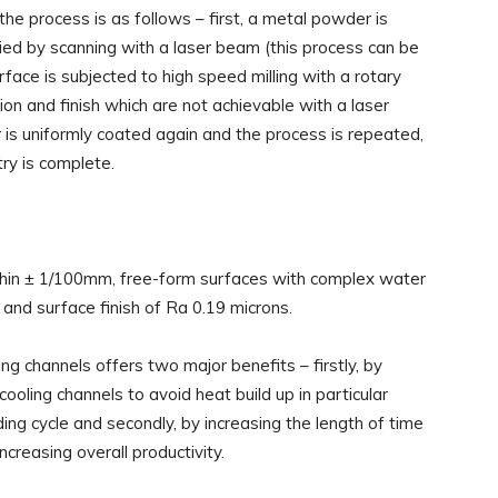
he process is as follows – first, a metal powder is
ied by scanning with a laser beam (this process can be
face is subjected to high speed milling with a rotary
ision and finish which are not achievable with a laser
 is uniformly coated again and the process is repeated,
ry is complete.
hin ± 1/100mm, free-form surfaces with complex water
 and surface finish of Ra 0.19 microns.
ing channels offers two major benefits – firstly, by
cooling channels to avoid heat build up in particular
ing cycle and secondly, by increasing the length of time
reasing overall productivity.