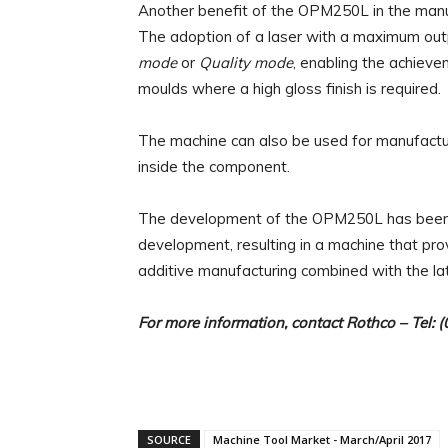
Another benefit of the OPM250L in the manufac
The adoption of a laser with a maximum out
mode
or
Quality mode
, enabling the achievem
moulds where a high gloss finish is required.
The machine can also be used for manufactur
inside the component.
The development of the OPM250L has been 
development, resulting in a machine that prov
additive manufacturing combined with the la
For more information, contact
Rothco
– Tel: 
SOURCE
Machine Tool Market - March/April 2017