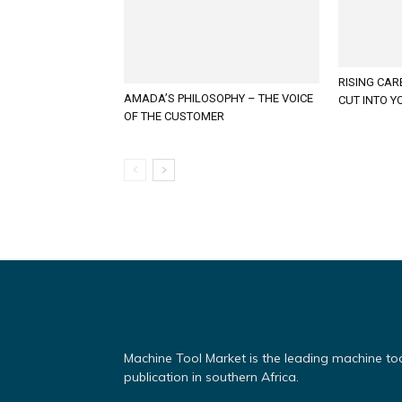
RISING CAR
AMADA’S PHILOSOPHY – THE VOICE
CUT INTO Y
OF THE CUSTOMER
Machine Tool Market is the leading machine to
publication in southern Africa.