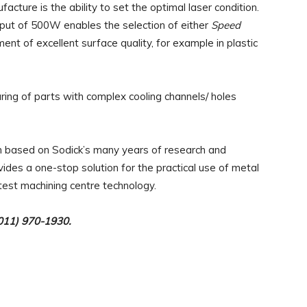
ture is the ability to set the optimal laser condition.
put of 500W enables the selection of either
Speed
ent of excellent surface quality, for example in plastic
ing of parts with complex cooling channels/ holes
based on Sodick’s many years of research and
ides a one-stop solution for the practical use of metal
test machining centre technology.
(011) 970-1930.