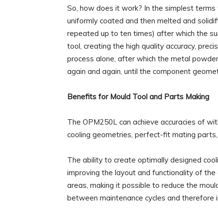
So, how does it work? In the simplest terms t
uniformly coated and then melted and solidif
repeated up to ten times) after which the sur
tool, creating the high quality accuracy, prec
process alone, after which the metal powder
again and again, until the component geomet
Benefits for Mould Tool and Parts Making
The OPM250L can achieve accuracies of wit
cooling geometries, perfect-fit mating parts,
The ability to create optimally designed cool
improving the layout and functionality of the 
areas, making it possible to reduce the mould
between maintenance cycles and therefore inc