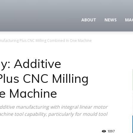
ABOUT
NEWS
MA
nufacturing Plus CNC Milling Combined In One Machine
y: Additive
lus CNC Milling
e Machine
itive manufacturing with integral linear motor
achine tool capability, particularly for mould tool
1097