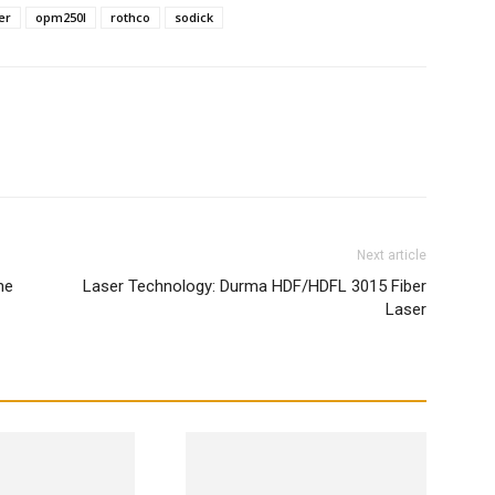
er
opm250l
rothco
sodick
WhatsApp
Next article
he
Laser Technology: Durma HDF/HDFL 3015 Fiber
Laser