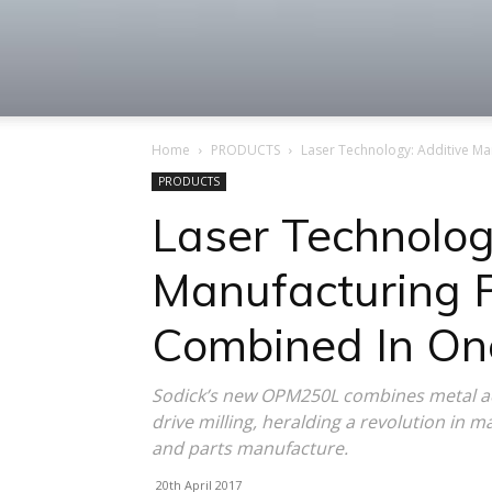
Machine
Home
PRODUCTS
Laser Technology: Additive Ma
Tool
PRODUCTS
Laser Technolog
Manufacturing P
Market
Combined In On
Sodick’s new OPM250L combines metal add
drive milling, heralding a revolution in m
and parts manufacture.
20th April 2017