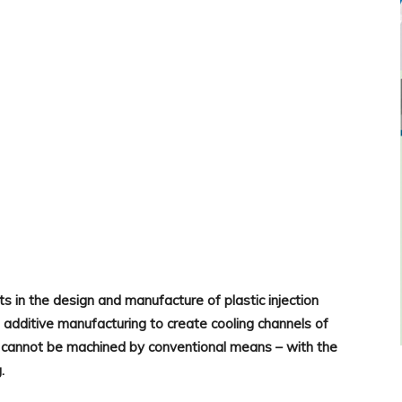
WhatsApp
ts in the design and manufacture of plastic injection
 additive manufacturing to create cooling channels of
cannot be machined by conventional means – with the
g.