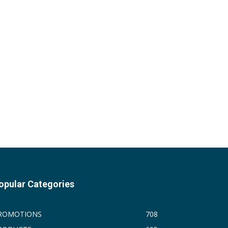
opular Categories
ROMOTIONS
708