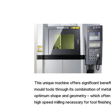
Facebook
X
Linkedin
This unique machine offers significant benefi
mould tools through its combination of metal
optimum shape and geometry – which often 
high speed milling necessary for tool finishin