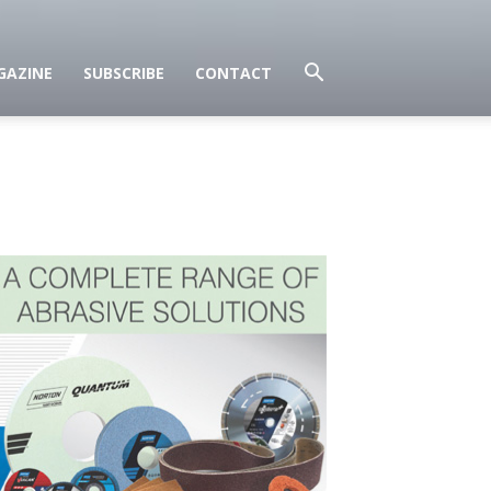
GAZINE
SUBSCRIBE
CONTACT