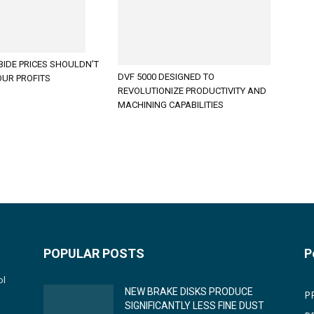
BIDE PRICES SHOULDN’T
DVF 5000 DESIGNED TO
OUR PROFITS
REVOLUTIONIZE PRODUCTIVITY AND
MACHINING CAPABILITIES
POPULAR POSTS
P
ol
NEW BRAKE DISKS PRODUCE
P
SIGNIFICANTLY LESS FINE DUST