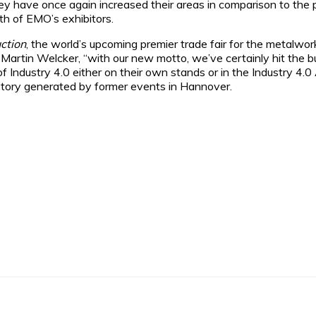
ey have once again increased their areas in comparison to the 
fth of EMO’s exhibitors.
ction
, the world’s upcoming premier trade fair for the metalwork
Martin Welcker, “with our new motto, we’ve certainly hit the bu
d of Industry 4.0 either on their own stands or in the Industry 
story generated by former events in Hannover.