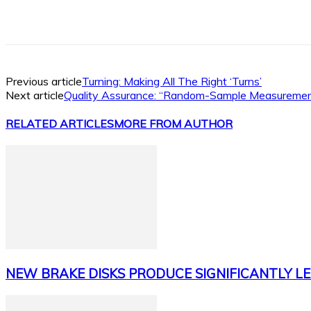
Facebook
X
Linkedin
WhatsApp
Previous article
Turning: Making All The Right ‘Turns’
Next article
Quality Assurance: “Random-Sample Measurement
RELATED ARTICLES
MORE FROM AUTHOR
NEW BRAKE DISKS PRODUCE SIGNIFICANTLY LE