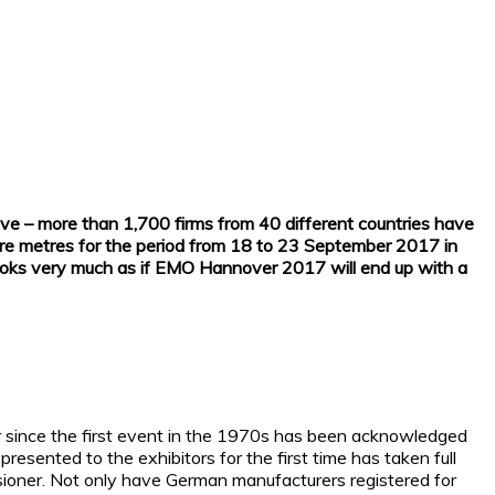
sive – more than 1,700 firms from 40 different countries have
uare metres for the period from 18 to 23 September 2017 in
t looks very much as if EMO Hannover 2017 will end up with a
ver since the first event in the 1970s has been acknowledged
resented to the exhibitors for the first time has taken full
ssioner. Not only have German manufacturers registered for