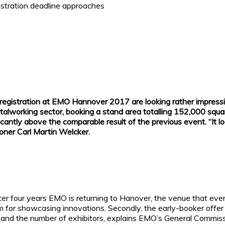
gistration deadline approaches
cial registration at EMO Hannover 2017 are looking rather impres
metalworking sector, booking a stand area totalling 152,000 sq
ificantly above the comparable result of the previous event. “I
oner Carl Martin Welcker.
 after four years EMO is returning to Hanover, the venue that e
rm for showcasing innovations. Secondly, the early-booker offer p
rea and the number of exhibitors, explains EMO’s General Commi