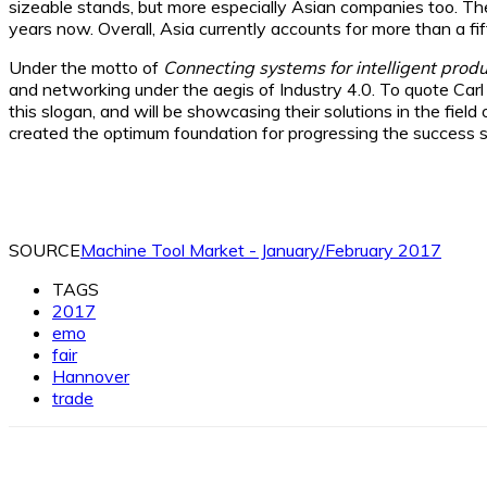
sizeable stands, but more especially Asian companies too. Th
years now. Overall, Asia currently accounts for more than a fi
Under the motto of
Connecting systems for intelligent produ
and networking under the aegis of Industry 4.0. To quote Carl 
this slogan, and will be showcasing their solutions in the fiel
created the optimum foundation for progressing the success 
SOURCE
Machine Tool Market - January/February 2017
TAGS
2017
emo
fair
Hannover
trade