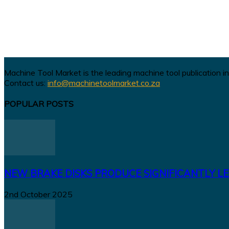
Machine Tool Market is the leading machine tool publication in
Contact us:
info@machinetoolmarket.co.za
POPULAR POSTS
NEW BRAKE DISKS PRODUCE SIGNIFICANTLY LE
2nd October 2025