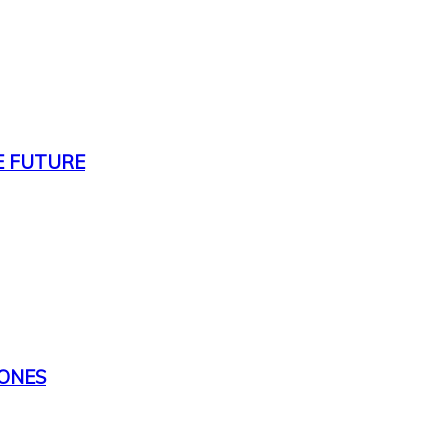
E FUTURE
TONES