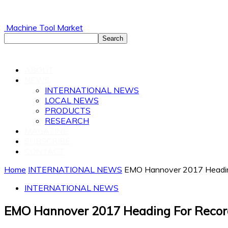
Machine Tool Market
ABOUT
NEWS
INTERNATIONAL NEWS
LOCAL NEWS
PRODUCTS
RESEARCH
MAGAZINE
SUBSCRIBE
CONTACT
Home
INTERNATIONAL NEWS
EMO Hannover 2017 Headin
INTERNATIONAL NEWS
EMO Hannover 2017 Heading For Recor