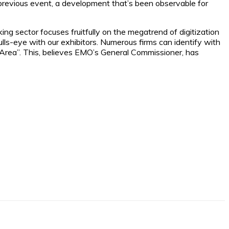
previous event, a development that’s been observable for
ing sector focuses fruitfully on the megatrend of digitization
lls-eye with our exhibitors. Numerous firms can identify with
4.0 Area”. This, believes EMO’s General Commissioner, has