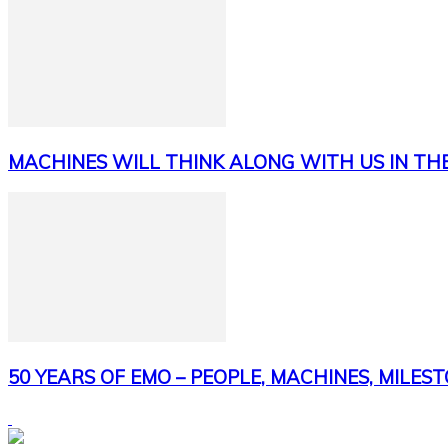
MACHINES WILL THINK ALONG WITH US IN TH
50 YEARS OF EMO – PEOPLE, MACHINES, MILES