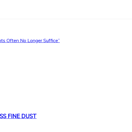
s Often No Longer Suffice”
SS FINE DUST