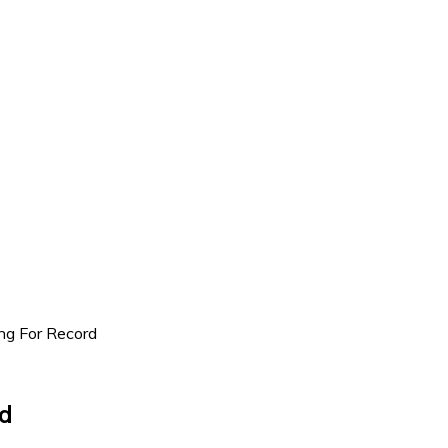
g For Record
d