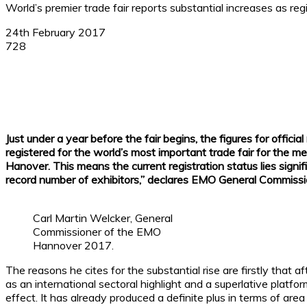
World’s premier trade fair reports substantial increases as re
24th February 2017
728
Facebook
X
Linkedin
WhatsApp
Just under a year before the fair begins, the figures for offi
registered for the world’s most important trade fair for the 
Hanover. This means the current registration status lies sign
record number of exhibitors,” declares EMO General Commissi
Carl Martin Welcker, General
Commissioner of the EMO
Hannover 2017.
The reasons he cites for the substantial rise are firstly that
as an international sectoral highlight and a superlative platfo
effect. It has already produced a definite plus in terms of a