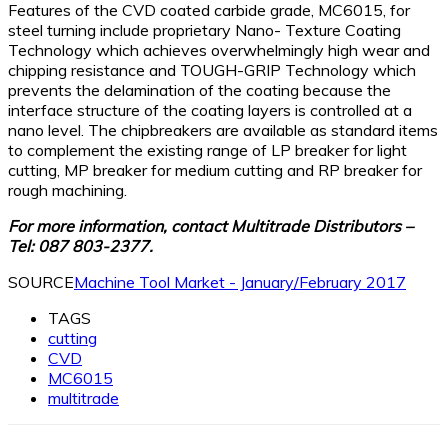
Features of the CVD coated carbide grade, MC6015, for
steel turning include proprietary Nano- Texture Coating
Technology which achieves overwhelmingly high wear and
chipping resistance and TOUGH-GRIP Technology which
prevents the delamination of the coating because the
interface structure of the coating layers is controlled at a
nano level. The chipbreakers are available as standard items
to complement the existing range of LP breaker for light
cutting, MP breaker for medium cutting and RP breaker for
rough machining.
For more information, contact Multitrade Distributors –
Tel: 087 803-2377.
SOURCE
Machine Tool Market - January/February 2017
TAGS
cutting
CVD
MC6015
multitrade