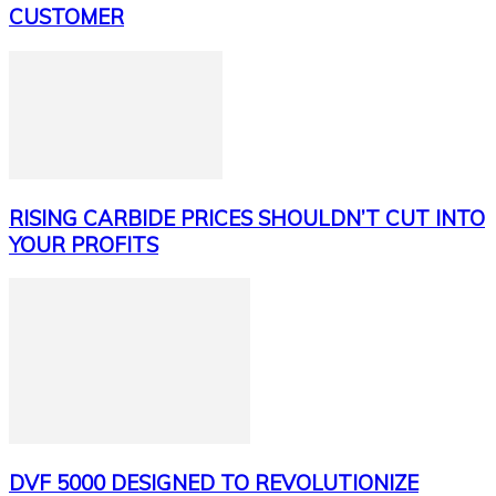
CUSTOMER
RISING CARBIDE PRICES SHOULDN’T CUT INTO
YOUR PROFITS
DVF 5000 DESIGNED TO REVOLUTIONIZE