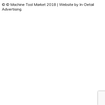
© © Machine Tool Market 2018 | Website by In-Detail
Advertising.