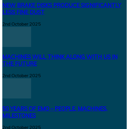
NEW BRAKE DISKS PRODUCE SIGNIFICANTLY
LESS FINE DUST
2nd October 2025
MACHINES WILL THINK ALONG WITH US IN
THE FUTURE
2nd October 2025
50 YEARS OF EMO – PEOPLE, MACHINES,
MILESTONES
2nd October 2025