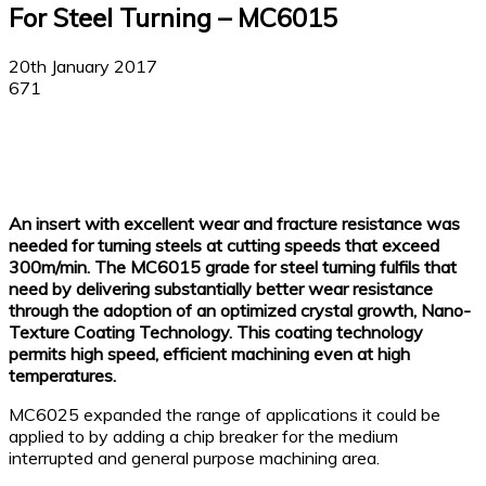
For Steel Turning – MC6015
20th January 2017
671
Facebook
X
Linkedin
WhatsApp
An insert with excellent wear and fracture resistance was
needed for turning steels at cutting speeds that exceed
300m/min. The MC6015 grade for steel turning fulfils that
need by delivering substantially better wear resistance
through the adoption of an optimized crystal growth, Nano-
Texture Coating Technology. This coating technology
permits high speed, efficient machining even at high
temperatures.
MC6025 expanded the range of applications it could be
applied to by adding a chip breaker for the medium
interrupted and general purpose machining area.