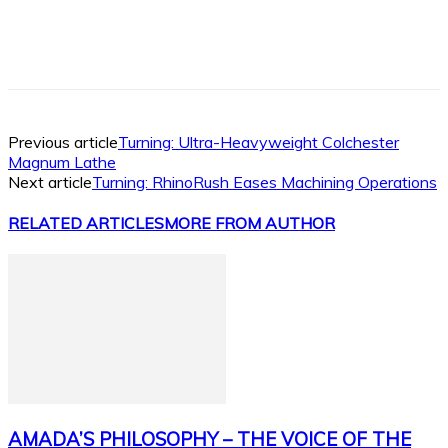
Facebook
X
Linkedin
WhatsApp
Previous article
Turning: Ultra-Heavyweight Colchester
Magnum Lathe
Next article
Turning: RhinoRush Eases Machining Operations
RELATED ARTICLES
MORE FROM AUTHOR
AMADA’S PHILOSOPHY – THE VOICE OF THE