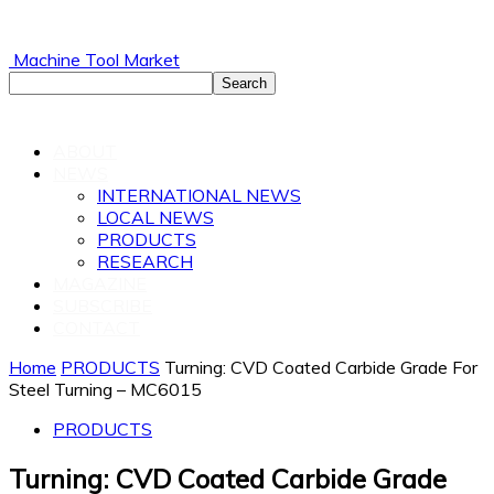
Machine Tool Market
ABOUT
NEWS
INTERNATIONAL NEWS
LOCAL NEWS
PRODUCTS
RESEARCH
MAGAZINE
SUBSCRIBE
CONTACT
Home
PRODUCTS
Turning: CVD Coated Carbide Grade For
Steel Turning – MC6015
PRODUCTS
Turning: CVD Coated Carbide Grade