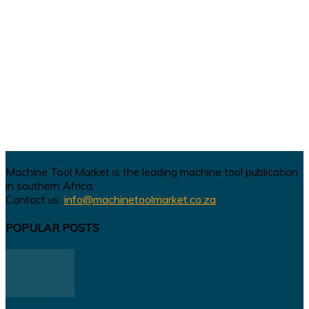
Machine Tool Market is the leading machine tool publication
in southern Africa.
Contact us:
info@machinetoolmarket.co.za
POPULAR POSTS