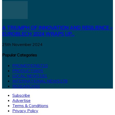
A TRIUMPH OF INNOVATION AND RESILIENCE –
EUROBLECH 2024 WRAPS UP...
25th November 2024
Popular Categories
PROMOTIONS
710
PRODUCTS
605
LOCAL NEWS
181
INTERNATIONAL NEWS
178
RESEARCH
30
Subscribe
Advertise
Terms & Conditions
Privacy Policy