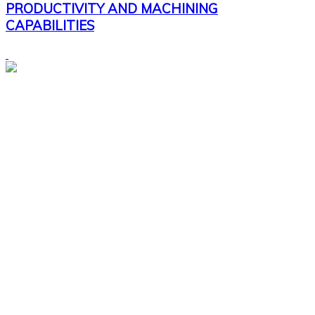
PRODUCTIVITY AND MACHINING
CAPABILITIES