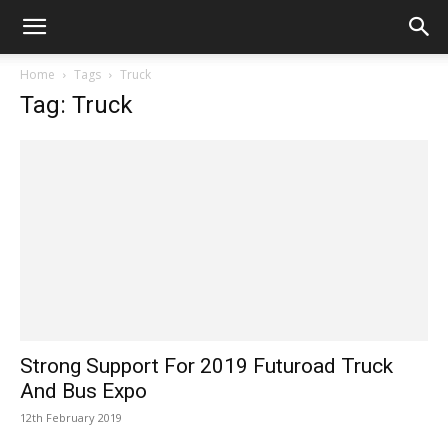
Home
Tags
Truck
Tag: Truck
Strong Support For 2019 Futuroad Truck
And Bus Expo
12th February 2019