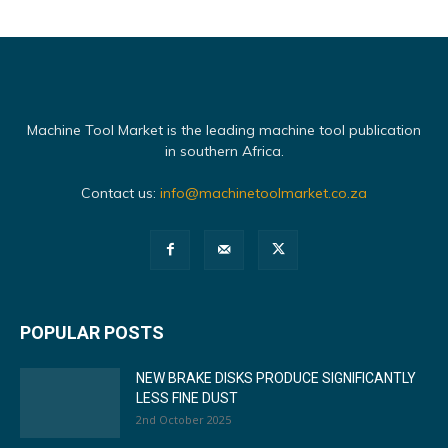
Machine Tool Market is the leading machine tool publication
in southern Africa.
Contact us:
info@machinetoolmarket.co.za
POPULAR POSTS
NEW BRAKE DISKS PRODUCE SIGNIFICANTLY
LESS FINE DUST
2nd October 2025