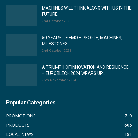
MACHINES WILL THINK ALONG WITH US IN THE
FUTURE
2nd October 2025
50 YEARS OF EMO – PEOPLE, MACHINES,
MILESTONES
2nd October 2025
A TRIUMPH OF INNOVATION AND RESILIENCE
– EUROBLECH 2024 WRAPS UP...
25th November 2024
Popular Categories
PROMOTIONS
710
PRODUCTS
605
LOCAL NEWS
181