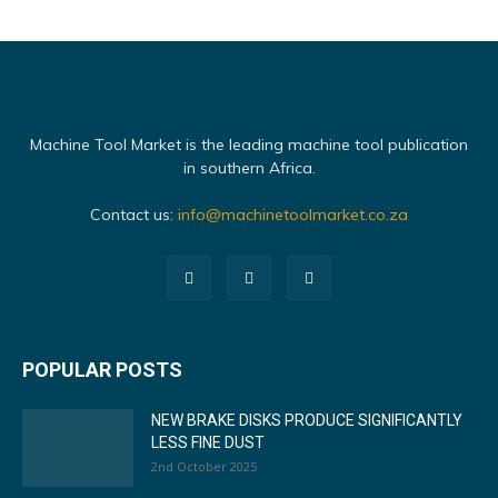
Machine Tool Market is the leading machine tool publication
in southern Africa.
Contact us:
info@machinetoolmarket.co.za
POPULAR POSTS
NEW BRAKE DISKS PRODUCE SIGNIFICANTLY
LESS FINE DUST
2nd October 2025