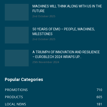
MACHINES WILL THINK ALONG WITH US IN THE
FUTURE
2nd October 2025
50 YEARS OF EMO – PEOPLE, MACHINES,
MILESTONES
2nd October 2025
A TRIUMPH OF INNOVATION AND RESILIENCE
– EUROBLECH 2024 WRAPS UP...
25th November 2024
Popular Categories
PROMOTIONS
710
PRODUCTS
605
LOCAL NEWS
181