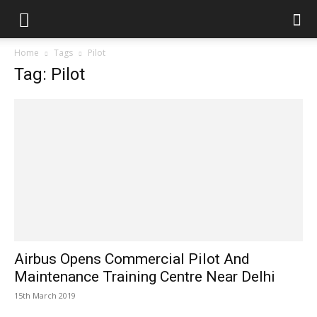
Home
Tags
Pilot
Tag: Pilot
Airbus Opens Commercial Pilot And
Maintenance Training Centre Near Delhi
15th March 2019