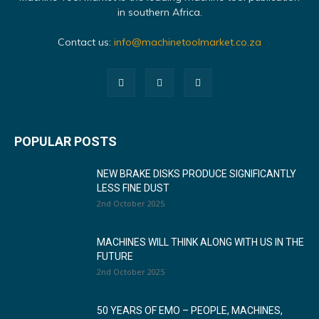
in southern Africa.
Contact us:
info@machinetoolmarket.co.za
POPULAR POSTS
NEW BRAKE DISKS PRODUCE SIGNIFICANTLY
LESS FINE DUST
2nd October 2025
MACHINES WILL THINK ALONG WITH US IN THE
FUTURE
2nd October 2025
50 YEARS OF EMO – PEOPLE, MACHINES,