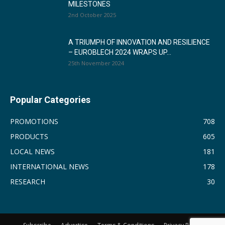
MILESTONES
2nd October 2025
A TRIUMPH OF INNOVATION AND RESILIENCE
– EUROBLECH 2024 WRAPS UP...
25th November 2024
Popular Categories
PROMOTIONS
708
PRODUCTS
605
LOCAL NEWS
181
INTERNATIONAL NEWS
178
RESEARCH
30