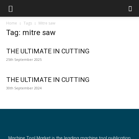
Home
Tags
Mitre saw
Tag: mitre saw
THE ULTIMATE IN CUTTING
25th September 2025
THE ULTIMATE IN CUTTING
30th September 2024
Machine Tool Market is the leading machine tool publication