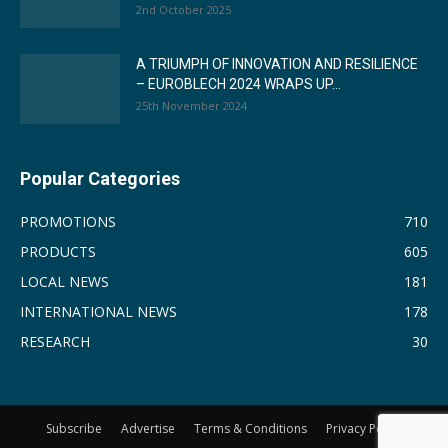
2nd October 2025
A TRIUMPH OF INNOVATION AND RESILIENCE
– EUROBLECH 2024 WRAPS UP...
25th November 2024
Popular Categories
PROMOTIONS
710
PRODUCTS
605
LOCAL NEWS
181
INTERNATIONAL NEWS
178
RESEARCH
30
Subscribe
Advertise
Terms & Conditions
Privacy Policy