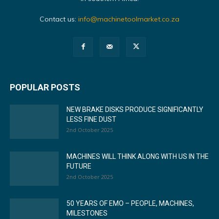
Contact us:
info@machinetoolmarket.co.za
POPULAR POSTS
NEW BRAKE DISKS PRODUCE SIGNIFICANTLY
LESS FINE DUST
2nd October 2025
MACHINES WILL THINK ALONG WITH US IN THE
FUTURE
2nd October 2025
50 YEARS OF EMO – PEOPLE, MACHINES,
MILESTONES