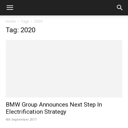
Home
Tags
2020
Tag: 2020
BMW Group Announces Next Step In
Electrification Strategy
6th September 2017