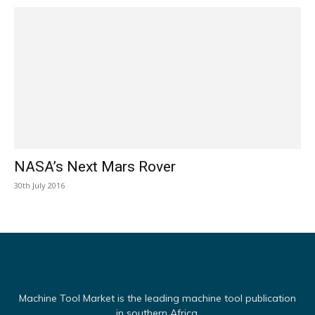
NASA’s Next Mars Rover
30th July 2016
Machine Tool Market is the leading machine tool publication
in southern Africa.