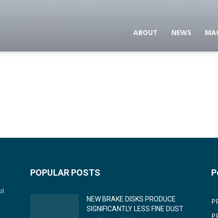
ABOUT
NEWS
MA
POPULAR POSTS
P
ol
NEW BRAKE DISKS PRODUCE
P
SIGNIFICANTLY LESS FINE DUST
P