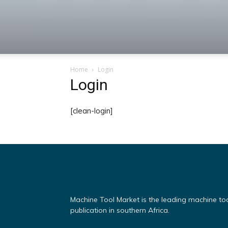
Machine
Home
Login
Tool
Login
[clean-login]
Market
Machine Tool Market is the leading machine to
publication in southern Africa.