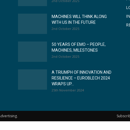
2nd October 2025
L
I
MACHINES WILL THINK ALONG
WITH US IN THE FUTURE
R
2nd October 2025
50 YEARS OF EMO – PEOPLE,
MACHINES, MILESTONES
2nd October 2025
A TRIUMPH OF INNOVATION AND
RESILIENCE – EUROBLECH 2024
WRAPS UP...
25th November 2024
dvertising.
Subscri