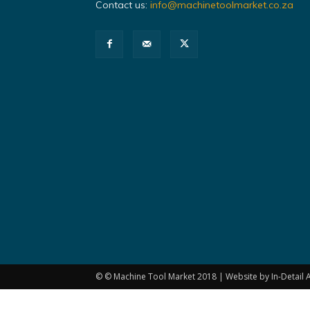
Contact us:
info@machinetoolmarket.co.za
© © Machine Tool Market 2018 | Website by In-Detail A