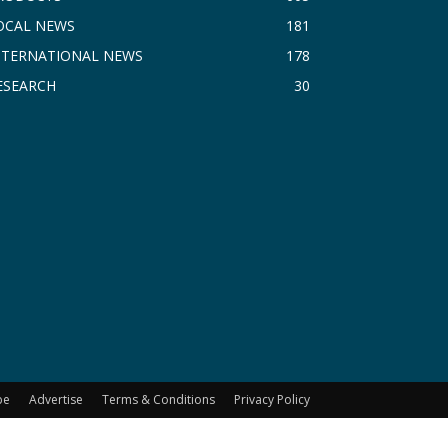
OCAL NEWS
181
NTERNATIONAL NEWS
178
ESEARCH
30
be
Advertise
Terms & Conditions
Privacy Policy