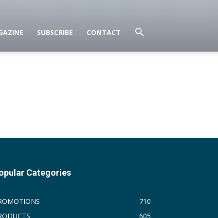
GAZINE
SUBSCRIBE
CONTACT
opular Categories
ROMOTIONS
710
RODUCTS
605