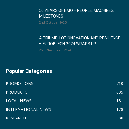
50 YEARS OF EMO – PEOPLE, MACHINES,
MILESTONES
2nd October 2025
A TRIUMPH OF INNOVATION AND RESILIENCE
– EUROBLECH 2024 WRAPS UP...
25th November 2024
Popular Categories
PROMOTIONS
710
PRODUCTS
605
LOCAL NEWS
181
INTERNATIONAL NEWS
178
RESEARCH
30