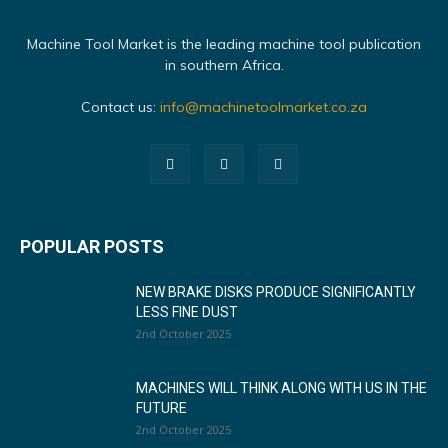
Machine Tool Market is the leading machine tool publication
in southern Africa.
Contact us:
info@machinetoolmarket.co.za
POPULAR POSTS
NEW BRAKE DISKS PRODUCE SIGNIFICANTLY
LESS FINE DUST
2nd October 2025
MACHINES WILL THINK ALONG WITH US IN THE
FUTURE
2nd October 2025