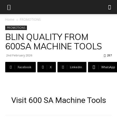
Home
PROMOTIONS
PROMOTIONS
BLIN QUALITY FROM
600SA MACHINE TOOLS
2nd February 2026
287
Facebook
X
Linkedin
WhatsApp
Visit 600 SA Machine Tools