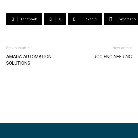
Facebook
X
Linkedin
WhatsApp
Previous article
Next article
AMADA AUTOMATION
RGC ENGINEERING
SOLUTIONS