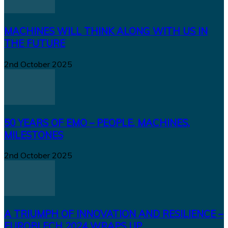
MACHINES WILL THINK ALONG WITH US IN
THE FUTURE
2nd October 2025
50 YEARS OF EMO – PEOPLE, MACHINES,
MILESTONES
2nd October 2025
A TRIUMPH OF INNOVATION AND RESILIENCE –
EUROBLECH 2024 WRAPS UP...