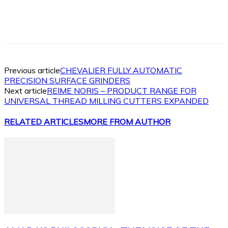
Facebook
X
Linkedin
WhatsApp
Previous article
CHEVALIER FULLY AUTOMATIC
PRECISION SURFACE GRINDERS
Next article
REIME NORIS – PRODUCT RANGE FOR
UNIVERSAL THREAD MILLING CUTTERS EXPANDED
RELATED ARTICLES
MORE FROM AUTHOR