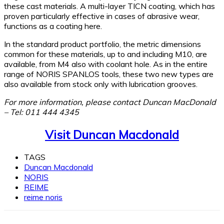
these cast materials. A multi-layer TICN coating, which has
proven particularly effective in cases of abrasive wear,
functions as a coating here.
In the standard product portfolio, the metric dimensions
common for these materials, up to and including M10, are
available, from M4 also with coolant hole. As in the entire
range of NORIS SPANLOS tools, these two new types are
also available from stock only with lubrication grooves.
For more information, please contact Duncan MacDonald
– Tel: 011 444 4345
Visit Duncan Macdonald
TAGS
Duncan Macdonald
NORIS
REIME
reime noris