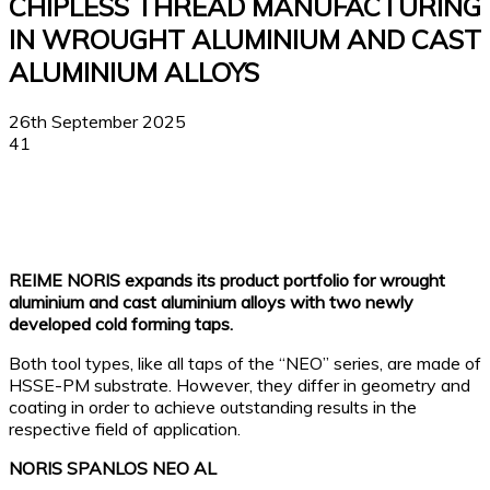
CHIPLESS THREAD MANUFACTURING
IN WROUGHT ALUMINIUM AND CAST
ALUMINIUM ALLOYS
26th September 2025
41
Facebook
X
Linkedin
WhatsApp
REIME NORIS expands its product portfolio for wrought
aluminium and cast aluminium alloys with two newly
developed cold forming taps.
Both tool types, like all taps of the “NEO” series, are made of
HSSE-PM substrate. However, they differ in geometry and
coating in order to achieve outstanding results in the
respective field of application.
NORIS SPANLOS NEO AL