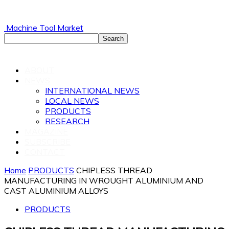
Machine Tool Market
ABOUT
NEWS
INTERNATIONAL NEWS
LOCAL NEWS
PRODUCTS
RESEARCH
MAGAZINE
SUBSCRIBE
CONTACT
Home
PRODUCTS
CHIPLESS THREAD
MANUFACTURING IN WROUGHT ALUMINIUM AND
CAST ALUMINIUM ALLOYS
PRODUCTS