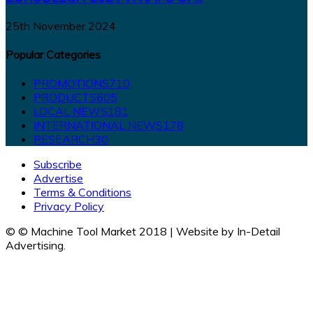
25th November 2024
Popular Categories
PROMOTIONS
710
PRODUCTS
605
LOCAL NEWS
181
INTERNATIONAL NEWS
178
RESEARCH
30
Subscribe
Advertise
Terms & Conditions
Privacy Policy
© © Machine Tool Market 2018 | Website by In-Detail
Advertising.