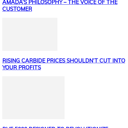
AMADA’S PHILOSOPHY – THE VOICE OF THE
CUSTOMER
RISING CARBIDE PRICES SHOULDN’T CUT INTO
YOUR PROFITS