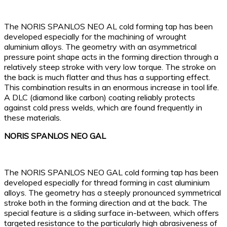
The NORIS SPANLOS NEO AL cold forming tap has been
developed especially for the machining of wrought
aluminium alloys. The geometry with an asymmetrical
pressure point shape acts in the forming direction through a
relatively steep stroke with very low torque. The stroke on
the back is much flatter and thus has a supporting effect.
This combination results in an enormous increase in tool life.
A DLC (diamond like carbon) coating reliably protects
against cold press welds, which are found frequently in
these materials.
NORIS SPANLOS NEO GAL
The NORIS SPANLOS NEO GAL cold forming tap has been
developed especially for thread forming in cast aluminium
alloys. The geometry has a steeply pronounced symmetrical
stroke both in the forming direction and at the back. The
special feature is a sliding surface in-between, which offers
targeted resistance to the particularly high abrasiveness of