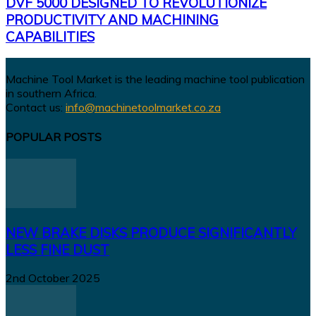
DVF 5000 DESIGNED TO REVOLUTIONIZE
PRODUCTIVITY AND MACHINING
CAPABILITIES
Machine Tool Market is the leading machine tool publication
in southern Africa.
Contact us:
info@machinetoolmarket.co.za
POPULAR POSTS
NEW BRAKE DISKS PRODUCE SIGNIFICANTLY
LESS FINE DUST
2nd October 2025