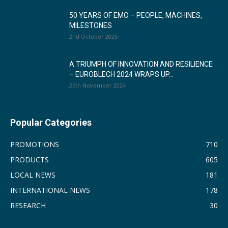
50 YEARS OF EMO – PEOPLE, MACHINES,
MILESTONES
2nd October 2025
A TRIUMPH OF INNOVATION AND RESILIENCE
– EUROBLECH 2024 WRAPS UP...
25th November 2024
Popular Categories
PROMOTIONS
710
PRODUCTS
605
LOCAL NEWS
181
INTERNATIONAL NEWS
178
RESEARCH
30