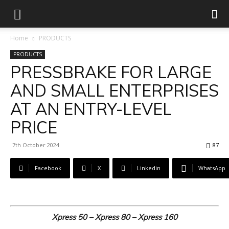
Home
PRODUCTS
PRODUCTS
PRESSBRAKE FOR LARGE
AND SMALL ENTERPRISES
AT AN ENTRY-LEVEL
PRICE
7th October 2024
87
Facebook
X
Linkedin
WhatsApp
Xpress 50 – Xpress 80 – Xpress 160