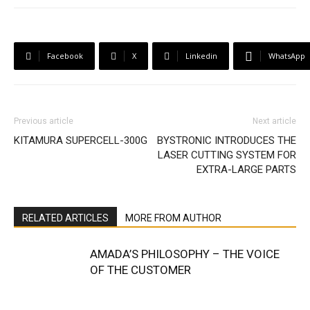
Facebook
X
Linkedin
WhatsApp
Previous article
Next article
KITAMURA SUPERCELL-300G
BYSTRONIC INTRODUCES THE
LASER CUTTING SYSTEM FOR
EXTRA-LARGE PARTS
RELATED ARTICLES
MORE FROM AUTHOR
AMADA’S PHILOSOPHY – THE VOICE
OF THE CUSTOMER