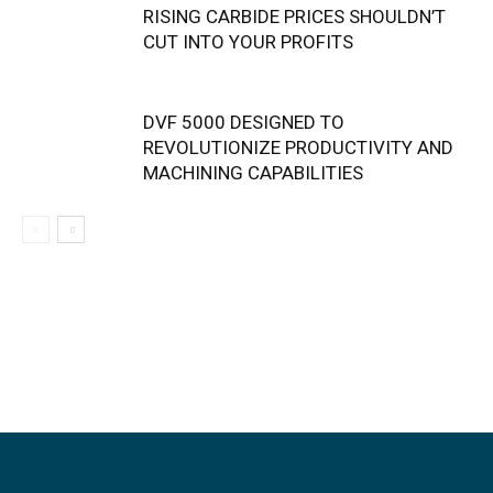
RISING CARBIDE PRICES SHOULDN’T
CUT INTO YOUR PROFITS
DVF 5000 DESIGNED TO
REVOLUTIONIZE PRODUCTIVITY AND
MACHINING CAPABILITIES