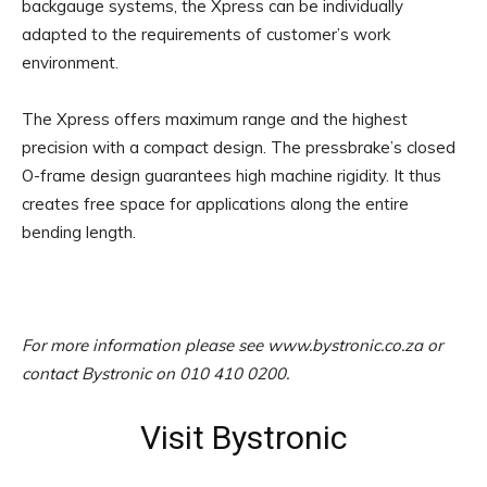
backgauge systems, the Xpress can be individually
adapted to the requirements of customer’s work
environment.
The Xpress offers maximum range and the highest
precision with a compact design. The pressbrake’s closed
O-frame design guarantees high machine rigidity. It thus
creates free space for applications along the entire
bending length.
For more information please see www.bystronic.co.za or
contact Bystronic on 010 410 0200.
Visit Bystronic