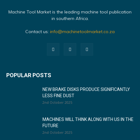
Machine Tool Market is the leading machine tool publication
in southern Africa.
Contact us:
info@machinetoolmarket.co.za
POPULAR POSTS
NEW BRAKE DISKS PRODUCE SIGNIFICANTLY
LESS FINE DUST
2nd October 2025
MACHINES WILL THINK ALONG WITH US IN THE
FUTURE
2nd October 2025