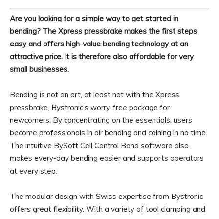
Are you looking for a simple way to get started in
bending? The Xpress pressbrake makes the first steps
easy and offers high-value bending technology at an
attractive price. It is therefore also affordable for very
small businesses.
Bending is not an art, at least not with the Xpress
pressbrake, Bystronic’s worry-free package for
newcomers. By concentrating on the essentials, users
become professionals in air bending and coining in no time.
The intuitive BySoft Cell Control Bend software also
makes every-day bending easier and supports operators
at every step.
The modular design with Swiss expertise from Bystronic
offers great flexibility. With a variety of tool clamping and