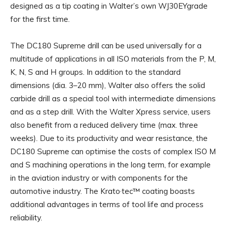
designed as a tip coating in Walter’s own WJ30EYgrade
for the first time.
The DC180 Supreme drill can be used universally for a
multitude of applications in all ISO materials from the P, M,
K, N, S and H groups. In addition to the standard
dimensions (dia. 3–20 mm), Walter also offers the solid
carbide drill as a special tool with intermediate dimensions
and as a step drill. With the Walter Xpress service, users
also benefit from a reduced delivery time (max. three
weeks). Due to its productivity and wear resistance, the
DC180 Supreme can optimise the costs of complex ISO M
and S machining operations in the long term, for example
in the aviation industry or with components for the
automotive industry. The Krato·tec™ coating boasts
additional advantages in terms of tool life and process
reliability.