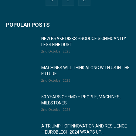
POPULAR POSTS
NEW BRAKE DISKS PRODUCE SIGNIFICANTLY
LESS FINE DUST
2nd October 2025
MACHINES WILL THINK ALONG WITH US IN THE
FUTURE
2nd October 2025
50 YEARS OF EMO – PEOPLE, MACHINES,
MILESTONES
2nd October 2025
A TRIUMPH OF INNOVATION AND RESILIENCE
– EUROBLECH 2024 WRAPS UP...