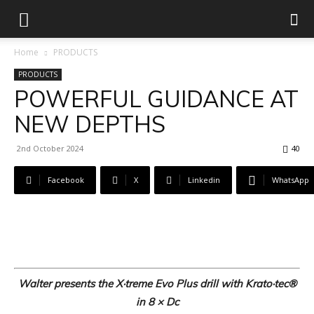
Home
PRODUCTS
PRODUCTS
POWERFUL GUIDANCE AT
NEW DEPTHS
2nd October 2024
40
Facebook
X
Linkedin
WhatsApp
Walter presents the X·treme Evo Plus drill with Krato·tec®
in 8 × Dc