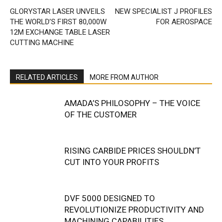
GLORYSTAR LASER UNVEILS
NEW SPECIALIST J PROFILES
THE WORLD’S FIRST 80,000W
FOR AEROSPACE
12M EXCHANGE TABLE LASER
CUTTING MACHINE
RELATED ARTICLES
MORE FROM AUTHOR
AMADA’S PHILOSOPHY – THE VOICE
OF THE CUSTOMER
RISING CARBIDE PRICES SHOULDN’T
CUT INTO YOUR PROFITS
DVF 5000 DESIGNED TO
REVOLUTIONIZE PRODUCTIVITY AND
MACHINING CAPABILITIES