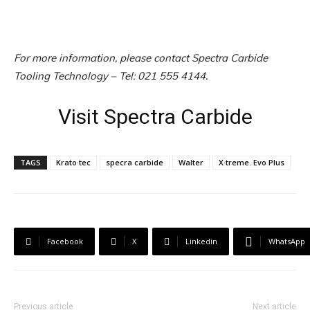
For more information, please contact Spectra Carbide
Tooling Technology – Tel: 021 555 4144.
Visit Spectra Carbide
TAGS
Krato·tec
specra carbide
Walter
X·treme. Evo Plus
Facebook
X
Linkedin
WhatsApp
Previous article
Next article