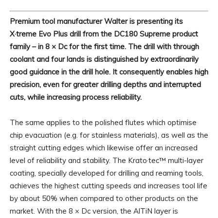
Premium tool manufacturer Walter is presenting its
X·treme Evo Plus drill from the DC180 Supreme product
family – in 8 × Dc for the first time. The drill with through
coolant and four lands is distinguished by extraordinarily
good guidance in the drill hole. It consequently enables high
precision, even for greater drilling depths and interrupted
cuts, while increasing process reliability.
The same applies to the polished flutes which optimise
chip evacuation (e.g. for stainless materials), as well as the
straight cutting edges which likewise offer an increased
level of reliability and stability. The Krato·tec™ multi-layer
coating, specially developed for drilling and reaming tools,
achieves the highest cutting speeds and increases tool life
by about 50% when compared to other products on the
market. With the 8 × Dc version, the AlTiN layer is