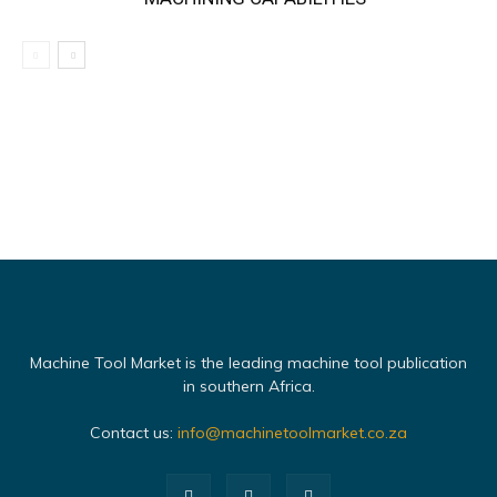
Machine Tool Market is the leading machine tool publication
in southern Africa.
Contact us:
info@machinetoolmarket.co.za