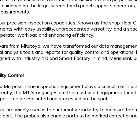
guidance on the large-screen touch panel supports operators,
 measurements.
 precision inspection capabilities. Known as the shop-floor CM
ts with easy usability, unprecedented versatility, and a space
perator workload and enhancing efficiency.
are from Mitutoyo, we have transformed our data management 
al analysis tools and reports for quality control and operations.
ned with Industry 4.0 and Smart Factory in mind, Measurlink pro
ity Control
 Marposs’ inline inspection equipment plays a critical role in a
. Currently, the M1 Star gauges are the most used equipment for 
part can be evaluated and processed on the spot.
 are widely used in the automotive industry to measure the fi
 part. The probes also enable parts to be marked correct or in