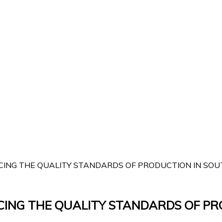
ING THE QUALITY STANDARDS OF PRODUCTION IN SOUTH
CING THE QUALITY STANDARDS OF PR