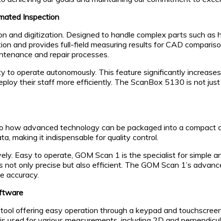
mated Inspection
and digitization. Designed to handle complex parts such as h
ion and provides full-field measuring results for CAD comparison i
ntenance and repair processes.
y to operate autonomously. This feature significantly increases
 deploy their staff more efficiently. The ScanBox 5130 is not ju
 how advanced technology can be packaged into a compact and
, making it indispensable for quality control.
ively. Easy to operate, GOM Scan 1 is the specialist for simpl
is not only precise but also efficient. The GOM Scan 1’s advanced
e accuracy.
oftware
l offering easy operation through a keypad and touchscreen na
s used for various measurements, including 2D and perpendicu