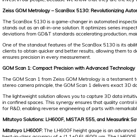
Zeiss GOM Metrology – ScanBox 5130: Revolutionizing Auto
The ScanBox 5130 is a game-changer in automated inspection 
stands out as an all-in-one solution. It optimizes series inspect
deviations from GD&T standards accelerating production, mai
One of the standout features of the ScanBox 5130 is its abilit
clients to obtain quicker and better results, allowing them to
ensures precision in every measurement.
GOM Scan 1: Compact Precision with Advanced Technology
The GOM Scan 1 from Zeiss GOM Metrology is a testament to
stereo camera principle, the GOM Scan 1 delivers exact 3D data
The lightweight solution allows you to capture 3D data intuit
in confined spaces. This synergy ensures that quality control 
for R&D, enabling reverse engineering of parts with remarkabl
Mitutoyo Solutions: LH600F, MiSTAR 555, and Measurlink S
Mitutoyo LH600F:
The LH600F height gauge is an advanced too
best-in-class accuracy of ± (1.1+0.6L/600) μm. The LH600F i