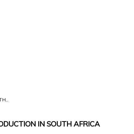
...
ODUCTION IN SOUTH AFRICA