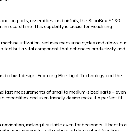
ang-on parts, assemblies, and airfoils, the ScanBox 5130
n record time. This capability is crucial for visualizing
 machine utilization, reduces measuring cycles and allows our
st a tool but a vital component that enhances productivity and
 robust design. Featuring Blue Light Technology and the
e and fast measurements of small to medium-sized parts – even
 capabilities and user-friendly design make it a perfect fit
vigation, making it suitable even for beginners. It boasts a
larity measurements, with enhanced data output functions