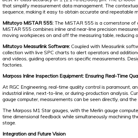
that simplify measurement data management. The contextual 
sequence, making it easy to obtain accurate and repeatable
Mitutoyo MiSTAR 555:
The MiSTAR 555 is a cornerstone of our
MiSTAR 555 combines inline and near-line precision measuremen
moving workpieces on and off the measuring table, reducing o
Mitutoyo Measurlink Software:
Coupled with Measurlink softw
collection with live SPC charts to alert operators and addition
and videos, guiding operators on specific measurements. Desig
factories.
Marposs Inline Inspection Equipment: Ensuring Real-Time Qual
At RGC Engineering, real-time quality control is paramount, and
industrial inline, next-to-line, or during-production analysis
gauge computer, measurements can be seen directly, and the 
The Marposs M1 Star gauges, with the Merlin gauge computers,
time dimensional feedback while simultaneously machining the
stage.
Integration and Future Vision