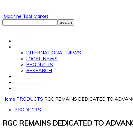
Machine Tool Market
ABOUT
NEWS
INTERNATIONAL NEWS
LOCAL NEWS
PRODUCTS
RESEARCH
MAGAZINE
SUBSCRIBE
CONTACT
Home
PRODUCTS
RGC REMAINS DEDICATED TO ADVANC
PRODUCTS
RGC REMAINS DEDICATED TO ADVAN