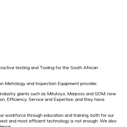
uctive testing and Tooling for the South African
ion Metrology and Inspection Equipment provider.
th industry giants such as Mitutoyo, Marposs and GOM, now
n, Efficiency, Service and Expertise, and they have
our workforce through education and training, both for our
best and most efficient technology is not enough. We also
lence.