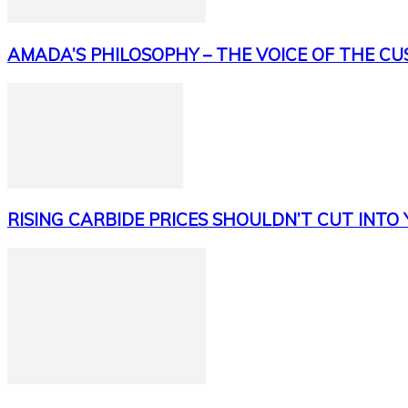
AMADA’S PHILOSOPHY – THE VOICE OF THE C
RISING CARBIDE PRICES SHOULDN’T CUT INTO