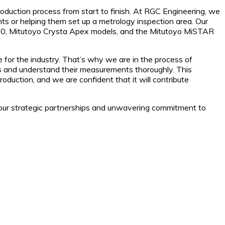
oduction process from start to finish. At RGC Engineering, we
nts or helping them set up a metrology inspection area. Our
5130, Mitutoyo Crysta Apex models, and the Mitutoyo MiSTAR
e for the industry. That’s why we are in the process of
ools and understand their measurements thoroughly. This
roduction, and we are confident that it will contribute
h our strategic partnerships and unwavering commitment to