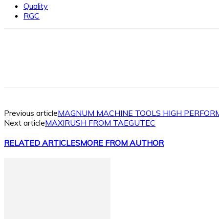
Quality
RGC
Facebook
X
Linkedin
WhatsApp
Previous article
MAGNUM MACHINE TOOLS HIGH PERFOR
Next article
MAXIRUSH FROM TAEGUTEC
RELATED ARTICLES
MORE FROM AUTHOR