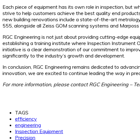
Each piece of equipment has its own role in inspection, but 
strive to help customers achieve the best quality end products
new building renovations include a state-of-the-art metrolo
555, alongside all Zeiss GOM scanning systems and Marposs
RGC Engineering is not just about providing cutting-edge equip
establishing a training institute where Inspection Instrument 
initiative is a clear demonstration of our commitment to improv
significantly to the industry’s growth and development.
In conclusion, RGC Engineering remains dedicated to advancin
innovation, we are excited to continue leading the way in prec
For more information, please contact RGC Engineering – T
TAGS
efficiency
engineering
Inspection Equipment
Precision