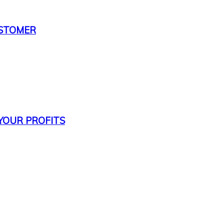
USTOMER
 YOUR PROFITS