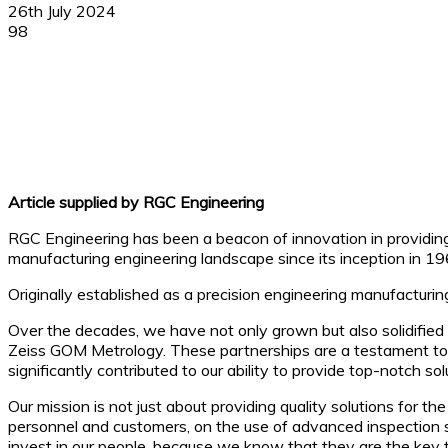
26th July 2024
98
Facebook
X
Linkedin
WhatsApp
Article supplied by RGC Engineering
RGC Engineering has been a beacon of innovation in providing
manufacturing engineering landscape since its inception in 19
Originally established as a precision engineering manufactur
Over the decades, we have not only grown but also solidified 
Zeiss GOM Metrology. These partnerships are a testament to o
significantly contributed to our ability to provide top-notch s
Our mission is not just about providing quality solutions for t
personnel and customers, on the use of advanced inspection s
invest in our people, because we know that they are the key 