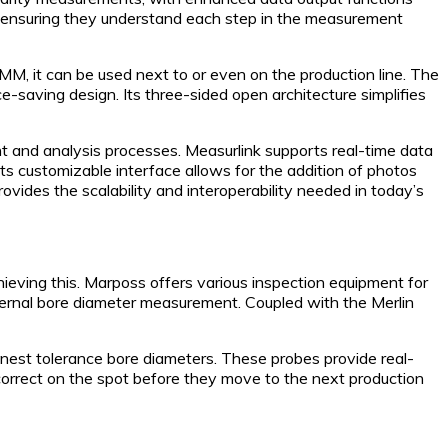
 ensuring they understand each step in the measurement
M, it can be used next to or even on the production line. The
-saving design. Its three-sided open architecture simplifies
and analysis processes. Measurlink supports real-time data
 Its customizable interface allows for the addition of photos
vides the scalability and interoperability needed in today’s
chieving this. Marposs offers various inspection equipment for
internal bore diameter measurement. Coupled with the Merlin
nest tolerance bore diameters. These probes provide real-
correct on the spot before they move to the next production