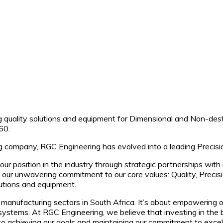
 quality solutions and equipment for Dimensional and Non-destr
60.
ing company, RGC Engineering has evolved into a leading Precis
our position in the industry through strategic partnerships wi
ur unwavering commitment to our core values: Quality, Precisio
olutions and equipment.
he manufacturing sectors in South Africa. It’s about empowering 
ystems. At RGC Engineering, we believe that investing in the 
to achieving our goals and maintaining our commitment to excel