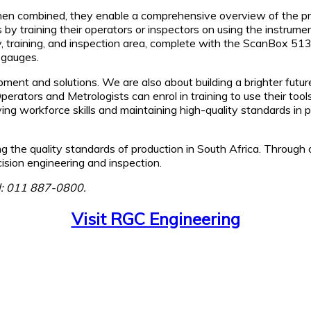
when combined, they enable a comprehensive overview of the pr
 by training their operators or inspectors on using the instrume
gy, training, and inspection area, complete with the ScanBox 
 gauges.
ment and solutions. We are also about building a brighter futur
Operators and Metrologists can enrol in training to use their t
ing workforce skills and maintaining high-quality standards in p
g the quality standards of production in South Africa. Throug
ision engineering and inspection.
el: 011 887-0800.
Visit RGC Engineering