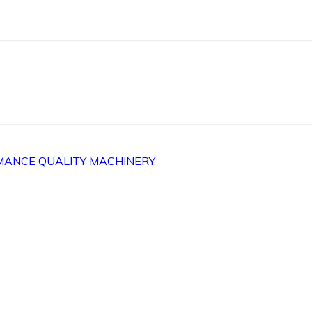
MANCE QUALITY MACHINERY