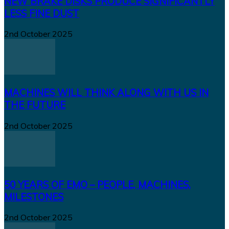
NEW BRAKE DISKS PRODUCE SIGNIFICANTLY
LESS FINE DUST
2nd October 2025
MACHINES WILL THINK ALONG WITH US IN
THE FUTURE
2nd October 2025
50 YEARS OF EMO – PEOPLE, MACHINES,
MILESTONES
2nd October 2025