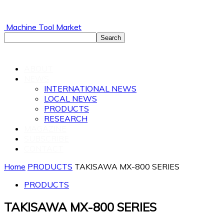
Machine Tool Market
ABOUT
NEWS
INTERNATIONAL NEWS
LOCAL NEWS
PRODUCTS
RESEARCH
MAGAZINE
SUBSCRIBE
CONTACT
Home
PRODUCTS
TAKISAWA MX-800 SERIES
PRODUCTS
TAKISAWA MX-800 SERIES