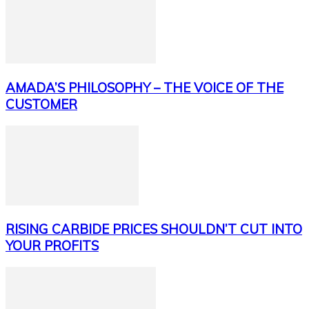
AMADA’S PHILOSOPHY – THE VOICE OF THE
CUSTOMER
RISING CARBIDE PRICES SHOULDN’T CUT INTO
YOUR PROFITS