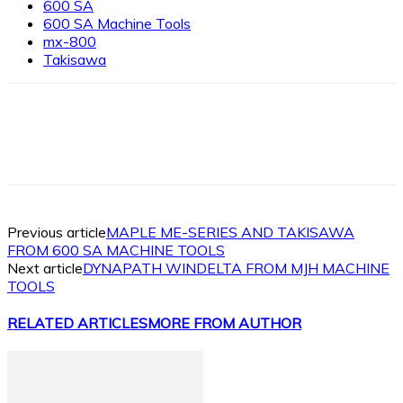
600 SA
600 SA Machine Tools
mx-800
Takisawa
Facebook
X
Linkedin
WhatsApp
Previous article
MAPLE ME-SERIES AND TAKISAWA
FROM 600 SA MACHINE TOOLS
Next article
DYNAPATH WINDELTA FROM MJH MACHINE
TOOLS
RELATED ARTICLES
MORE FROM AUTHOR