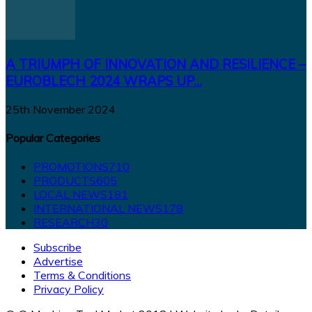
A TRIUMPH OF INNOVATION AND RESILIENCE –
EUROBLECH 2024 WRAPS UP...
25th November 2024
Popular Categories
PROMOTIONS
710
PRODUCTS
605
LOCAL NEWS
181
INTERNATIONAL NEWS
178
RESEARCH
30
Subscribe
Advertise
Terms & Conditions
Privacy Policy