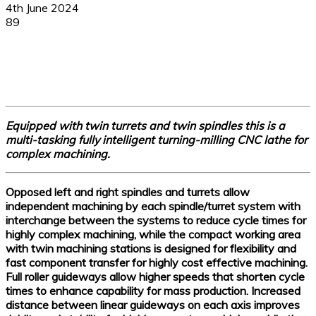
4th June 2024
89
Facebook
X
Linkedin
WhatsApp
Equipped with twin turrets and twin spindles this is a
multi-tasking fully intelligent turning-milling CNC lathe for
complex machining.
Opposed left and right spindles and turrets allow
independent machining by each spindle/turret system with
interchange between the systems to reduce cycle times for
highly complex machining, while the compact working area
with twin machining stations is designed for flexibility and
fast component transfer for highly cost effective machining.
Full roller guideways allow higher speeds that shorten cycle
times to enhance capability for mass production. Increased
distance between linear guideways on each axis improves