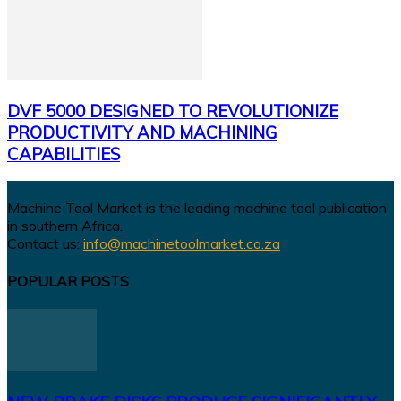
DVF 5000 DESIGNED TO REVOLUTIONIZE
PRODUCTIVITY AND MACHINING
CAPABILITIES
Machine Tool Market is the leading machine tool publication
in southern Africa.
Contact us:
info@machinetoolmarket.co.za
POPULAR POSTS