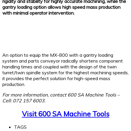
rigidity and stability for highly accurate machining, while the
gantry loading option allows high speed mass production
with minimal operator intervention.
An option to equip the MX-800 with a gantry loading
system and parts conveyor radically shortens component
handling times and coupled with the design of the twin
turret/twin spindle system for the highest machining speeds,
it provides the perfect solution for high-speed mass
production.
For more information, contact 600 SA Machine Tools –
Cell: 072 157 6003.
Visit 600 SA Machine Tools
TAGS