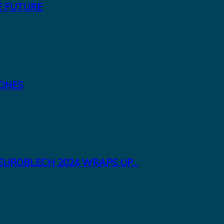
E FUTURE
TONES
EUROBLECH 2024 WRAPS UP...