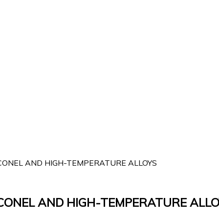
INCONEL AND HIGH-TEMPERATURE ALLOYS
INCONEL AND HIGH-TEMPERATURE ALLO