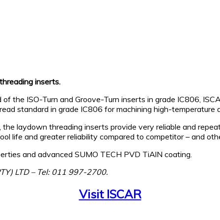
hreading inserts.
d of the ISO-Turn and Groove-Turn inserts in grade IC806, ISC
thread standard in grade IC806 for machining high-temperature a
the laydown threading inserts provide very reliable and repeat
 tool life and greater reliability compared to competitor – and o
properties and advanced SUMO TECH PVD TiAlN coating.
PTY) LTD – Tel: 011 997-2700.
Visit ISCAR