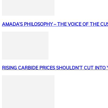
AMADA’S PHILOSOPHY – THE VOICE OF THE C
RISING CARBIDE PRICES SHOULDN’T CUT INTO