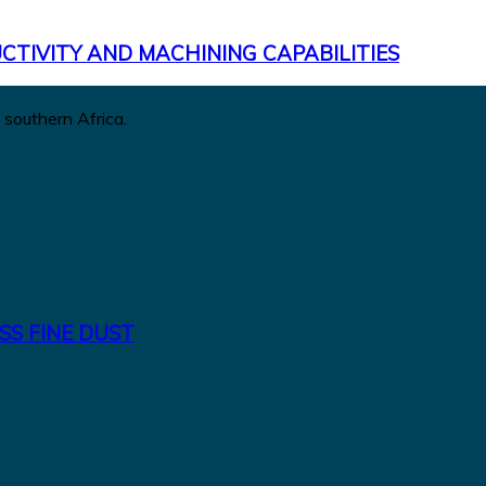
CTIVITY AND MACHINING CAPABILITIES
 southern Africa.
SS FINE DUST