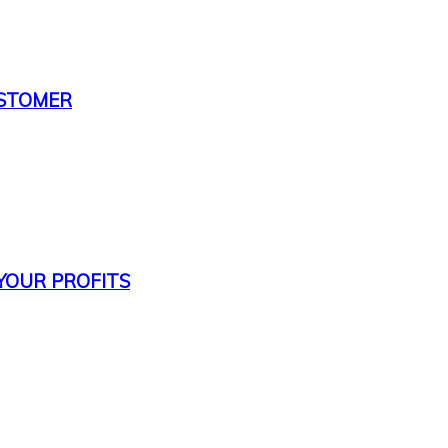
USTOMER
 YOUR PROFITS