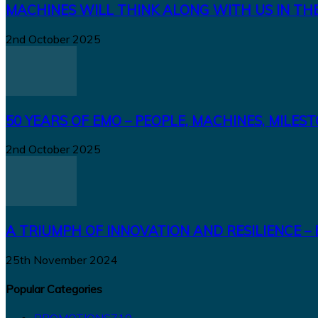
MACHINES WILL THINK ALONG WITH US IN TH
2nd October 2025
50 YEARS OF EMO – PEOPLE, MACHINES, MILES
2nd October 2025
A TRIUMPH OF INNOVATION AND RESILIENCE – 
25th November 2024
Popular Categories