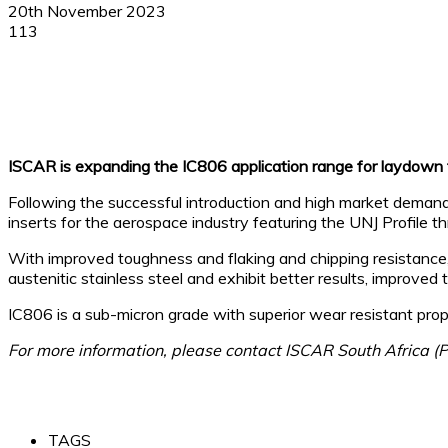
20th November 2023
113
Facebook
X
Linkedin
WhatsApp
ISCAR is expanding the IC806 application range for laydown t
Following the successful introduction and high market deman
inserts for the aerospace industry featuring the UNJ Profile 
With improved toughness and flaking and chipping resistance, 
austenitic stainless steel and exhibit better results, improved
IC806 is a sub-micron grade with superior wear resistant 
For more information, please contact ISCAR South Africa (
TAGS