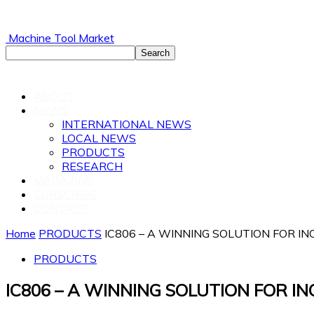
Machine Tool Market
ABOUT
NEWS
INTERNATIONAL NEWS
LOCAL NEWS
PRODUCTS
RESEARCH
MAGAZINE
SUBSCRIBE
CONTACT
Home
PRODUCTS
IC806 – A WINNING SOLUTION FOR 
PRODUCTS
IC806 – A WINNING SOLUTION FOR 