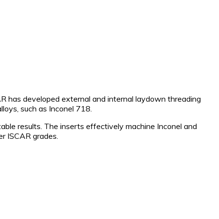
AR has developed external and internal laydown threading
lloys, such as Inconel 718.
able results. The inserts effectively machine Inconel and
ther ISCAR grades.