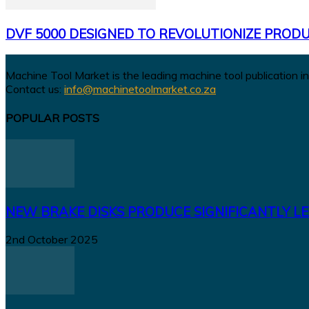
DVF 5000 DESIGNED TO REVOLUTIONIZE PRODU
Machine Tool Market is the leading machine tool publication in
Contact us:
info@machinetoolmarket.co.za
POPULAR POSTS
NEW BRAKE DISKS PRODUCE SIGNIFICANTLY LE
2nd October 2025