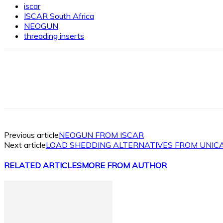
iscar
ISCAR South Africa
NEOGUN
threading inserts
Facebook
X
Linkedin
WhatsApp
Previous article
NEOGUN FROM ISCAR
Next article
LOAD SHEDDING ALTERNATIVES FROM UNIC
RELATED ARTICLES
MORE FROM AUTHOR