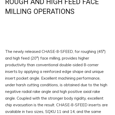
ROUGH AND HIGH FEED FACE
MILLING OPERATIONS
The newly released CHASE-8-SFEED, for roughing (45°)
and high feed (20°) face milling, provides higher
productivity than conventional double-sided 8-corner
inserts by applying a reinforced edge shape and unique
insert pocket angle. Excellent machining performance,
under harsh cutting conditions, is obtained due to the high
negative radial rake angle and high positive axial rake
angle. Coupled with the stronger body rigidity, excellent
chip evacuation is the result. CHASE-8-SFEED inserts are
available in two sizes, SQKU 11 and 14, and the same