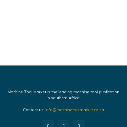
Machine Tool Market is the leading machine tool publication
in southern Africa.
Contact us:
info@machinetoolmarket.co.za