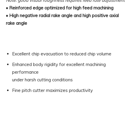
Note: good visual roughness requires feed rate adjustment
• Reinforced edge optimized for high feed machining
• High negative radial rake angle and high positive axial
rake angle
Excellent chip evacuation to reduced chip volume
Enhanced body rigidity for excellent machining
performance
under harsh cutting conditions
Fine pitch cutter maximizes productivity