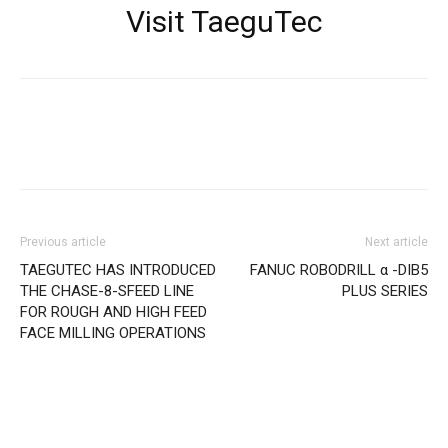
Visit TaeguTec
Facebook
X
Linkedin
WhatsApp
Previous article
Next article
TAEGUTEC HAS INTRODUCED
FANUC ROBODRILL α -DIB5
THE CHASE-8-SFEED LINE
PLUS SERIES
FOR ROUGH AND HIGH FEED
FACE MILLING OPERATIONS