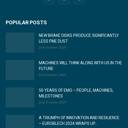
POPULAR POSTS
NEW BRAKE DISKS PRODUCE SIGNIFICANTLY
LESS FINE DUST
2nd October 2025
MACHINES WILL THINK ALONG WITH US IN THE
FUTURE
2nd October 2025
50 YEARS OF EMO – PEOPLE, MACHINES,
MILESTONES
2nd October 2025
A TRIUMPH OF INNOVATION AND RESILIENCE
– EUROBLECH 2024 WRAPS UP...