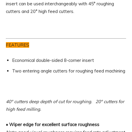
insert can be used interchangeably with 45° roughing
cutters and 20° high feed cutters.
FEATURES
Economical double-sided 8-corner insert
Two entering angle cutters for roughing feed machining
40° cutters deep depth of cut for roughing. 20° cutters for
high feed milling.
• Wiper edge for excellent surface roughness