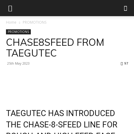
Home
PROMOTIONS
PROMOTIONS
CHASE8SFEED FROM
TAEGUTEC
25th May 2023
97
Facebook
X
Linkedin
WhatsApp
TAEGUTEC HAS INTRODUCED
THE CHASE-8-SFEED LINE FOR