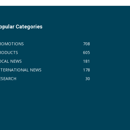
opular Categories
ROMOTIONS
708
RODUCTS
605
OCAL NEWS
181
NTERNATIONAL NEWS
178
ESEARCH
30