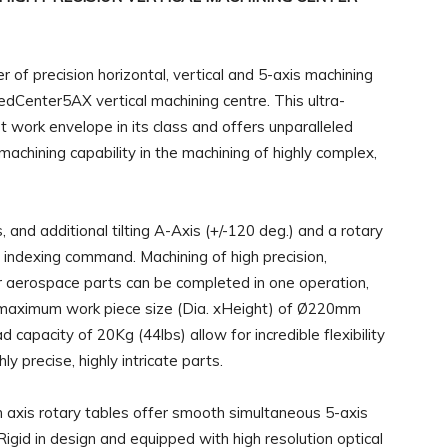
 of precision horizontal, vertical and 5-axis machining
MedCenter5AX vertical machining centre. This ultra-
t work envelope in its class and offers unparalleled
achining capability in the machining of highly complex,
nd additional tilting A-Axis (+/-120 deg.) and a rotary
 indexing command. Machining of high precision,
or aerospace parts can be completed in one operation,
e maximum work piece size (Dia. xHeight) of Ø220mm
capacity of 20Kg (44lbs) allow for incredible flexibility
ly precise, highly intricate parts.
h axis rotary tables offer smooth simultaneous 5-axis
igid in design and equipped with high resolution optical