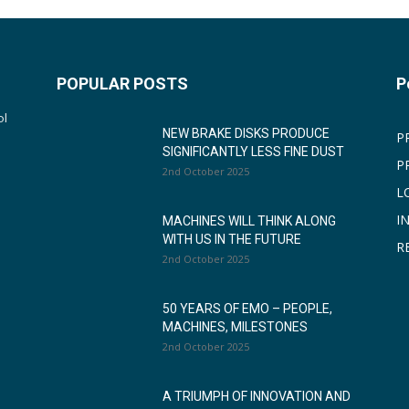
POPULAR POSTS
P
ol
NEW BRAKE DISKS PRODUCE
P
SIGNIFICANTLY LESS FINE DUST
P
2nd October 2025
L
I
MACHINES WILL THINK ALONG
WITH US IN THE FUTURE
R
2nd October 2025
50 YEARS OF EMO – PEOPLE,
MACHINES, MILESTONES
2nd October 2025
A TRIUMPH OF INNOVATION AND