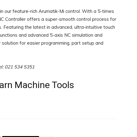
 our feature-rich Arumatik-Mi control. With a 5-times
C Controller offers a super-smooth control process for
Featuring the latest in advanced, ultra-intuitive touch
 functions and advanced 5-axis NC simulation and
ur solution for easier programming, part setup and
el: 021 534 5351
earn Machine Tools