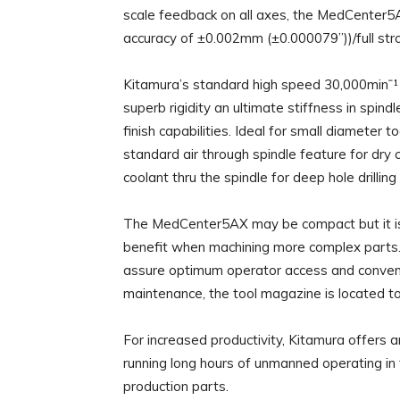
scale feedback on all axes, the MedCenter5A
accuracy of ±0.002mm (±0.000079”))/full stro
Kitamura’s standard high speed 30,000minˉ¹ 
superb rigidity an ultimate stiffness in spind
finish capabilities. Ideal for small diameter
standard air through spindle feature for dry 
coolant thru the spindle for deep hole drillin
The MedCenter5AX may be compact but it is 
benefit when machining more complex parts. 
assure optimum operator access and conveni
maintenance, the tool magazine is located t
For increased productivity, Kitamura offers 
running long hours of unmanned operating in 
production parts.