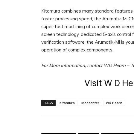
Kitamura combines many standard features in
faster processing speed, the Arumatik-Mi CN
super-fast machining of complex work pieces. 
screen technology, dedicated 5-axis control
verification software, the Arumatik-Mi is yo
operation of complex components.
For More information, contact WD Hearn – T
Visit W D H
TAGS
Kitamura
Medcenter
WD Hearn