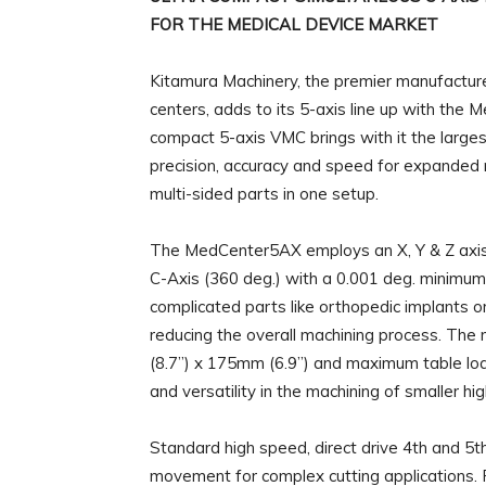
FOR THE MEDICAL DEVICE MARKET
Kitamura Machinery, the premier manufacturer
centers, adds to its 5-axis line up with the 
compact 5-axis VMC brings with it the larges
precision, accuracy and speed for expanded m
multi-sided parts in one setup.
The MedCenter5AX employs an X, Y & Z axis, a
C-Axis (360 deg.) with a 0.001 deg. minimum
complicated parts like orthopedic implants 
reducing the overall machining process. Th
(8.7”) x 175mm (6.9”) and maximum table load 
and versatility in the machining of smaller high
Standard high speed, direct drive 4th and 5t
movement for complex cutting applications. R