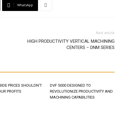
WhatsApp
Next article
HIGH PRODUCTIVITY VERTICAL MACHINING
CENTERS – DNM SERIES
BIDE PRICES SHOULDN’T
DVF 5000 DESIGNED TO
OUR PROFITS
REVOLUTIONIZE PRODUCTIVITY AND
MACHINING CAPABILITIES