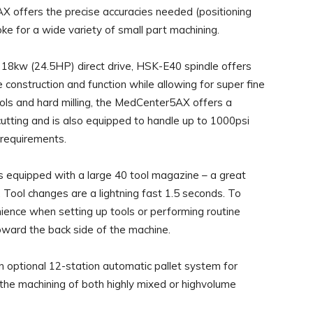
X offers the precise accuracies needed (positioning
ke for a wide variety of small part machining.
18kw (24.5HP) direct drive, HSK-E40 spindle offers
le construction and function while allowing for super fine
 tools and hard milling, the MedCenter5AX offers a
cutting and is also equipped to handle up to 1000psi
g requirements.
equipped with a large 40 tool magazine – a great
Tool changes are a lightning fast 1.5 seconds. To
ence when setting up tools or performing routine
oward the back side of the machine.
an optional 12-station automatic pallet system for
the machining of both highly mixed or highvolume