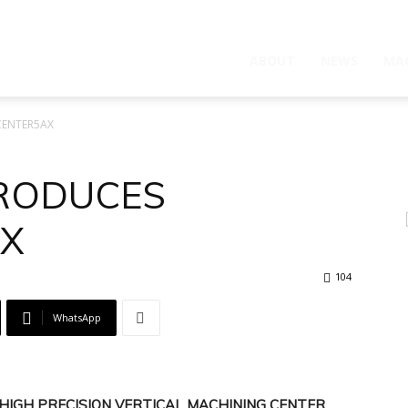
ABOUT
NEWS
MA
CENTER5AX
TRODUCES
X
104
WhatsApp
HIGH PRECISION VERTICAL MACHINING CENTER