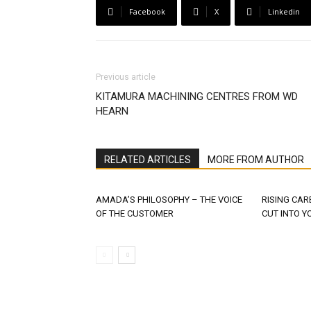
Facebook
X
Linkedin
Previous article
KITAMURA MACHINING CENTRES FROM WD
HEARN
RELATED ARTICLES
MORE FROM AUTHOR
AMADA’S PHILOSOPHY – THE VOICE
RISING CAR
OF THE CUSTOMER
CUT INTO Y