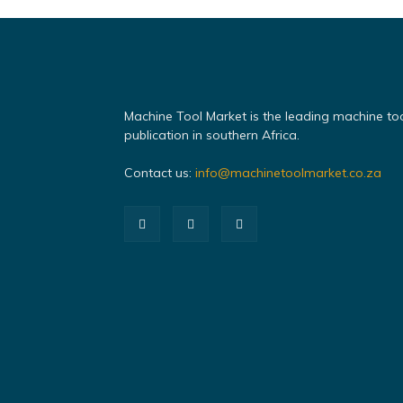
Machine Tool Market is the leading machine to
publication in southern Africa.
Contact us:
info@machinetoolmarket.co.za